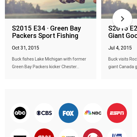
S2015 E34 · Green Bay
S2015 E2
Packers Sport Fishing
Giant Go
Oct 31, 2015
Jul 4, 2015
Buck fishes Lake Michigan with former
Buck visits Roc
Green Bay Packers kicker Chester...
giant Canada g