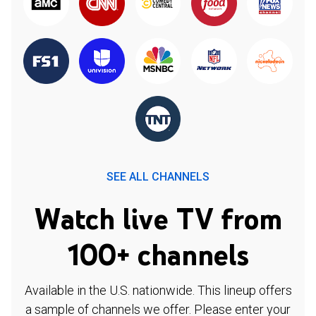
SEE ALL CHANNELS
Watch live TV from
100+ channels
Available in the U.S. nationwide. This lineup offers
a sample of channels we offer. Please enter your