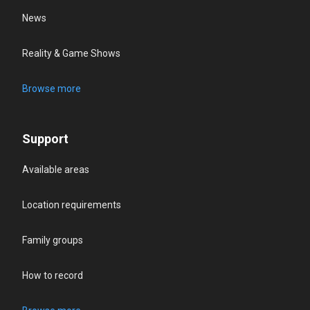
News
Reality & Game Shows
Browse more
Support
Available areas
Location requirements
Family groups
How to record