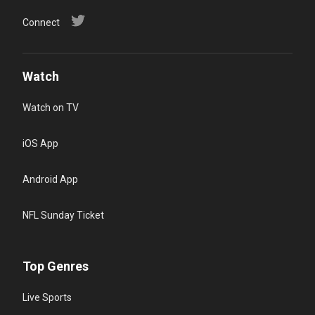
Connect
Watch
Watch on TV
iOS App
Android App
NFL Sunday Ticket
Top Genres
Live Sports