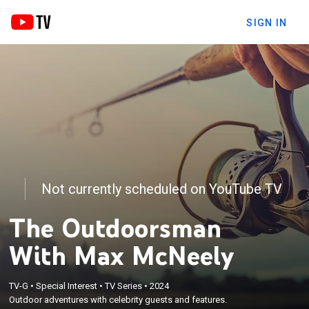
SIGN IN
Not currently scheduled on YouTube TV
The Outdoorsman
With Max McNeely
TV-G
•
Special Interest
•
TV Series
•
2024
Outdoor adventures with celebrity guests and features.