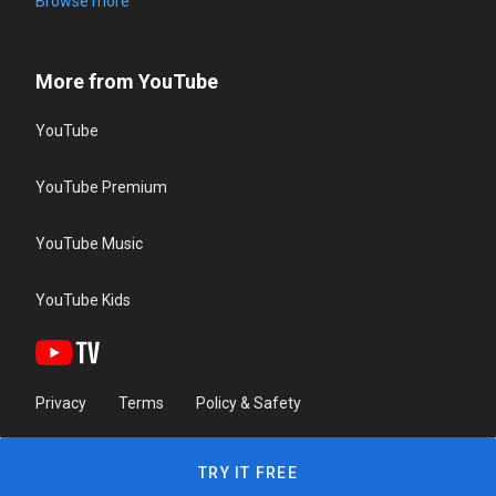
Browse more
More from YouTube
YouTube
YouTube Premium
YouTube Music
YouTube Kids
Privacy
Terms
Policy & Safety
TRY IT FREE