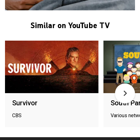
Similar on YouTube TV
Survivor
South Pa
CBS
Various netw