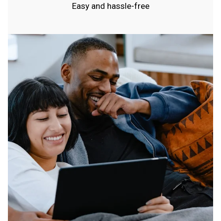
Easy and hassle-free