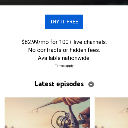
TRY IT FREE
$82.99/mo for 100+ live channels.
No contracts or hidden fees.
Available nationwide.
Terms apply
Latest episodes