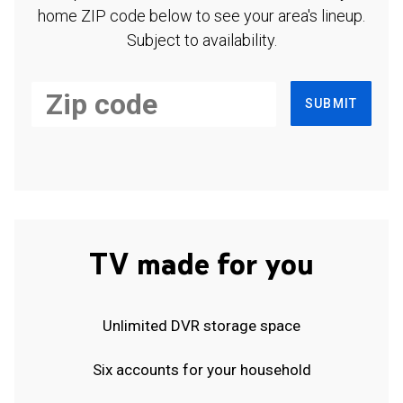
home ZIP code below to see your area's lineup.
Subject to availability.
SUBMIT
TV made for you
Unlimited DVR storage space
Six accounts for your household