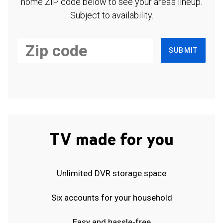
home ZIP code below to see your area's lineup.
Subject to availability.
SUBMIT
TV made for you
Unlimited DVR storage space
Six accounts for your household
Easy and hassle-free