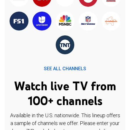
SEE ALL CHANNELS
Watch live TV from
100+ channels
Available in the U.S. nationwide. This lineup offers
a sample of channels we offer. Please enter your