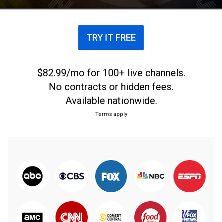
TRY IT FREE
$82.99/mo for 100+ live channels.
No contracts or hidden fees.
Available nationwide.
Terms apply