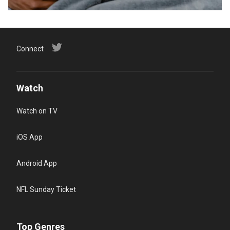
Connect
Watch
Watch on TV
iOS App
Android App
NFL Sunday Ticket
Top Genres