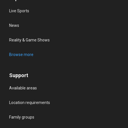
Live Sports
News
Reality & Game Shows
Browse more
Support
Available areas
Location requirements
Family groups