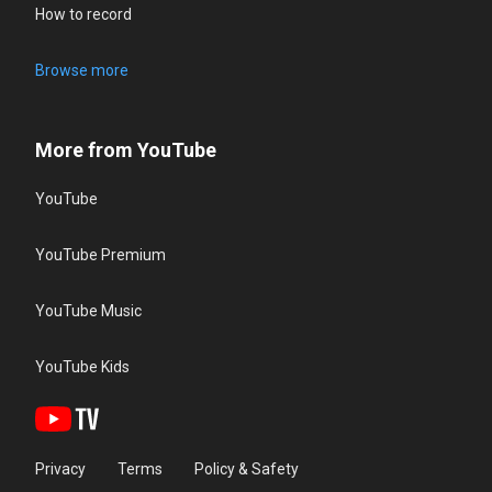
How to record
Browse more
More from YouTube
YouTube
YouTube Premium
YouTube Music
YouTube Kids
Privacy
Terms
Policy & Safety