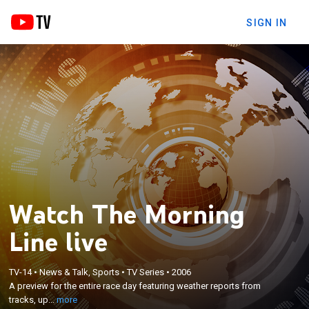
SIGN IN
Watch The Morning
Line live
×
A preview for the entire race day featuring weather
TV-14
•
News & Talk, Sports
•
TV Series
•
2006
A preview for the entire race day featuring weather reports from
reports from tracks, updates detailing the lines and
tracks, up...
more
any scratches from the days races.