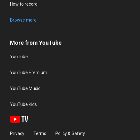
How to record
Browse more
More from YouTube
YouTube
YouTube Premium
YouTube Music
YouTube Kids
Privacy
Terms
Policy & Safety