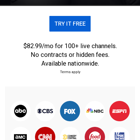
TRY IT FREE
$82.99/mo for 100+ live channels.
No contracts or hidden fees.
Available nationwide.
Terms apply