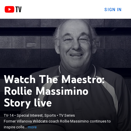
SIGN IN
Watch The Maestro:
Rollie Massimino
Story live
×
Former Villanova Wildcats coach Rollie Massimino
TV-14
•
Special Interest, Sports
•
TV Series
Former Villanova Wildcats coach Rollie Massimino continues to
continues to inspire collegiate players today at his
inspire colle...
more
Florida-based NAIA Keiser University.