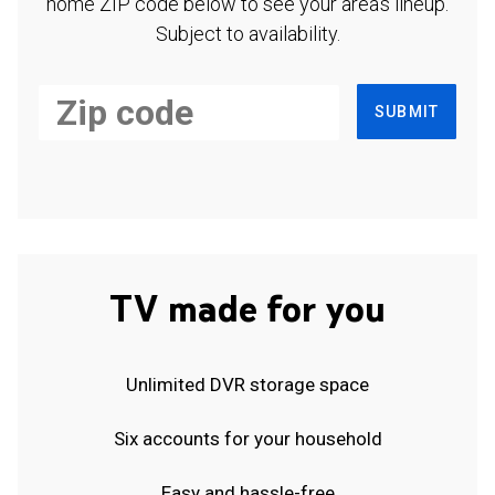
home ZIP code below to see your area's lineup.
Subject to availability.
SUBMIT
TV made for you
Unlimited DVR storage space
Six accounts for your household
Easy and hassle-free