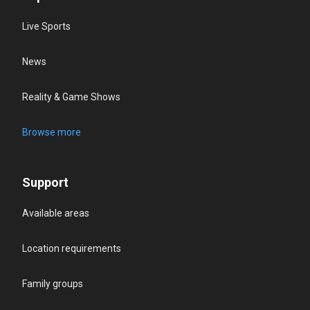
Live Sports
News
Reality & Game Shows
Browse more
Support
Available areas
Location requirements
Family groups