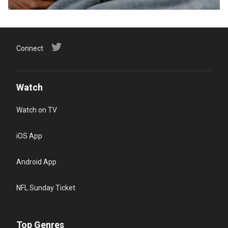
Connect
Watch
Watch on TV
iOS App
Android App
NFL Sunday Ticket
Top Genres