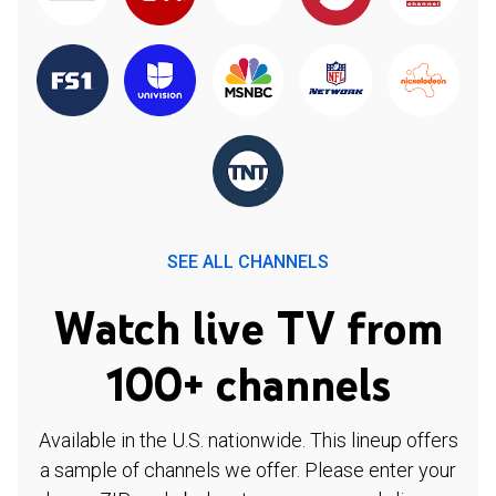
SEE ALL CHANNELS
Watch live TV from
100+ channels
Available in the U.S. nationwide. This lineup offers
a sample of channels we offer. Please enter your