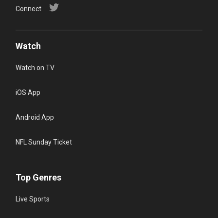
Connect
Watch
Watch on TV
iOS App
Android App
NFL Sunday Ticket
Top Genres
Live Sports