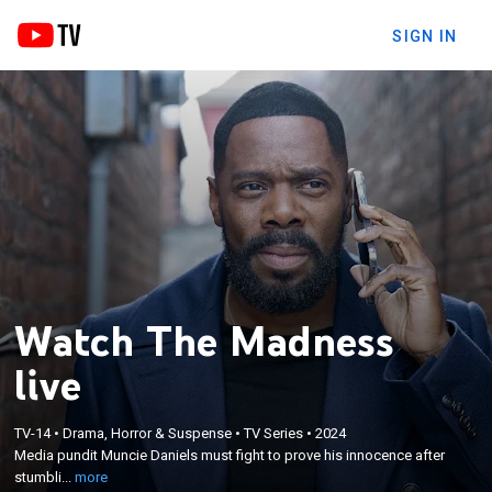
SIGN IN
Watch The Madness
live
×
Media pundit Muncie Daniels must fight to prove his
TV-14
•
Drama, Horror & Suspense
•
TV Series
•
2024
innocence after stumbling upon a murder in the
Media pundit Muncie Daniels must fight to prove his innocence after
Poconos, while trying to reconnect with his
stumbli...
more