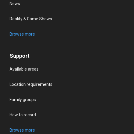
News
Reality & Game Shows
Browse more
Support
Available areas
Location requirements
Family groups
How to record
Browse more