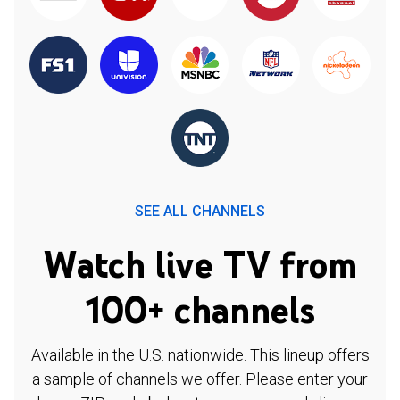
SEE ALL CHANNELS
Watch live TV from
100+ channels
Available in the U.S. nationwide. This lineup offers
a sample of channels we offer. Please enter your