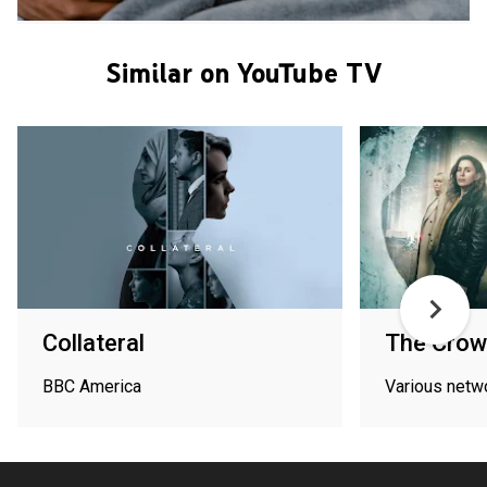
Similar on YouTube TV
Collateral
The Crow 
BBC America
Various netw