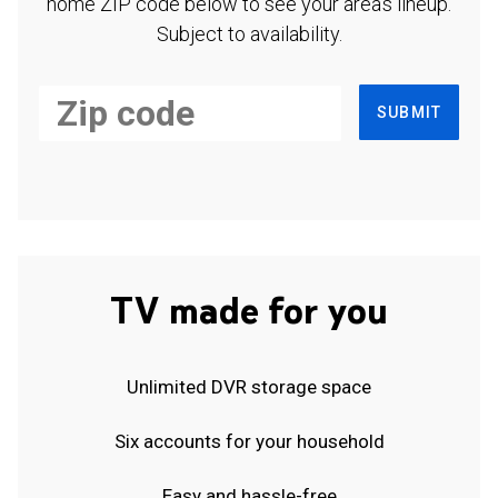
home ZIP code below to see your area's lineup.
Subject to availability.
SUBMIT
TV made for you
Unlimited DVR storage space
Six accounts for your household
Easy and hassle-free