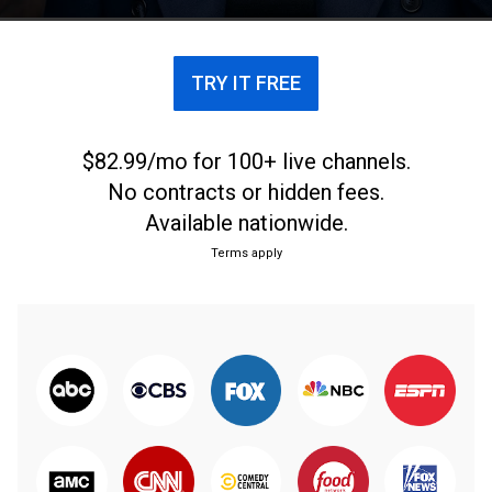
estranged family and his lost ideals.
TRY IT FREE
$82.99/mo for 100+ live channels.
No contracts or hidden fees.
Available nationwide.
Terms apply