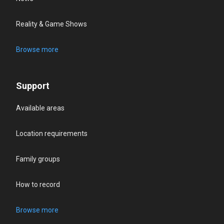
Reality & Game Shows
Browse more
Support
Available areas
Location requirements
Family groups
How to record
Browse more