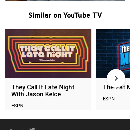
Similar on YouTube TV
They Call It Late Night
The Pat 
With Jason Kelce
ESPN
ESPN