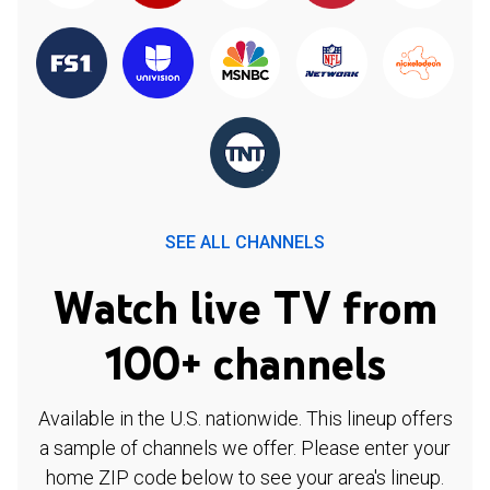
SEE ALL CHANNELS
Watch live TV from
100+ channels
Available in the U.S. nationwide. This lineup offers
a sample of channels we offer. Please enter your
home ZIP code below to see your area's lineup.