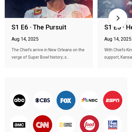
S1 E6 · The Pursuit
S1 E5 · H
Aug 14, 2025
Aug 14, 2025
The Chiefs arrive in New Orleans on the
With Chiefs Ki
verge of Super Bowl history; s...
support, Kansa