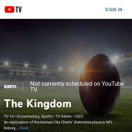
SIGN IN
Not currently scheduled on YouTube
TV
The Kingdom
×
An exploration of the Kansas City Chiefs' distinctive
TV-14
•
Documentary, Sports
•
TV Series
•
2025
An exploration of the Kansas City Chiefs' distinctive place in NFL
place in NFL history, including an exclusive, revealing
history,...
more
chronicle of the team's extraordinary 2024 season.