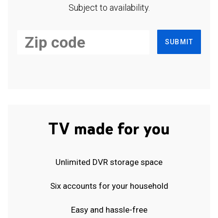
Subject to availability.
SUBMIT
TV made for you
Unlimited DVR storage space
Six accounts for your household
Easy and hassle-free