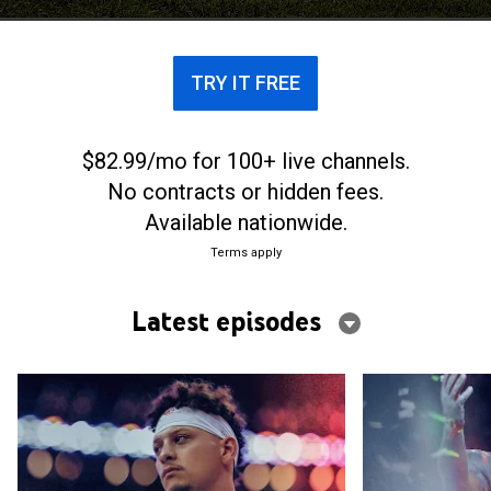
TRY IT FREE
$82.99/mo for 100+ live channels.
No contracts or hidden fees.
Available nationwide.
Terms apply
Latest episodes