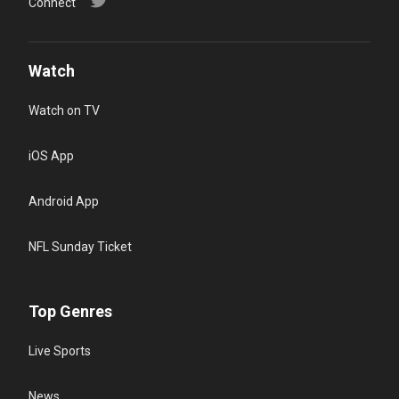
Connect
Watch
Watch on TV
iOS App
Android App
NFL Sunday Ticket
Top Genres
Live Sports
News