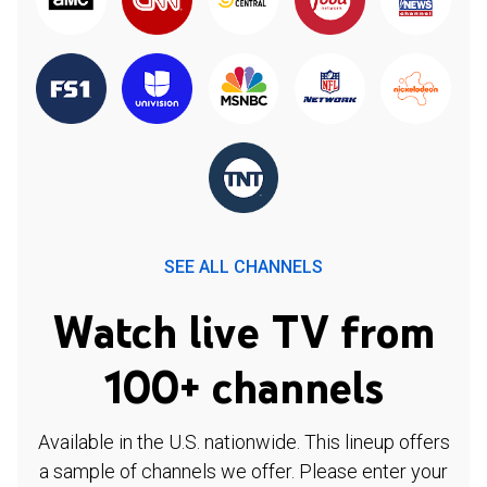
SEE ALL CHANNELS
Watch live TV from
100+ channels
Available in the U.S. nationwide. This lineup offers
a sample of channels we offer. Please enter your