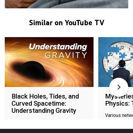
Similar on YouTube TV
Black Holes, Tides, and
Mysterie
Curved Spacetime:
Physics:
Understanding Gravity
Various netw
Various networks