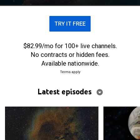
addressed by the world's top scientists.
TRY IT FREE
$82.99/mo for 100+ live channels.
No contracts or hidden fees.
Available nationwide.
Terms apply
Latest episodes