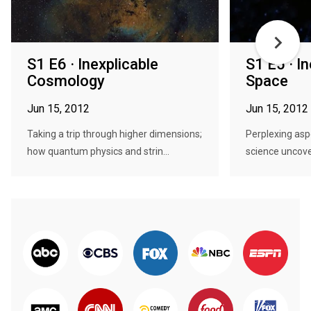
S1 E6 · Inexplicable
S1 E5 · I
Cosmology
Space
Jun 15, 2012
Jun 15, 2012
Taking a trip through higher dimensions;
Perplexing asp
how quantum physics and strin...
science uncover