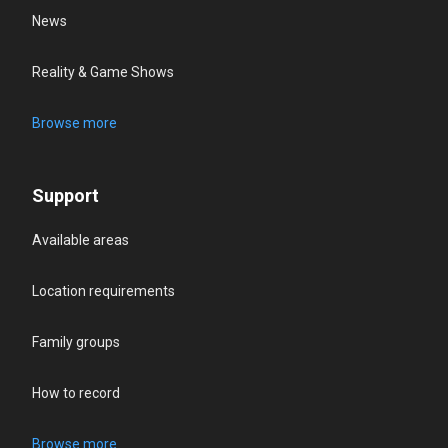
News
Reality & Game Shows
Browse more
Support
Available areas
Location requirements
Family groups
How to record
Browse more