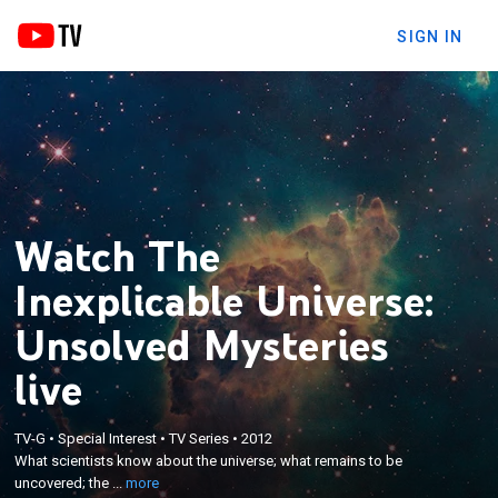
SIGN IN
Watch The
Inexplicable Universe:
Unsolved Mysteries
live
×
What scientists know about the universe; what
TV-G
•
Special Interest
•
TV Series
•
2012
remains to be uncovered; the next avenues of
What scientists know about the universe; what remains to be
exploration; a journey to the frontiers of the known
uncovered; the ...
more
and unknown universe; questions that are being