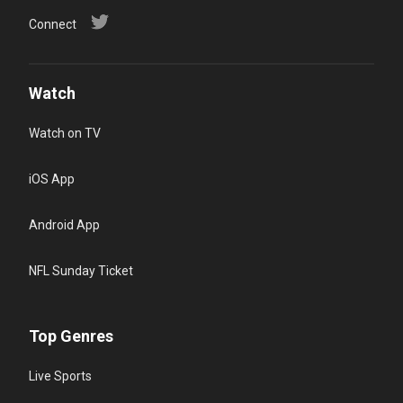
Connect
Watch
Watch on TV
iOS App
Android App
NFL Sunday Ticket
Top Genres
Live Sports