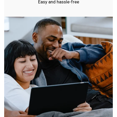
Easy and hassle-free