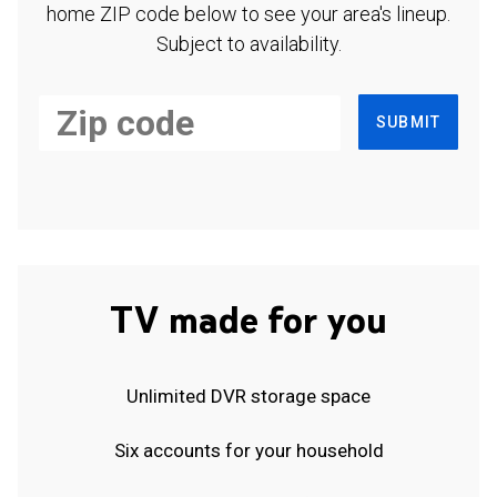
home ZIP code below to see your area's lineup.
Subject to availability.
SUBMIT
TV made for you
Unlimited DVR storage space
Six accounts for your household