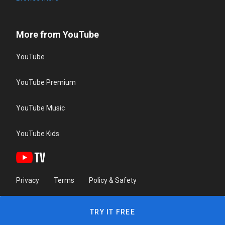
More from YouTube
YouTube
YouTube Premium
YouTube Music
YouTube Kids
Privacy
Terms
Policy & Safety
TRY IT FREE