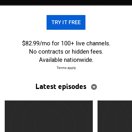
TRY IT FREE
$82.99/mo for 100+ live channels.
No contracts or hidden fees.
Available nationwide.
Terms apply
Latest episodes