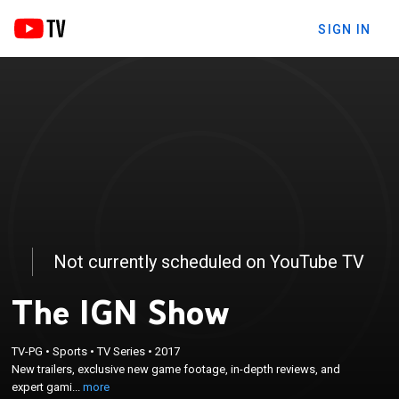
SIGN IN
Not currently scheduled on YouTube TV
The IGN Show
×
TV-PG
•
Sports
•
TV Series
•
2017
New trailers, exclusive new game footage, in-depth
New trailers, exclusive new game footage, in-depth reviews, and
reviews, and expert gaming tips.
expert gami...
more