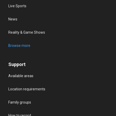
Live Sports
News
Reality & Game Shows
Browse more
Support
Available areas
Location requirements
Family groups
How to record