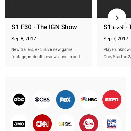
S1 E30 · The IGN Show
S1 E29 ·
Sep 8, 2017
Sep 7, 2017
New trailers, exclusive new game
Playerunknown
footage, in-depth reviews, and expert...
One; Starfox 2