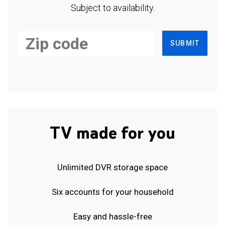
Subject to availability.
SUBMIT
TV made for you
Unlimited DVR storage space
Six accounts for your household
Easy and hassle-free