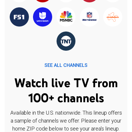
SEE ALL CHANNELS
Watch live TV from
100+ channels
Available in the U.S. nationwide. This lineup offers
a sample of channels we offer. Please enter your
home ZIP code below to see your area's lineup.