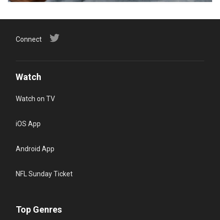
Connect
Watch
Watch on TV
iOS App
Android App
NFL Sunday Ticket
Top Genres