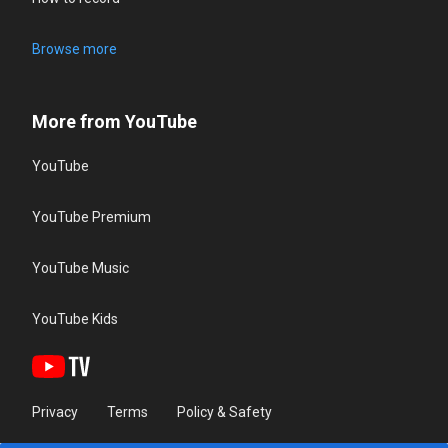
Browse more
More from YouTube
YouTube
YouTube Premium
YouTube Music
YouTube Kids
Privacy
Terms
Policy & Safety