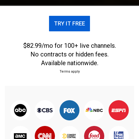
TRY IT FREE
$82.99/mo for 100+ live channels.
No contracts or hidden fees.
Available nationwide.
Terms apply