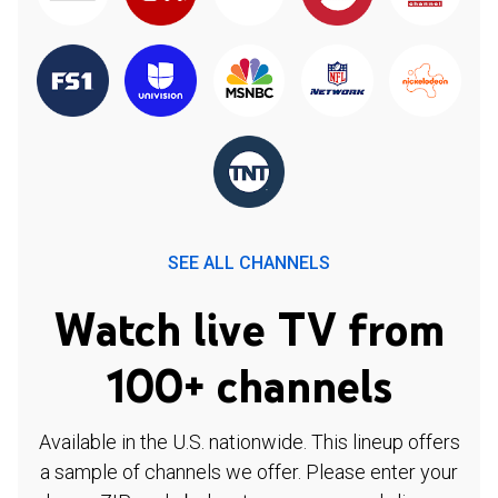
SEE ALL CHANNELS
Watch live TV from
100+ channels
Available in the U.S. nationwide. This lineup offers
a sample of channels we offer. Please enter your