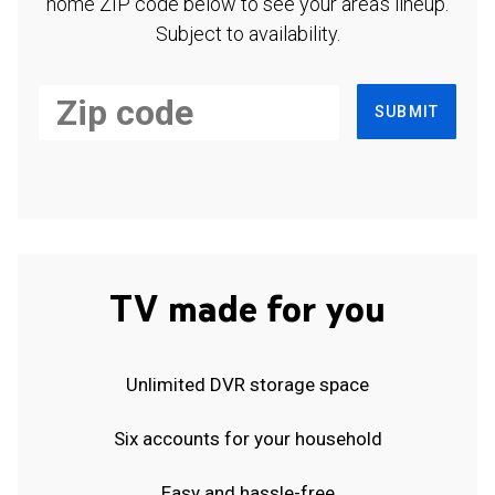
home ZIP code below to see your area's lineup.
Subject to availability.
SUBMIT
TV made for you
Unlimited DVR storage space
Six accounts for your household
Easy and hassle-free