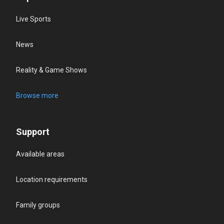
Live Sports
News
Reality & Game Shows
Browse more
Support
Available areas
Location requirements
Family groups