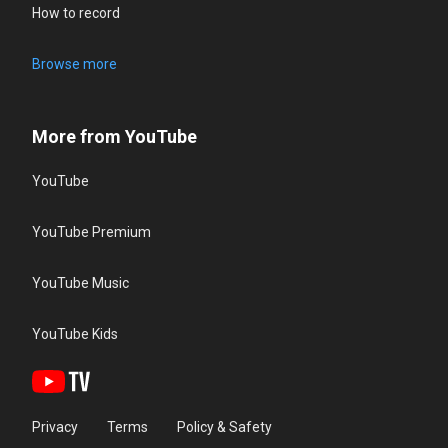
How to record
Browse more
More from YouTube
YouTube
YouTube Premium
YouTube Music
YouTube Kids
Privacy
Terms
Policy & Safety