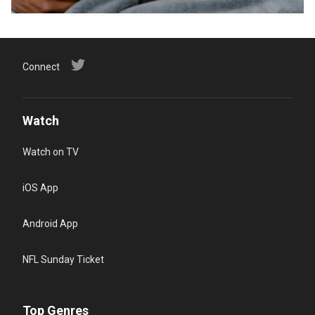
Connect
Watch
Watch on TV
iOS App
Android App
NFL Sunday Ticket
Top Genres