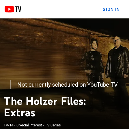
SIGN IN
Not currently scheduled on YouTube TV
The Holzer Files:
Extras
TV-14
•
Special Interest
•
TV Series