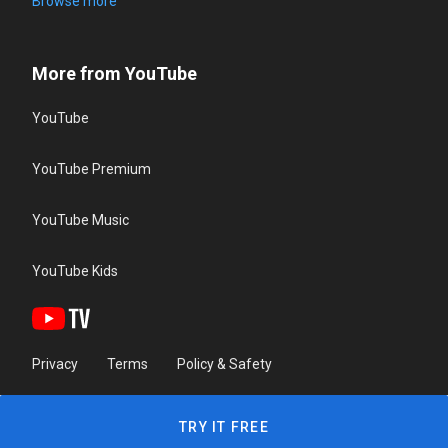
Browse more
More from YouTube
YouTube
YouTube Premium
YouTube Music
YouTube Kids
Privacy
Terms
Policy & Safety
TRY IT FREE