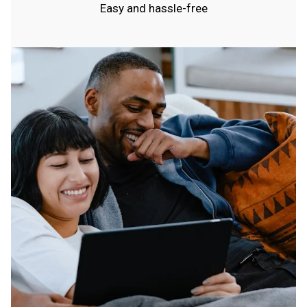
Easy and hassle-free