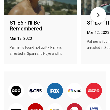
S1 E6 · I'll Be
S1 E5 · 
Remembered
Mar 12, 2023
Mar 19, 2023
Palmer is found
Palmer is found not guilty, Parry is
arrested in Spa
arrested in Spain and Noye and hi...