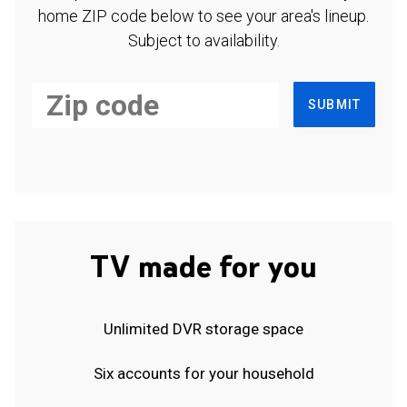
home ZIP code below to see your area's lineup.
Subject to availability.
SUBMIT
TV made for you
Unlimited DVR storage space
Six accounts for your household