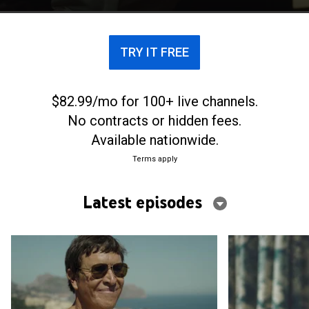
police task force to investigate.
TRY IT FREE
$82.99/mo for 100+ live channels.
No contracts or hidden fees.
Available nationwide.
Terms apply
Latest episodes