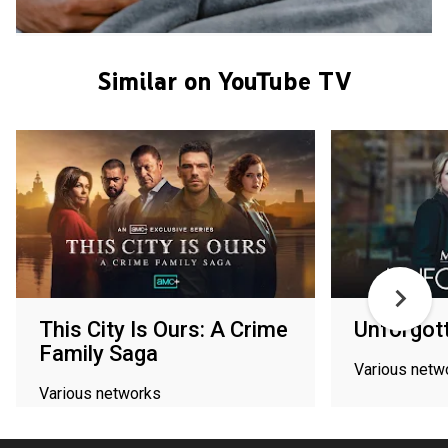
Similar on YouTube TV
This City Is Ours: A Crime
Unforgot
Family Saga
Various netw
Various networks