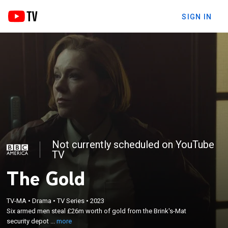
SIGN IN
Not currently scheduled on YouTube
TV
The Gold
×
Six armed men steal £26m worth of gold from the
TV-MA
•
Drama
•
TV Series
•
2023
Brink's-Mat security depot and set about trying to
Six armed men steal £26m worth of gold from the Brink's-Mat
dispose of the bullion; DCI Brian Boyce sets up a
security depot ...
more