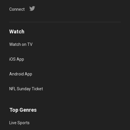
Connect
Watch
Watch on TV
iOS App
Android App
NFL Sunday Ticket
Top Genres
Live Sports