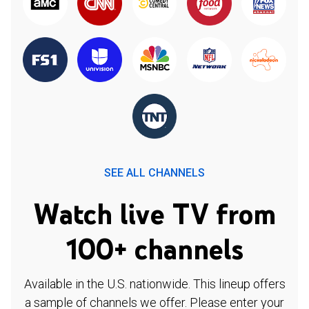
SEE ALL CHANNELS
Watch live TV from
100+ channels
Available in the U.S. nationwide. This lineup offers
a sample of channels we offer. Please enter your