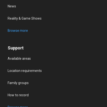
News
Reality & Game Shows
Browse more
Support
Available areas
Location requirements
Family groups
How to record