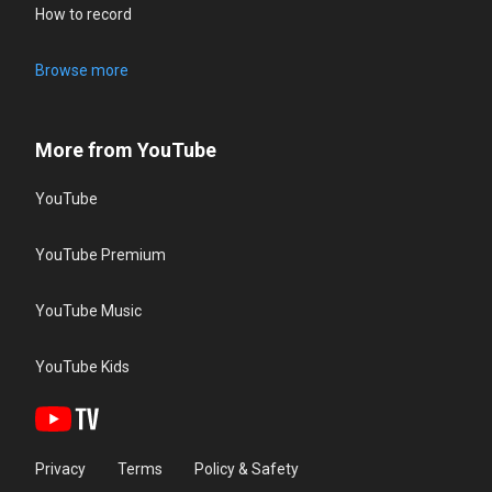
How to record
Browse more
More from YouTube
YouTube
YouTube Premium
YouTube Music
YouTube Kids
Privacy
Terms
Policy & Safety