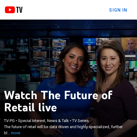
SIGN IN
Watch The Future of
Retail live
×
The future of retail will be data driven and highly
TV-PG
•
Special Interest, News & Talk
•
TV Series
specialized, further blurring the lines between
The future of retail will be data driven and highly specialized, further
online and offline shopping, according to the e-
bl...
more
commerce executives and retail analysts shaping