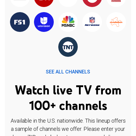
SEE ALL CHANNELS
Watch live TV from
100+ channels
Available in the U.S. nationwide. This lineup offers
a sample of channels we offer. Please enter your