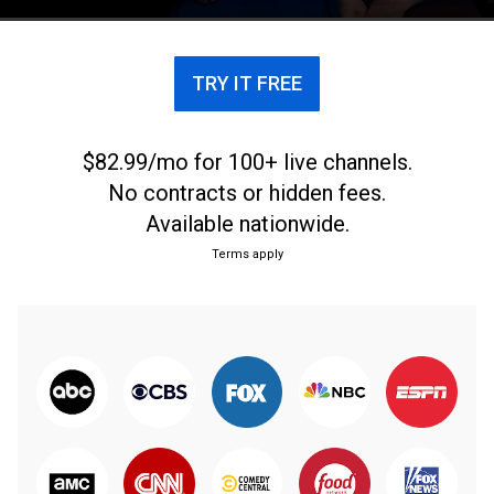
how Americans shop.
TRY IT FREE
$82.99/mo for 100+ live channels.
No contracts or hidden fees.
Available nationwide.
Terms apply