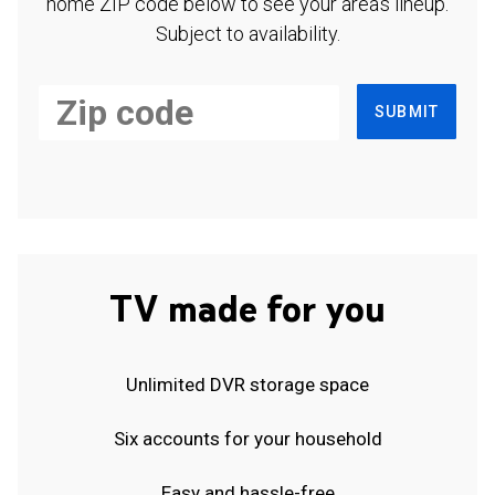
home ZIP code below to see your area's lineup.
Subject to availability.
SUBMIT
TV made for you
Unlimited DVR storage space
Six accounts for your household
Easy and hassle-free