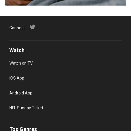
Connect
Watch
Watch on TV
iOS App
Android App
NFL Sunday Ticket
Top Genres