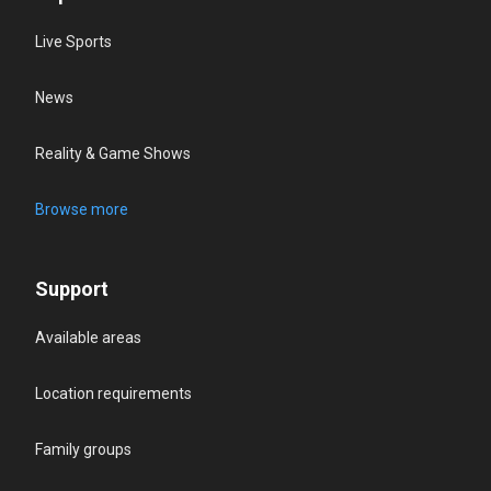
Live Sports
News
Reality & Game Shows
Browse more
Support
Available areas
Location requirements
Family groups