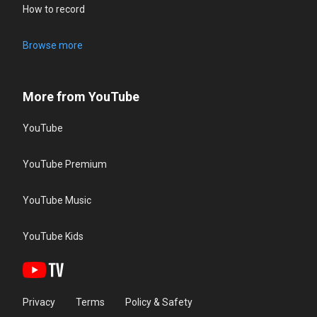
How to record
Browse more
More from YouTube
YouTube
YouTube Premium
YouTube Music
YouTube Kids
Privacy
Terms
Policy & Safety