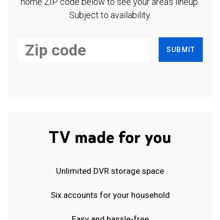
home ZIP code below to see your area's lineup.
Subject to availability.
SUBMIT
TV made for you
Unlimited DVR storage space
Six accounts for your household
Easy and hassle-free