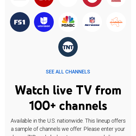
SEE ALL CHANNELS
Watch live TV from
100+ channels
Available in the U.S. nationwide. This lineup offers
a sample of channels we offer. Please enter your