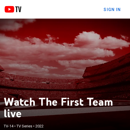
SIGN IN
Watch The First Team
live
TV-14
•
TV Series
•
2022