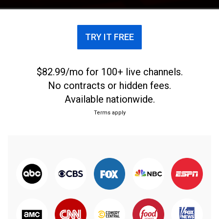
TRY IT FREE
$82.99/mo for 100+ live channels.
No contracts or hidden fees.
Available nationwide.
Terms apply