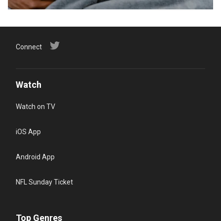
Connect
Watch
Watch on TV
iOS App
Android App
NFL Sunday Ticket
Top Genres