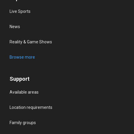
Live Sports
News
Reality & Game Shows
Browse more
Support
Available areas
Location requirements
Family groups