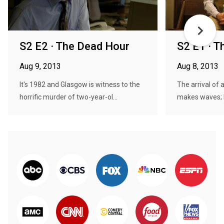
S2 E2 · The Dead Hour
S2 E1 · 
Aug 9, 2013
Aug 8, 2013
It's 1982 and Glasgow is witness to the
The arrival of 
horrific murder of two-year-ol...
makes waves; Pa