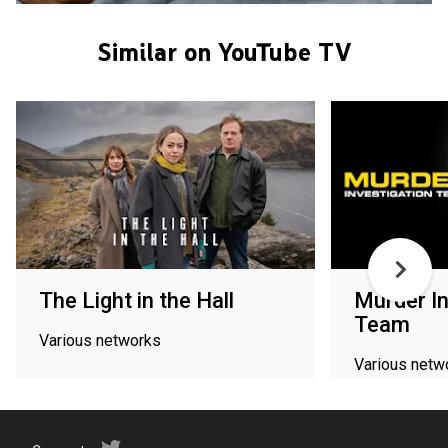
Similar on YouTube TV
The Light in the Hall
Murder In
Team
Various networks
Various netw