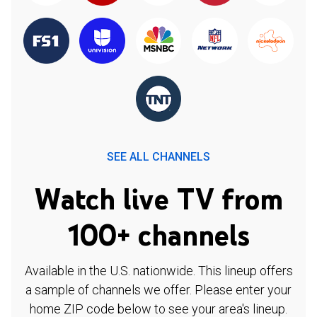
SEE ALL CHANNELS
Watch live TV from
100+ channels
Available in the U.S. nationwide. This lineup offers
a sample of channels we offer. Please enter your
home ZIP code below to see your area's lineup.