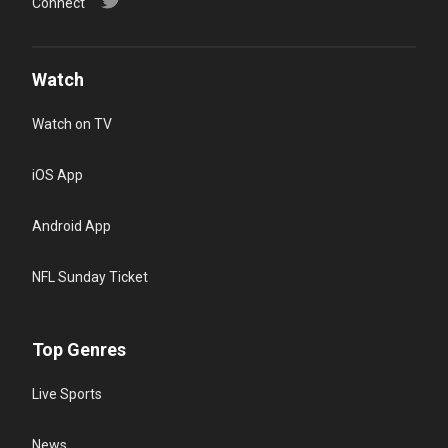
Connect
Watch
Watch on TV
iOS App
Android App
NFL Sunday Ticket
Top Genres
Live Sports
News