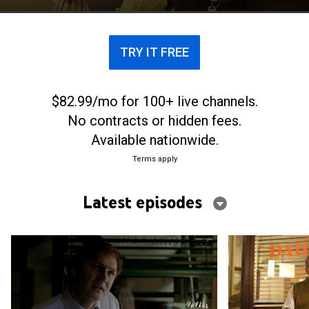
TRY IT FREE
$82.99/mo for 100+ live channels.
No contracts or hidden fees.
Available nationwide.
Terms apply
Latest episodes