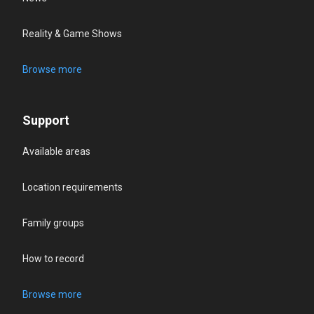
Reality & Game Shows
Browse more
Support
Available areas
Location requirements
Family groups
How to record
Browse more