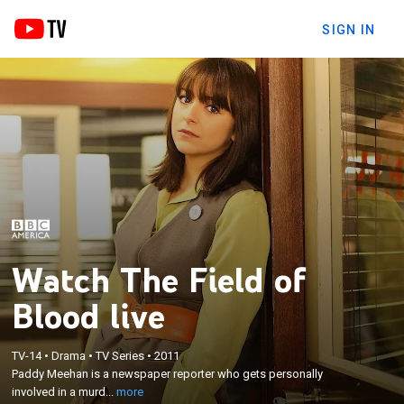
SIGN IN
Watch The Field of
Blood live
×
Paddy Meehan is a newspaper reporter who gets
TV-14
•
Drama
•
TV Series
•
2011
Paddy Meehan is a newspaper reporter who gets personally
personally involved in a murder investigation in the
involved in a murd...
more
hopes of advancing her career.