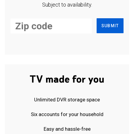
Subject to availability.
SUBMIT
TV made for you
Unlimited DVR storage space
Six accounts for your household
Easy and hassle-free