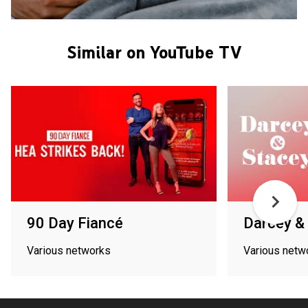
Similar on YouTube TV
90 Day Fiancé
Darcey &
Various networks
Various netw