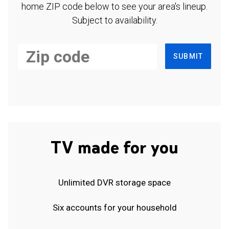
home ZIP code below to see your area's lineup.
Subject to availability.
SUBMIT
TV made for you
Unlimited DVR storage space
Six accounts for your household