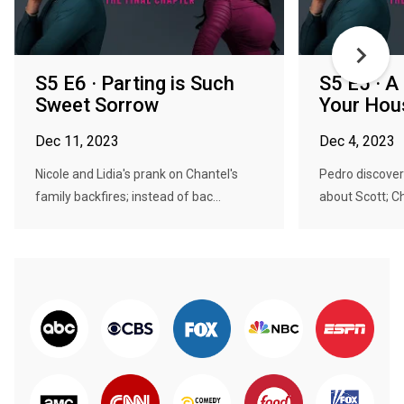
S5 E6 · Parting is Such
S5 E5 · A
Sweet Sorrow
Your Hou
Dec 11, 2023
Dec 4, 2023
Nicole and Lidia's prank on Chantel's
Pedro discover
family backfires; instead of bac...
about Scott; Ch