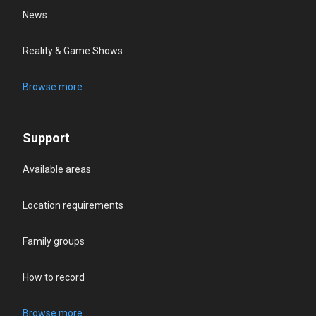
News
Reality & Game Shows
Browse more
Support
Available areas
Location requirements
Family groups
How to record
Browse more