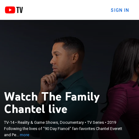
SIGN IN
Watch The Family
Chantel live
×
Following the lives of "90 Day Fiancé" fan-favorites
TV-14
•
Reality & Game Shows, Documentary
•
TV Series
•
2019
Chantel Everett and Pedro Jimeno, along with their
Following the lives of "90 Day Fiancé" fan-favorites Chantel Everett
lively in-laws, as they try to get past their
and Pe...
more