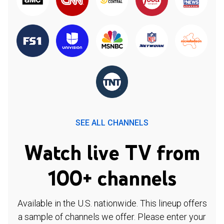
SEE ALL CHANNELS
Watch live TV from
100+ channels
Available in the U.S. nationwide. This lineup offers
a sample of channels we offer. Please enter your