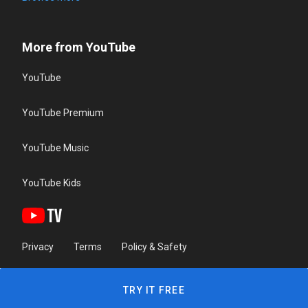
More from YouTube
YouTube
YouTube Premium
YouTube Music
YouTube Kids
Privacy
Terms
Policy & Safety
TRY IT FREE