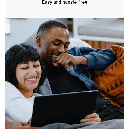
Easy and hassle-free