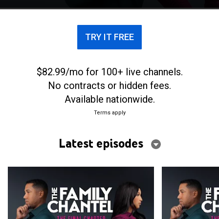
differences and come together.
TRY IT FREE
$82.99/mo for 100+ live channels.
No contracts or hidden fees.
Available nationwide.
Terms apply
Latest episodes