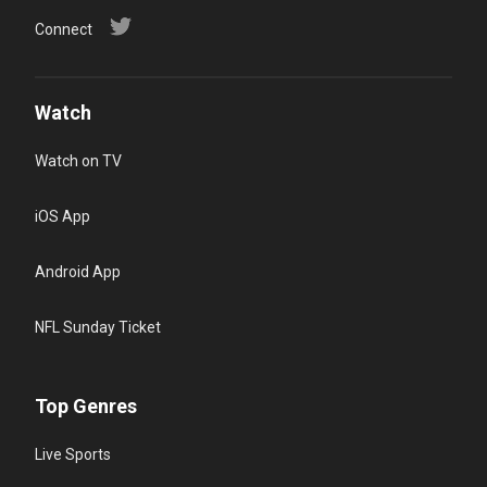
Connect
Watch
Watch on TV
iOS App
Android App
NFL Sunday Ticket
Top Genres
Live Sports