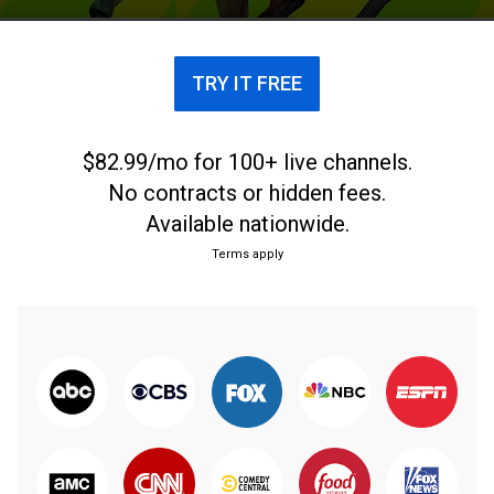
TRY IT FREE
$82.99/mo for 100+ live channels.
No contracts or hidden fees.
Available nationwide.
Terms apply