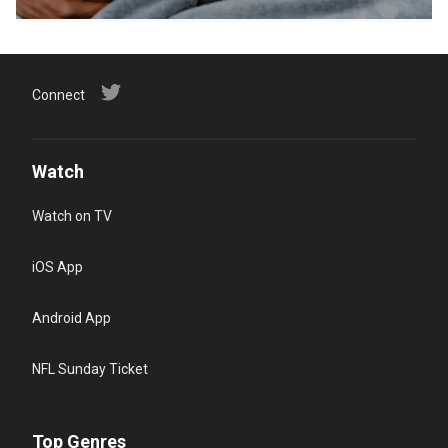
Connect
Watch
Watch on TV
iOS App
Android App
NFL Sunday Ticket
Top Genres