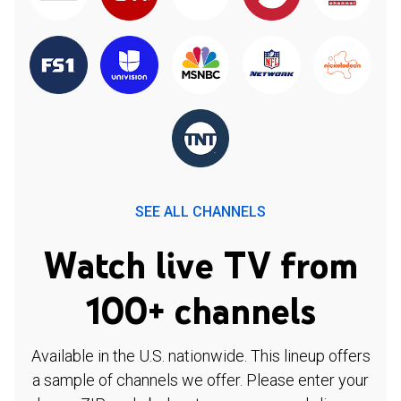
SEE ALL CHANNELS
Watch live TV from
100+ channels
Available in the U.S. nationwide. This lineup offers
a sample of channels we offer. Please enter your