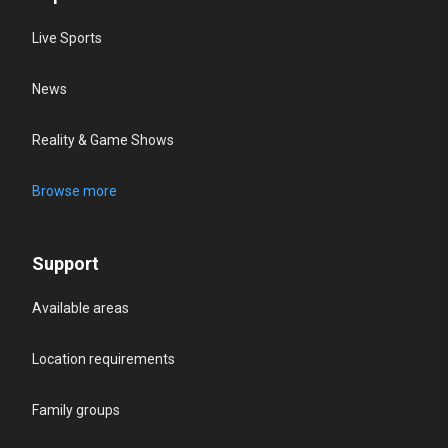
Live Sports
News
Reality & Game Shows
Browse more
Support
Available areas
Location requirements
Family groups