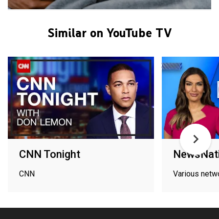
Similar on YouTube TV
CNN Tonight
NewsNati
CNN
Various netw