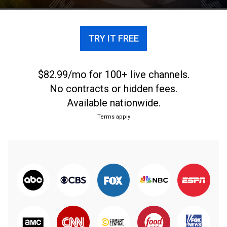
TRY IT FREE
$82.99/mo for 100+ live channels.
No contracts or hidden fees.
Available nationwide.
Terms apply