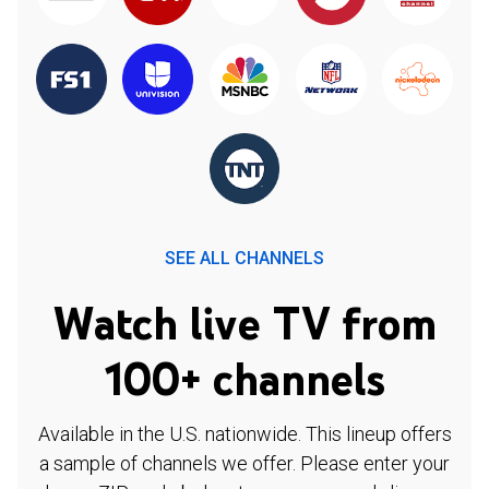
SEE ALL CHANNELS
Watch live TV from
100+ channels
Available in the U.S. nationwide. This lineup offers
a sample of channels we offer. Please enter your