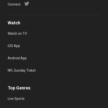
Connect
Watch
Watch on TV
iOS App
Android App
NFL Sunday Ticket
Top Genres
Live Sports