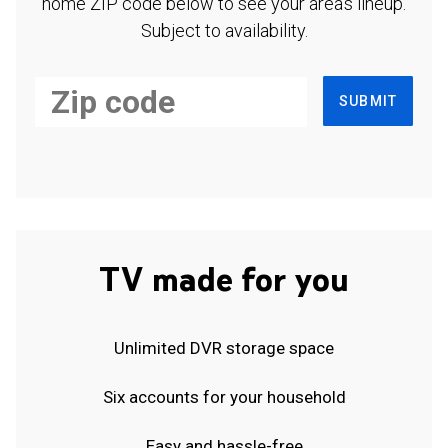
home ZIP code below to see your area's lineup.
Subject to availability.
SUBMIT
TV made for you
Unlimited DVR storage space
Six accounts for your household
Easy and hassle-free