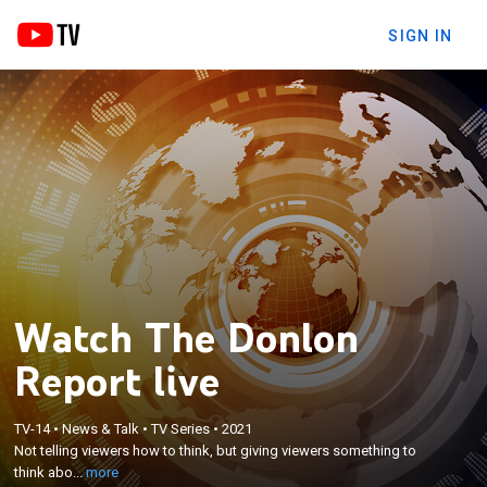
SIGN IN
Watch The Donlon
Report live
×
TV-14
•
News & Talk
•
TV Series
•
2021
Not telling viewers how to think, but giving viewers
Not telling viewers how to think, but giving viewers something to
something to think about.
think abo...
more