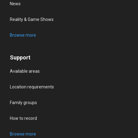
News
Reality & Game Shows
Browse more
Support
Available areas
Location requirements
Family groups
How to record
Browse more