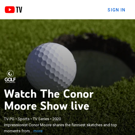
SIGN IN
Watch The Conor
Moore Show live
×
Impressionist Conor Moore shares the funniest
TV-PG
•
Sports
•
TV Series
•
2020
sketches and top moments from the new
Impressionist Conor Moore shares the funniest sketches and top
GOLFPASS hit, featuring Ian Poulter, Frank Caliendo,
moments from...
more