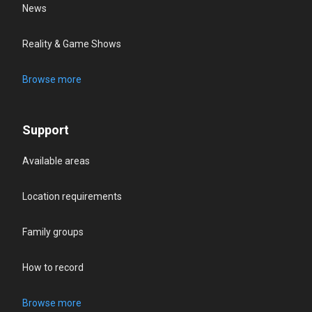
News
Reality & Game Shows
Browse more
Support
Available areas
Location requirements
Family groups
How to record
Browse more