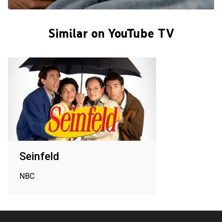
Similar on YouTube TV
Seinfeld
NBC