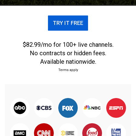
Fred Couples, and comedian Nate Bargatze.
TRY IT FREE
$82.99/mo for 100+ live channels.
No contracts or hidden fees.
Available nationwide.
Terms apply