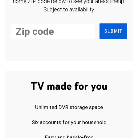
home ZIP code below to see your area's lineup.
Subject to availability.
SUBMIT
TV made for you
Unlimited DVR storage space
Six accounts for your household
Easy and hassle-free