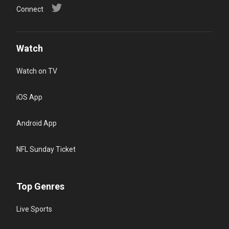
Connect
Watch
Watch on TV
iOS App
Android App
NFL Sunday Ticket
Top Genres
Live Sports