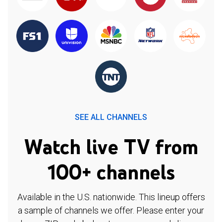
SEE ALL CHANNELS
Watch live TV from
100+ channels
Available in the U.S. nationwide. This lineup offers
a sample of channels we offer. Please enter your