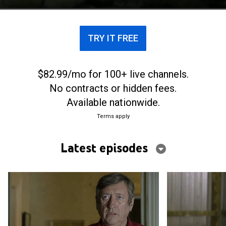
TRY IT FREE
$82.99/mo for 100+ live channels.
No contracts or hidden fees.
Available nationwide.
Terms apply
Latest episodes