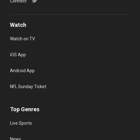
Connect
Watch
Watch on TV
iOS App
Android App
NFL Sunday Ticket
Top Genres
Live Sports
News