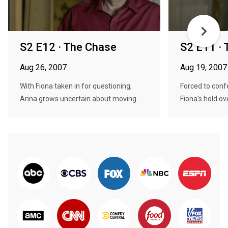
S2 E12 · The Chase
S2 E11 ·
Aug 26, 2007
Aug 19, 2007
With Fiona taken in for questioning,
Forced to conf
Anna grows uncertain about moving...
Fiona's hold ov