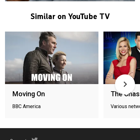
Similar on YouTube TV
Moving On
The Chas
BBC America
Various netw