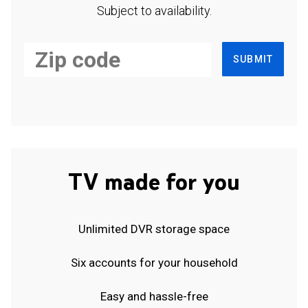
Subject to availability.
SUBMIT
TV made for you
Unlimited DVR storage space
Six accounts for your household
Easy and hassle-free