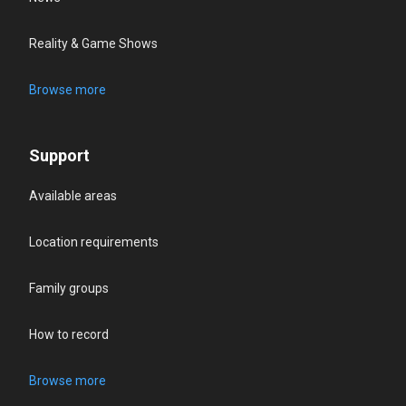
Reality & Game Shows
Browse more
Support
Available areas
Location requirements
Family groups
How to record
Browse more