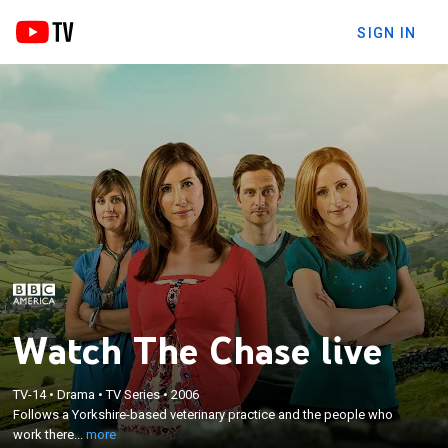
SIGN IN
Watch The Chase live
×
TV-14
•
Drama
•
TV Series
•
2006
Follows a Yorkshire-based veterinary practice and
Follows a Yorkshire-based veterinary practice and the people who
the people who work there.
work there...
more