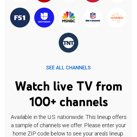
SEE ALL CHANNELS
Watch live TV from
100+ channels
Available in the U.S. nationwide. This lineup offers
a sample of channels we offer. Please enter your
home ZIP code below to see your area's lineup.