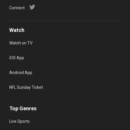
Connect
Watch
Watch on TV
iOS App
Android App
NFL Sunday Ticket
Top Genres
Live Sports