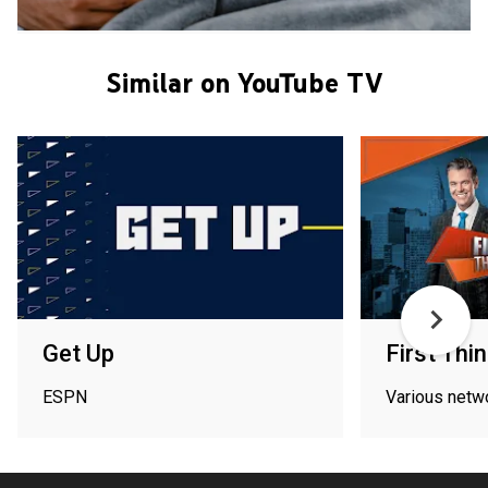
Similar on YouTube TV
Get Up
First Thin
ESPN
Various netw