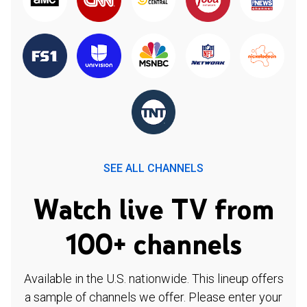
SEE ALL CHANNELS
Watch live TV from
100+ channels
Available in the U.S. nationwide. This lineup offers
a sample of channels we offer. Please enter your