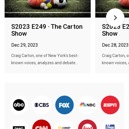
S2023 E249 · The Carton
S2023 E2
Show
Show
Dec 29, 2023
Dec 28, 2023
Craig Carton, one of New York's best-
Craig Carton, 
known voices, analyzes and debate...
known voices, 