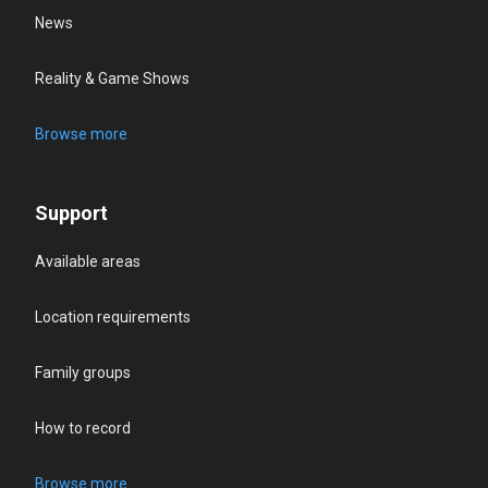
News
Reality & Game Shows
Browse more
Support
Available areas
Location requirements
Family groups
How to record
Browse more