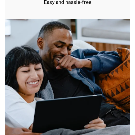
Easy and hassle-free