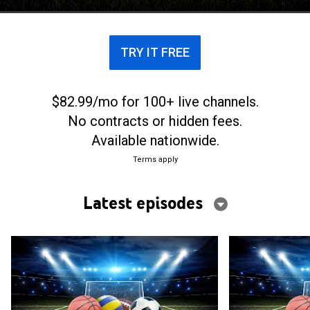
TRY IT FREE
$82.99/mo for 100+ live channels.
No contracts or hidden fees.
Available nationwide.
Terms apply
Latest episodes