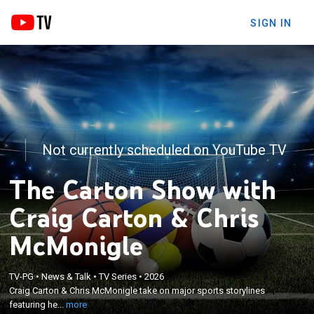
SIGN IN
Not currently scheduled on YouTube TV
The Carton Show with
Craig Carton & Chris
McMonigle
×
Craig Carton & Chris McMonigle take on major
TV-PG
•
News & Talk
•
TV Series
•
2026
Craig Carton & Chris McMonigle take on major sports storylines
sports storylines featuring heated debates and
featuring he...
more
strong, often controversial, opinions.