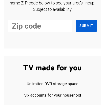
home ZIP code below to see your area's lineup.
Subject to availability.
SUBMIT
TV made for you
Unlimited DVR storage space
Six accounts for your household