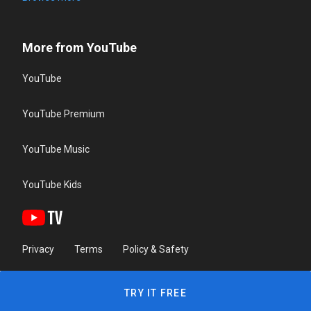
More from YouTube
YouTube
YouTube Premium
YouTube Music
YouTube Kids
Privacy
Terms
Policy & Safety
TRY IT FREE