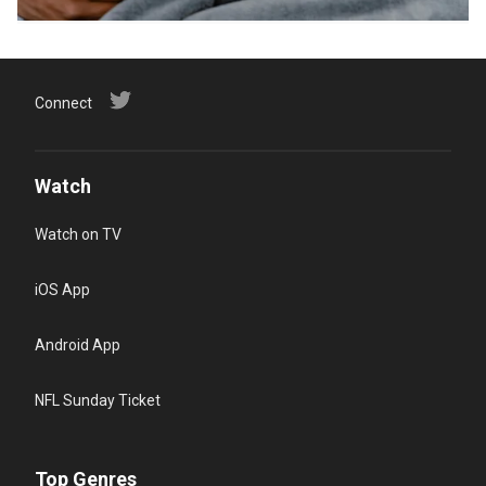
Connect
Watch
Watch on TV
iOS App
Android App
NFL Sunday Ticket
Top Genres