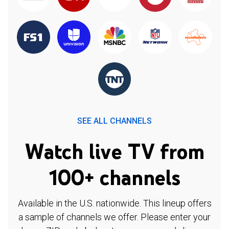
SEE ALL CHANNELS
Watch live TV from
100+ channels
Available in the U.S. nationwide. This lineup offers
a sample of channels we offer. Please enter your