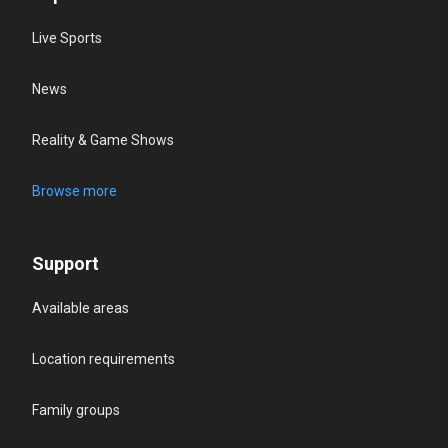
Live Sports
News
Reality & Game Shows
Browse more
Support
Available areas
Location requirements
Family groups