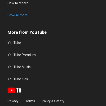
How to record
Browse more
More from YouTube
YouTube
YouTube Premium
YouTube Music
YouTube Kids
Privacy
Terms
Policy & Safety