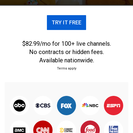
TRY IT FREE
$82.99/mo for 100+ live channels.
No contracts or hidden fees.
Available nationwide.
Terms apply