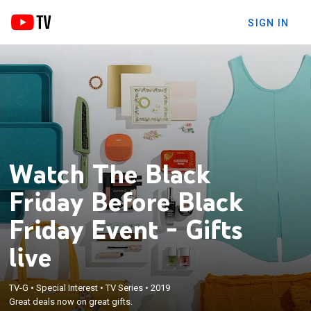
SIGN IN
Watch The Black
Friday Before Black
Friday Event - Gifts
live
TV-G
•
Special Interest
•
TV Series
•
2019
Great deals now on great gifts.