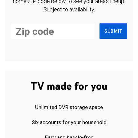
home ZIP code below to see your area's lineup.
Subject to availability.
SUBMIT
TV made for you
Unlimited DVR storage space
Six accounts for your household
Easy and hassle-free