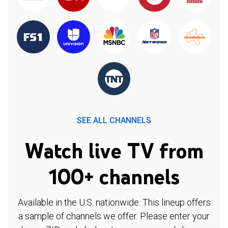
SEE ALL CHANNELS
Watch live TV from
100+ channels
Available in the U.S. nationwide. This lineup offers
a sample of channels we offer. Please enter your