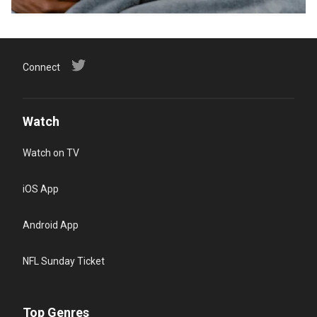
Connect
Watch
Watch on TV
iOS App
Android App
NFL Sunday Ticket
Top Genres