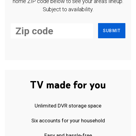
home ZIP code below to see your area's lineup.
Subject to availability.
SUBMIT
TV made for you
Unlimited DVR storage space
Six accounts for your household
Easy and hassle-free