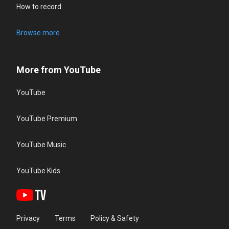
How to record
Browse more
More from YouTube
YouTube
YouTube Premium
YouTube Music
YouTube Kids
Privacy
Terms
Policy & Safety