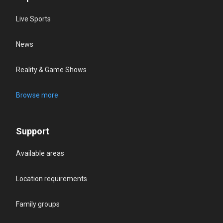
Live Sports
News
Reality & Game Shows
Browse more
Support
Available areas
Location requirements
Family groups