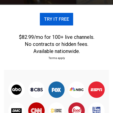
protest racial injustices.
TRY IT FREE
$82.99/mo for 100+ live channels.
No contracts or hidden fees.
Available nationwide.
Terms apply