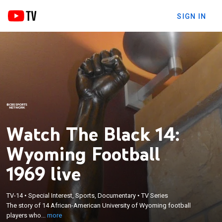
SIGN IN
Watch The Black 14:
Wyoming Football
1969 live
×
The story of 14 African-American University of
TV-14
•
Special Interest, Sports, Documentary
•
TV Series
Wyoming football players who were dismissed
The story of 14 African-American University of Wyoming football
from the team in 1969 because of their desire to
players who...
more