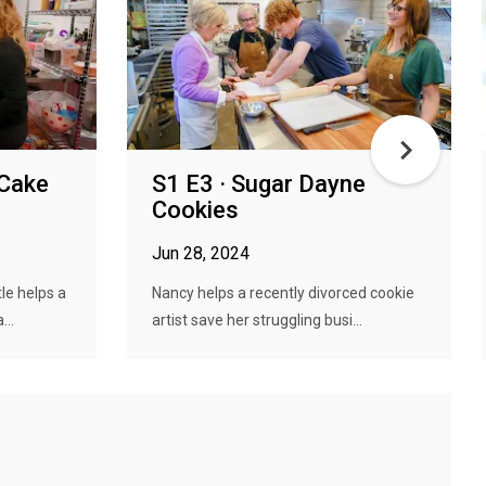
 Cake
S1 E3 · Sugar Dayne
Cookies
Jun 28, 2024
le helps a
Nancy helps a recently divorced cookie
...
artist save her struggling busi...