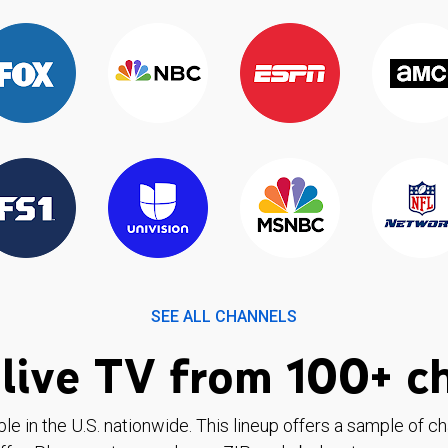
SEE ALL CHANNELS
live TV from 100+ c
ble in the U.S. nationwide. This lineup offers a sample of c