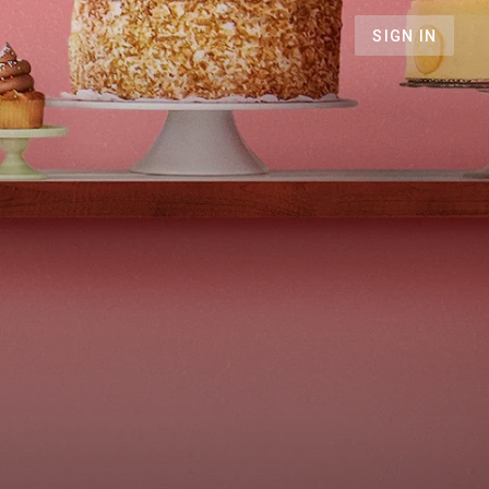
SIGN IN