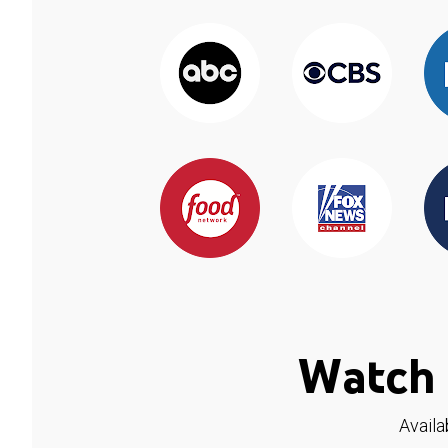
Watch 
Availa