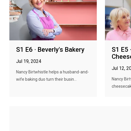
S1 E6 · Beverly's Bakery
S1 E5 ·
Chees
Jul 19, 2024
Jul 12, 2
Nancy Birtwhistle helps a husband-and-
Nancy Birt
wife baking duo turn their busin...
cheesecake