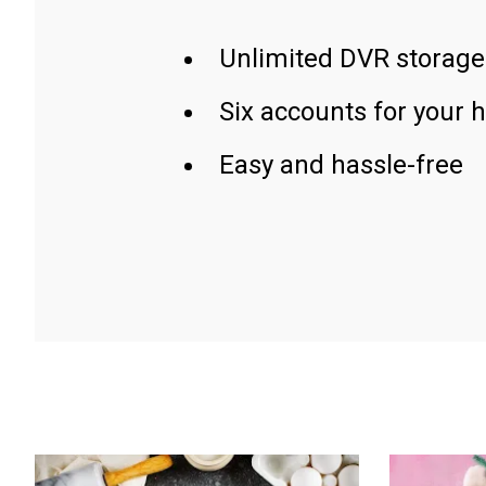
Unlimited DVR storage
Six accounts for your 
Easy and hassle-free