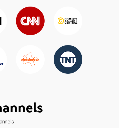
hannels
hannels