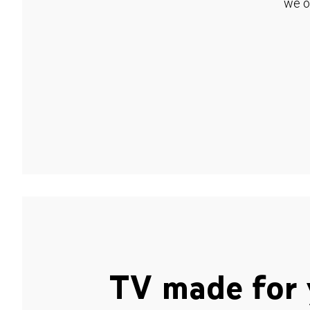
we o
TV made for 