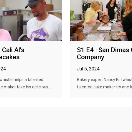
 Cali Al's
S1 E4 · San Dimas
ecakes
Company
024
Jul 5, 2024
whistle helps a talented
Bakery expert Nancy Birtwhist
 maker take his delicious...
talented cake maker try one la