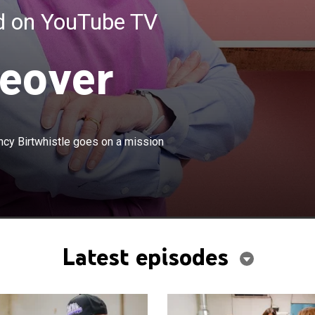
ed on YouTube TV
eover
×
business professional, and author Nancy Birtwhistle
ncy Birtwhistle goes on a mission
ion across America to save struggling bakeries.
Latest episodes