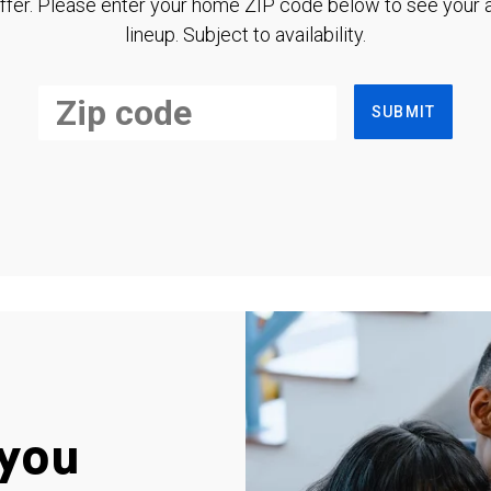
ffer. Please enter your home ZIP code below to see your a
lineup. Subject to availability.
SUBMIT
you