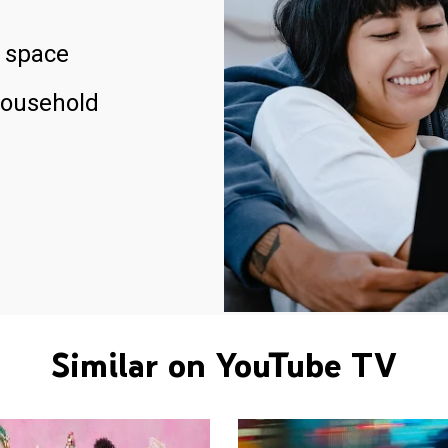
 space
household
Similar on YouTube TV