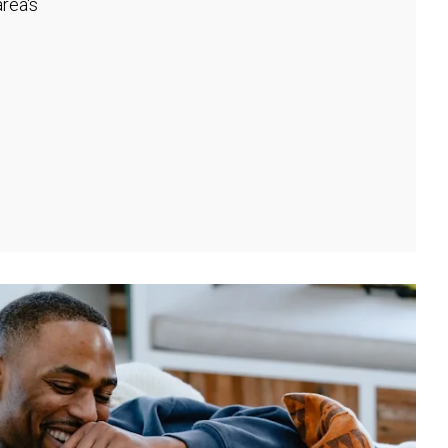
rea's