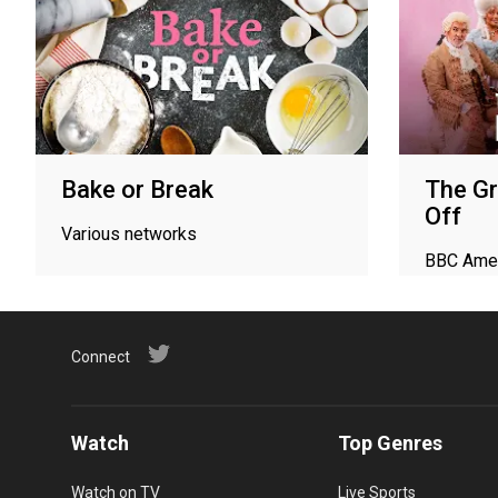
Bake or Break
The Gr
Off
Various networks
BBC Ame
Connect
Watch
Top Genres
Watch on TV
Live Sports