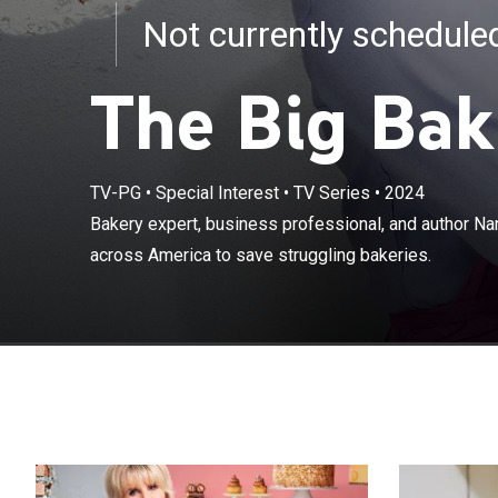
Not currently schedul
The Big Bak
TV-PG
•
Special Interest
•
TV Series
•
2024
Bakery expert, 
Bakery expert, business professional, and author Na
goes on a miss
across America to save struggling bakeries.