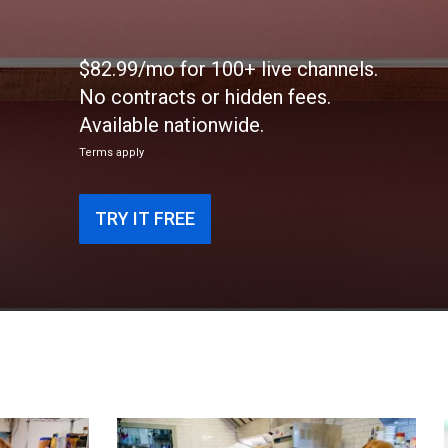
$82.99/mo for 100+ live channels.
No contracts or hidden fees.
Available nationwide.
Terms apply
TRY IT FREE