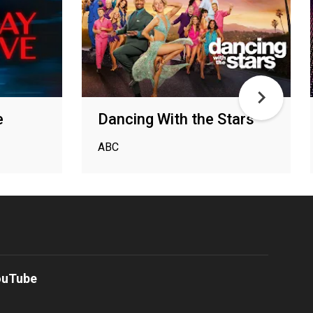
e
Dancing With the Stars
ABC
ouTube