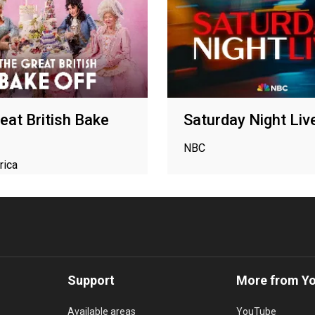
eat British Bake
Saturday Night Liv
NBC
rica
Support
More from Y
Available areas
YouTube