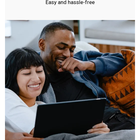
Easy and hassle-free