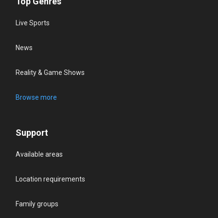
Top Genres
Live Sports
News
Reality & Game Shows
Browse more
Support
Available areas
Location requirements
Family groups