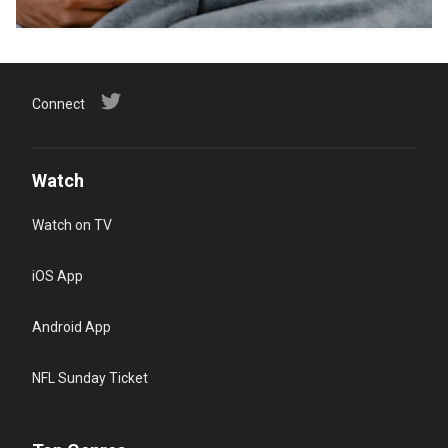
Connect
Watch
Watch on TV
iOS App
Android App
NFL Sunday Ticket