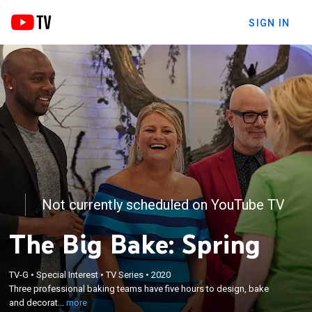
SIGN IN
Not currently scheduled on YouTube TV
The Big Bake: Spring
×
Three professional baking teams have five hours to
TV-G
•
Special Interest
•
TV Series
•
2020
Three professional baking teams have five hours to design, bake
design, bake and decorate a grand-scale cake
and decorat...
more
creation based on a particular theme.