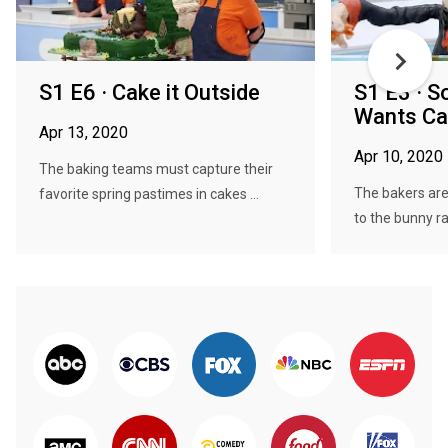
S1 E6 · Cake it Outside
S1 E3 · 
Wants Ca
Apr 13, 2020
Apr 10, 2020
The baking teams must capture their
The bakers are
favorite spring pastimes in cakes ...
to the bunny rab