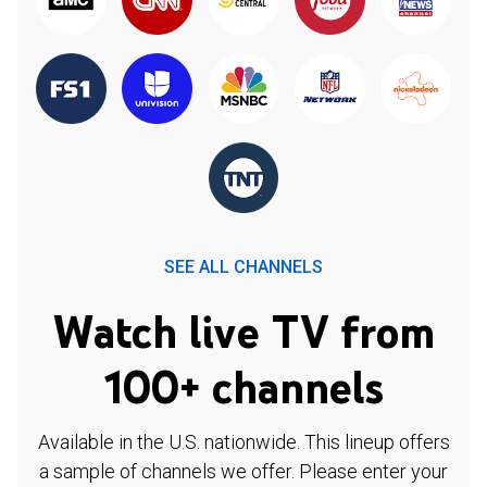
SEE ALL CHANNELS
Watch live TV from
100+ channels
Available in the U.S. nationwide. This lineup offers
a sample of channels we offer. Please enter your