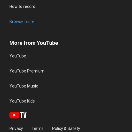
How to record
Browse more
More from YouTube
YouTube
YouTube Premium
YouTube Music
YouTube Kids
Privacy
Terms
Policy & Safety