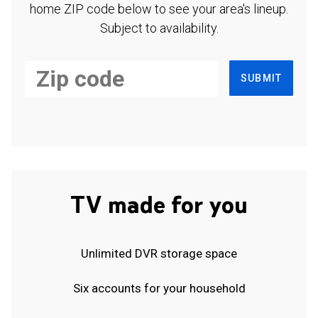
home ZIP code below to see your area's lineup.
Subject to availability.
SUBMIT
TV made for you
Unlimited DVR storage space
Six accounts for your household