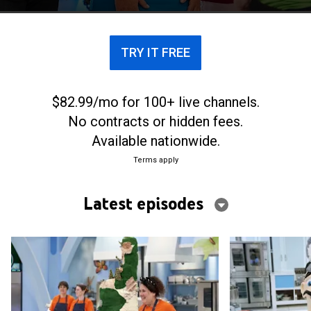
TRY IT FREE
$82.99/mo for 100+ live channels.
No contracts or hidden fees.
Available nationwide.
Terms apply
Latest episodes