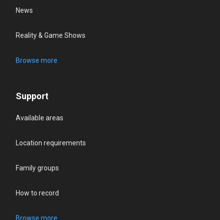
News
Reality & Game Shows
Browse more
Support
Available areas
Location requirements
Family groups
How to record
Browse more