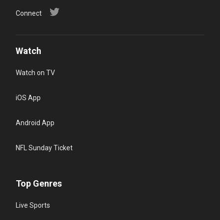
Connect
Watch
Watch on TV
iOS App
Android App
NFL Sunday Ticket
Top Genres
Live Sports