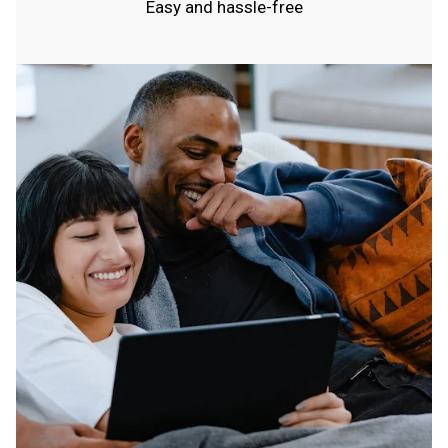
Easy and hassle-free