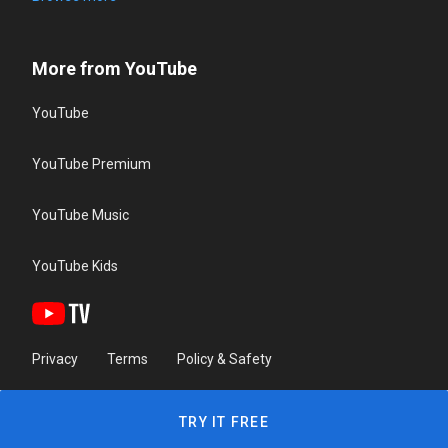
More from YouTube
YouTube
YouTube Premium
YouTube Music
YouTube Kids
Privacy
Terms
Policy & Safety
TRY IT FREE