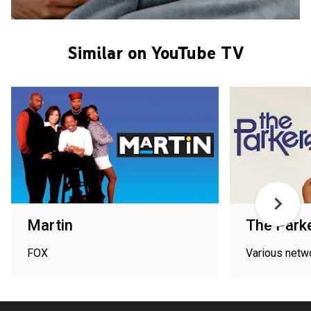
Similar on YouTube TV
Martin
The Park
FOX
Various netw