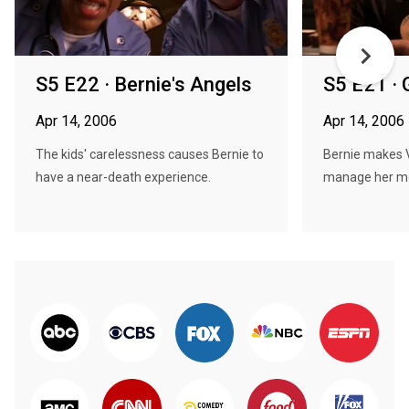
S5 E22 · Bernie's Angels
S5 E21 · 
Apr 14, 2006
Apr 14, 2006
The kids' carelessness causes Bernie to
Bernie makes 
have a near-death experience.
manage her m