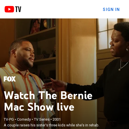
SIGN IN
Watch The Bernie
Mac Show live
TV-PG
•
Comedy
•
TV Series
•
2001
A couple raises his sister's three kids while she's in rehab.