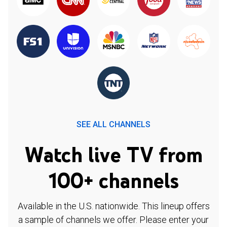
SEE ALL CHANNELS
Watch live TV from
100+ channels
Available in the U.S. nationwide. This lineup offers
a sample of channels we offer. Please enter your