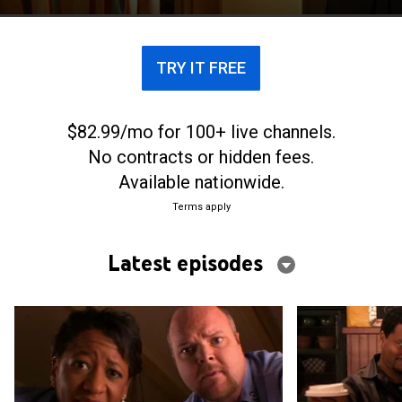
TRY IT FREE
$82.99/mo for 100+ live channels.
No contracts or hidden fees.
Available nationwide.
Terms apply
Latest episodes