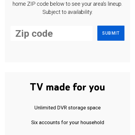
home ZIP code below to see your area's lineup.
Subject to availability.
SUBMIT
TV made for you
Unlimited DVR storage space
Six accounts for your household