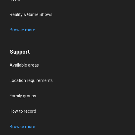
Reality & Game Shows
Browse more
Support
Available areas
Location requirements
Family groups
How to record
Browse more