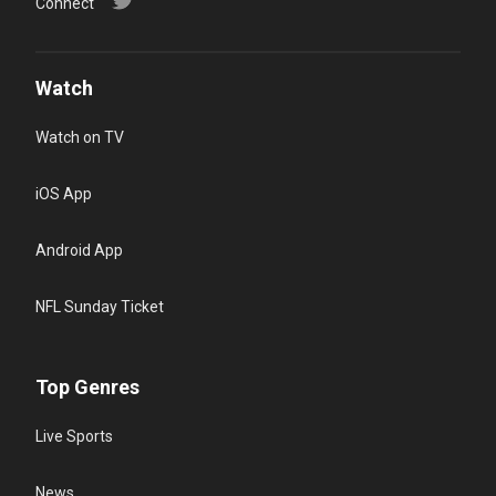
Connect
Watch
Watch on TV
iOS App
Android App
NFL Sunday Ticket
Top Genres
Live Sports
News