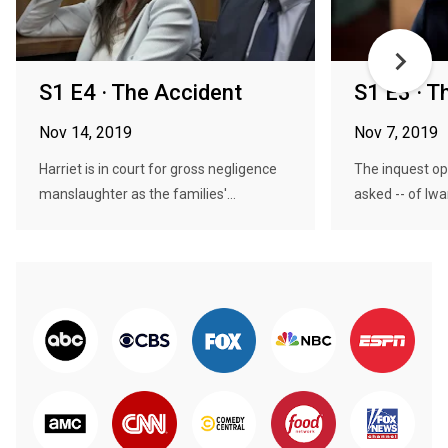
S1 E4 · The Accident
S1 E3 · T
Nov 14, 2019
Nov 7, 2019
Harriet is in court for gross negligence
The inquest op
manslaughter as the families'...
asked -- of Iwa