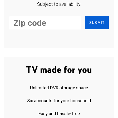
Subject to availability.
SUBMIT
TV made for you
Unlimited DVR storage space
Six accounts for your household
Easy and hassle-free