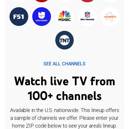
SEE ALL CHANNELS
Watch live TV from
100+ channels
Available in the U.S. nationwide. This lineup offers
a sample of channels we offer. Please enter your
home ZIP code below to see your area's lineup.