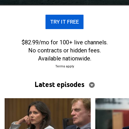
rebellious daughter.
TRY IT FREE
$82.99/mo for 100+ live channels.
No contracts or hidden fees.
Available nationwide.
Terms apply
Latest episodes