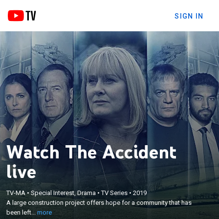
SIGN IN
Watch The Accident
live
×
A large construction project offers hope for a
TV-MA
•
Special Interest, Drama
•
TV Series
•
2019
community that has been left behind, but that hope
A large construction project offers hope for a community that has
disappears when an explosion causes the building
been left...
more
to collapse -- killing everyone but a local politician's