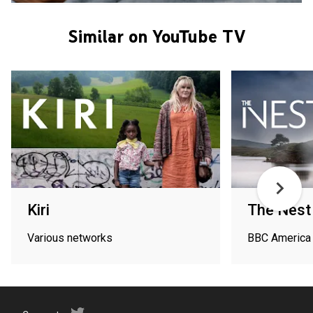
Similar on YouTube TV
Kiri
The Nest
Various networks
BBC America