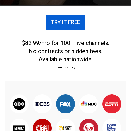
public service.
TRY IT FREE
$82.99/mo for 100+ live channels.
No contracts or hidden fees.
Available nationwide.
Terms apply