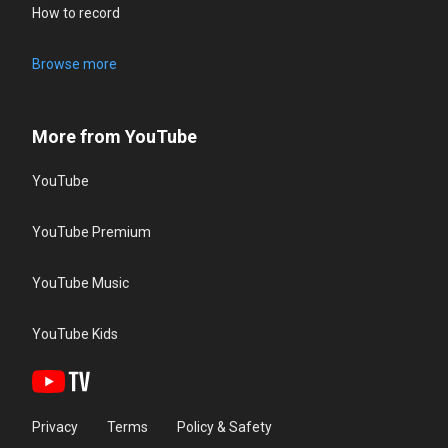
How to record
Browse more
More from YouTube
YouTube
YouTube Premium
YouTube Music
YouTube Kids
Privacy
Terms
Policy & Safety