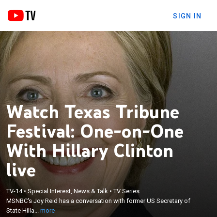
SIGN IN
Watch Texas Tribune
Festival: One-on-One
With Hillary Clinton
live
×
MSNBC's Joy Reid has a conversation with former
TV-14
•
Special Interest, News & Talk
•
TV Series
US Secretary of State Hillary Rodham Clinton on
MSNBC's Joy Reid has a conversation with former US Secretary of
the lessons of 2016, the stakes in 2020 and a life of
State Hilla...
more