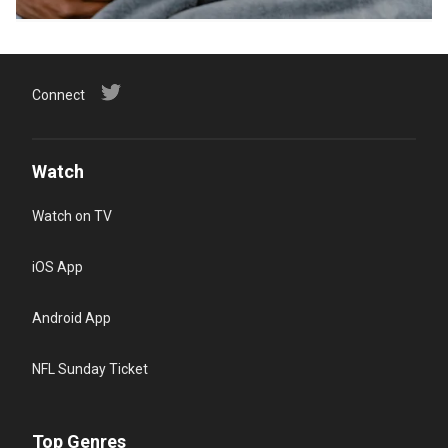
Connect
Watch
Watch on TV
iOS App
Android App
NFL Sunday Ticket
Top Genres