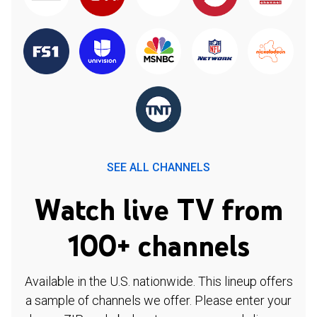
SEE ALL CHANNELS
Watch live TV from
100+ channels
Available in the U.S. nationwide. This lineup offers
a sample of channels we offer. Please enter your