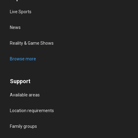
Live Sports
News
Reality & Game Shows
Browse more
Support
Available areas
Location requirements
Family groups