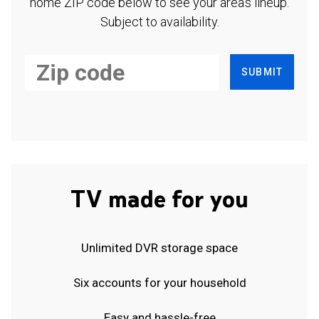
home ZIP code below to see your area's lineup.
Subject to availability.
SUBMIT
TV made for you
Unlimited DVR storage space
Six accounts for your household
Easy and hassle-free