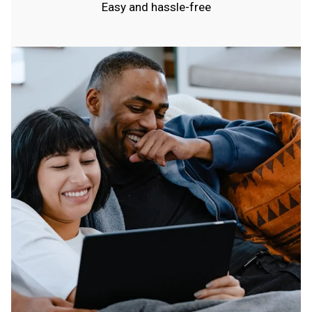
Easy and hassle-free