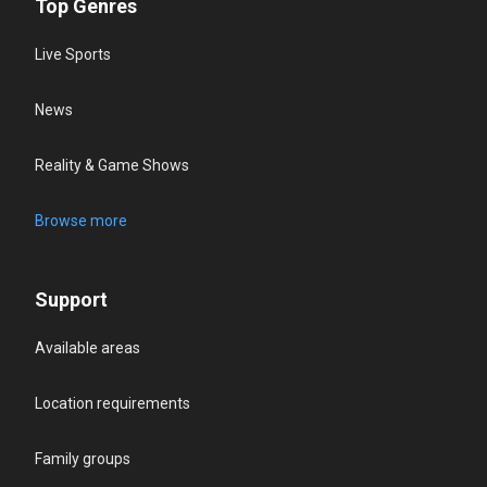
Top Genres
Live Sports
News
Reality & Game Shows
Browse more
Support
Available areas
Location requirements
Family groups