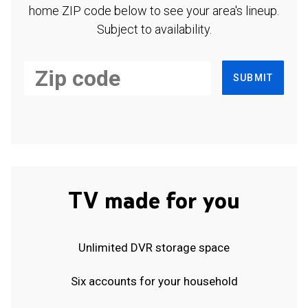
home ZIP code below to see your area's lineup.
Subject to availability.
SUBMIT
TV made for you
Unlimited DVR storage space
Six accounts for your household