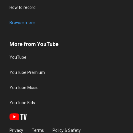
How to record
Browse more
More from YouTube
YouTube
YouTube Premium
YouTube Music
YouTube Kids
Privacy
Terms
Policy & Safety