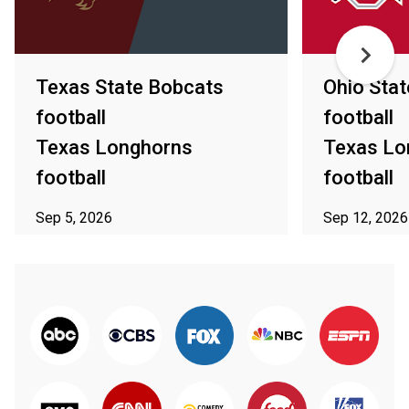
Texas State Bobcats
Ohio Sta
football
football
Texas Longhorns
Texas Lo
football
football
Sep 5, 2026
Sep 12, 2026
ⓘ Subject to availability in your area
ⓘ Subject to av