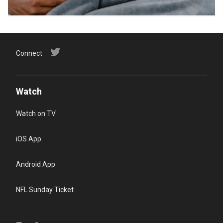
Connect
Watch
Watch on TV
iOS App
Android App
NFL Sunday Ticket