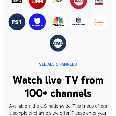
SEE ALL CHANNELS
Watch live TV from
100+ channels
Available in the U.S. nationwide. This lineup offers
a sample of channels we offer. Please enter your