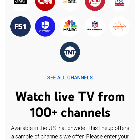
SEE ALL CHANNELS
Watch live TV from
100+ channels
Available in the U.S. nationwide. This lineup offers
a sample of channels we offer. Please enter your