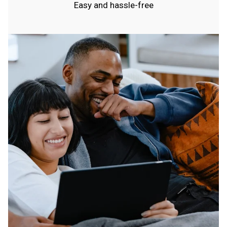
Easy and hassle-free