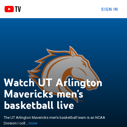
SIGN IN
Watch UT Arlington
Mavericks men's
×
The UT Arlington Mavericks men's basketball team
is an NCAA Division I college basketball team
basketball live
competing in the United Athletic Conference. Home
games are played at College Park Center, located
The UT Arlington Mavericks men's basketball team is an NCAA
on the University of Texas at Arlington's campus in
Division I coll...
more
Arlington. The team appeared in the 2008 NCAA