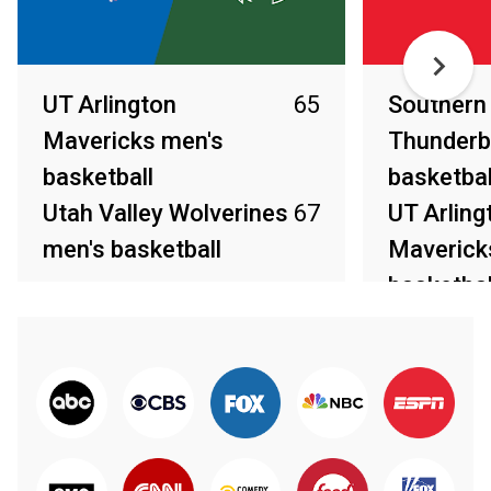
UT Arlington
65
Southern
Mavericks men's
Thunderb
basketball
basketbal
Utah Valley Wolverines
67
UT Arling
men's basketball
Maverick
basketbal
Mar 14, 2026
Mar 13, 2026