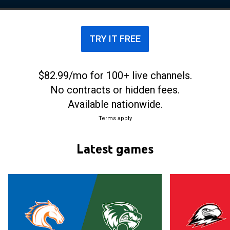
tournament, losing against the #1 seed Memphis in
the first round, although Memphis was later forced
to vacate the win due to infractions committed by
TRY IT FREE
the program.
$82.99/mo for 100+ live channels.
No contracts or hidden fees.
Available nationwide.
Terms apply
Latest games