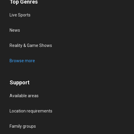
Top Genres
Live Sports
News
Reality & Game Shows
Browse more
Support
Available areas
Location requirements
Family groups