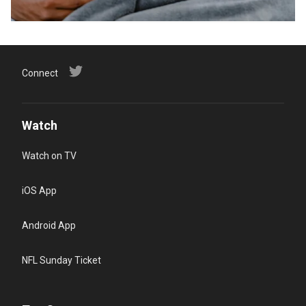
Connect
Watch
Watch on TV
iOS App
Android App
NFL Sunday Ticket