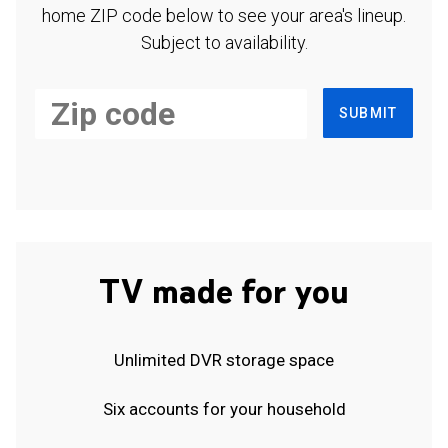
home ZIP code below to see your area's lineup.
Subject to availability.
SUBMIT
TV made for you
Unlimited DVR storage space
Six accounts for your household