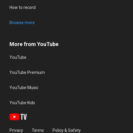
How to record
Browse more
More from YouTube
YouTube
YouTube Premium
YouTube Music
YouTube Kids
Privacy
Terms
Policy & Safety