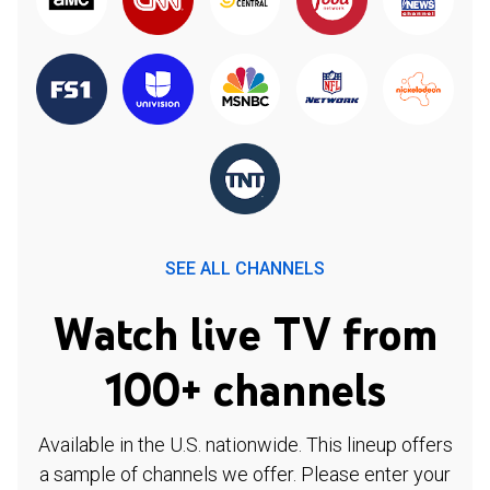
SEE ALL CHANNELS
Watch live TV from
100+ channels
Available in the U.S. nationwide. This lineup offers
a sample of channels we offer. Please enter your