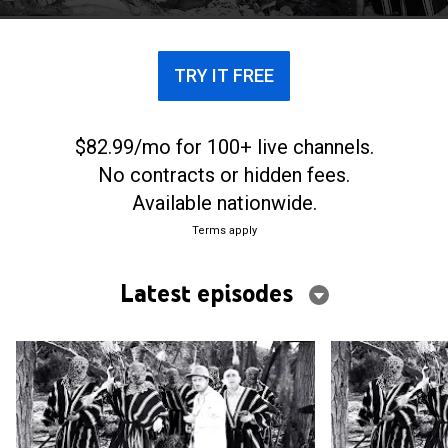
TRY IT FREE
$82.99/mo for 100+ live channels.
No contracts or hidden fees.
Available nationwide.
Terms apply
Latest episodes