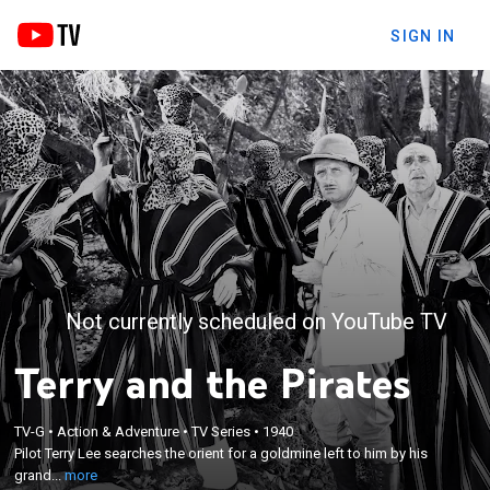
SIGN IN
Not currently scheduled on YouTube TV
Terry and the Pirates
×
Pilot Terry Lee searches the orient for a goldmine
TV-G
•
Action & Adventure
•
TV Series
•
1940
Pilot Terry Lee searches the orient for a goldmine left to him by his
left to him by his grandfather; based on the comic
grand...
more
strip by Milton Caniff.