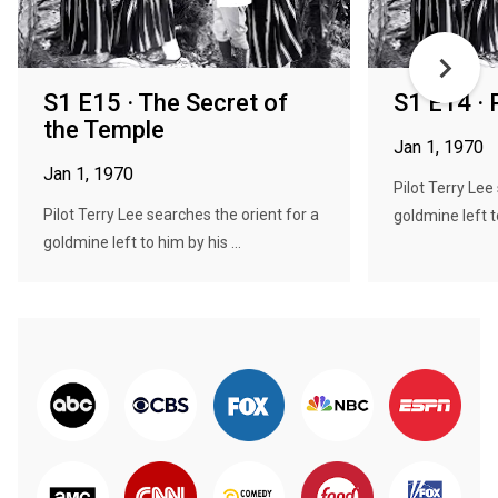
S1 E15 · The Secret of
S1 E14 · 
the Temple
Jan 1, 1970
Jan 1, 1970
Pilot Terry Lee
Pilot Terry Lee searches the orient for a
goldmine left to
goldmine left to him by his ...