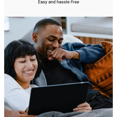
Easy and hassle-free