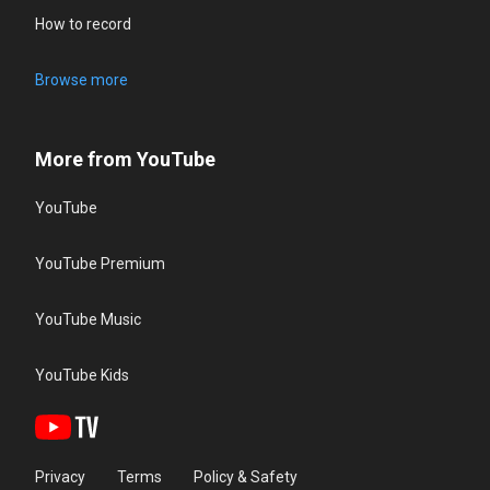
How to record
Browse more
More from YouTube
YouTube
YouTube Premium
YouTube Music
YouTube Kids
Privacy
Terms
Policy & Safety