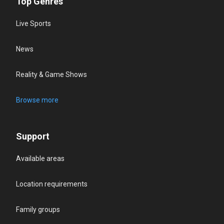
Top Genres
Live Sports
News
Reality & Game Shows
Browse more
Support
Available areas
Location requirements
Family groups