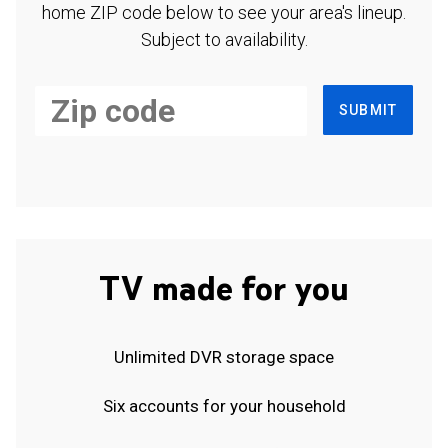
home ZIP code below to see your area's lineup.
Subject to availability.
SUBMIT
TV made for you
Unlimited DVR storage space
Six accounts for your household