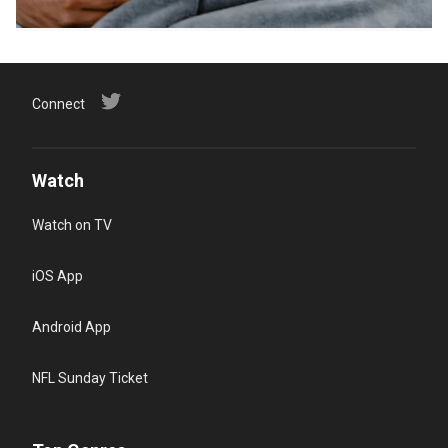
Connect
Watch
Watch on TV
iOS App
Android App
NFL Sunday Ticket