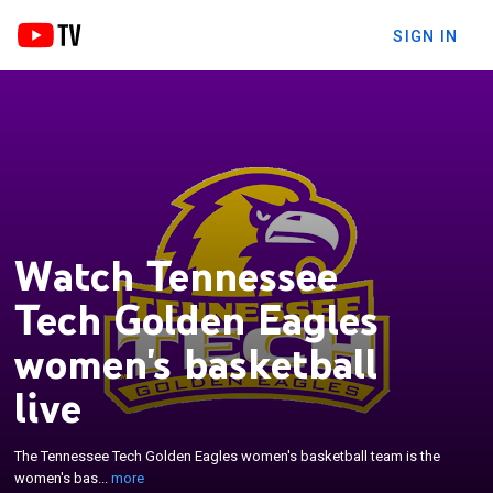
SIGN IN
Watch Tennessee
Tech Golden Eagles
women's basketball
×
live
The Tennessee Tech Golden Eagles women's
basketball team is the women's basketball team
that represents Tennessee Technological
The Tennessee Tech Golden Eagles women's basketball team is the
University in Cookeville, Tennessee, United States.
women's bas...
more