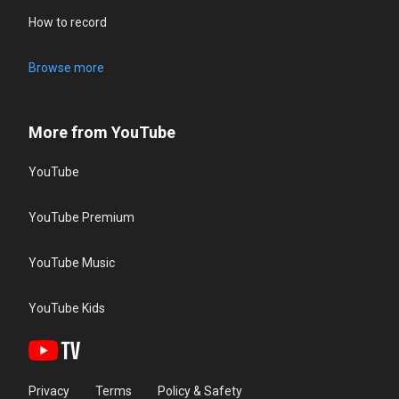
How to record
Browse more
More from YouTube
YouTube
YouTube Premium
YouTube Music
YouTube Kids
Privacy
Terms
Policy & Safety