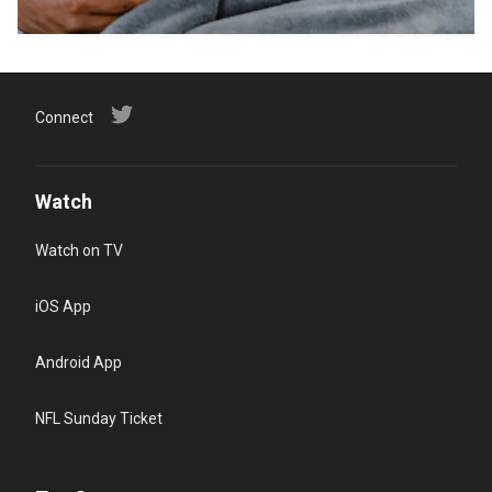
Connect
Watch
Watch on TV
iOS App
Android App
NFL Sunday Ticket