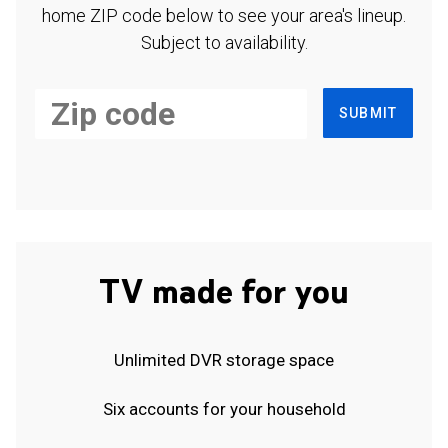
home ZIP code below to see your area's lineup.
Subject to availability.
SUBMIT
TV made for you
Unlimited DVR storage space
Six accounts for your household