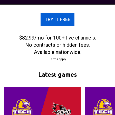
The school's team currently competes in the Ohio
Valley Conference.
TRY IT FREE
$82.99/mo for 100+ live channels.
No contracts or hidden fees.
Available nationwide.
Terms apply
Latest games