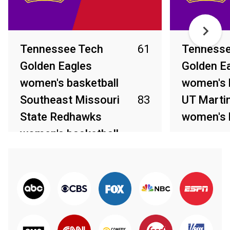
Tennessee Tech
61
Tennesse
Golden Eagles
Golden E
women's basketball
women's 
Southeast Missouri
83
UT Marti
State Redhawks
women's 
women's basketball
Feb 26, 2026
Feb 28, 2026