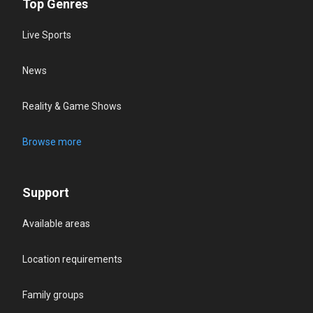
Top Genres
Live Sports
News
Reality & Game Shows
Browse more
Support
Available areas
Location requirements
Family groups