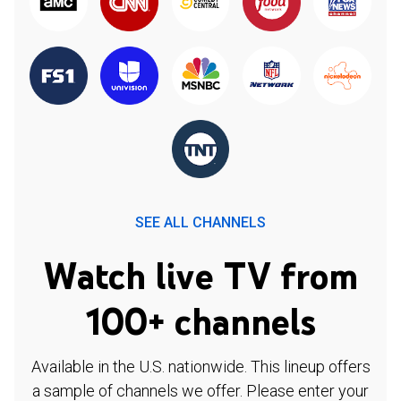
SEE ALL CHANNELS
Watch live TV from
100+ channels
Available in the U.S. nationwide. This lineup offers
a sample of channels we offer. Please enter your