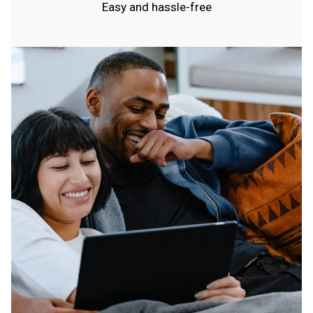
Easy and hassle-free