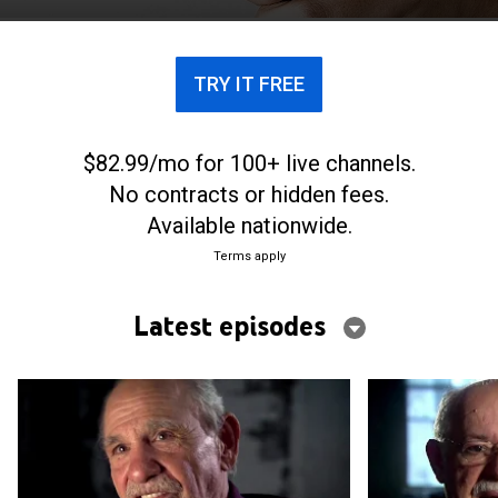
TRY IT FREE
$82.99/mo for 100+ live channels.
No contracts or hidden fees.
Available nationwide.
Terms apply
Latest episodes