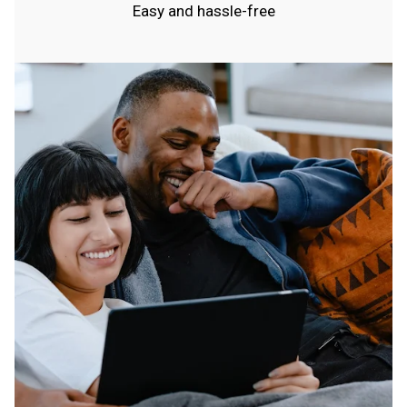
Easy and hassle-free