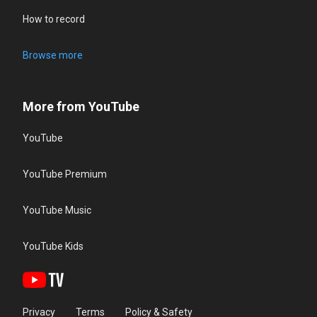
How to record
Browse more
More from YouTube
YouTube
YouTube Premium
YouTube Music
YouTube Kids
Privacy
Terms
Policy & Safety