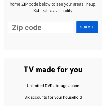
home ZIP code below to see your area's lineup.
Subject to availability.
SUBMIT
TV made for you
Unlimited DVR storage space
Six accounts for your household