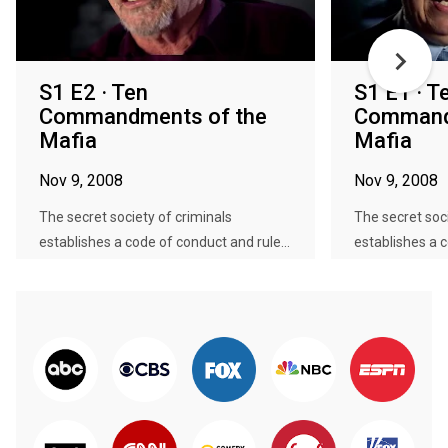
S1 E2 · Ten
S1 E1 · T
Commandments of the
Command
Mafia
Mafia
Nov 9, 2008
Nov 9, 2008
The secret society of criminals
The secret soci
establishes a code of conduct and rule...
establishes a c