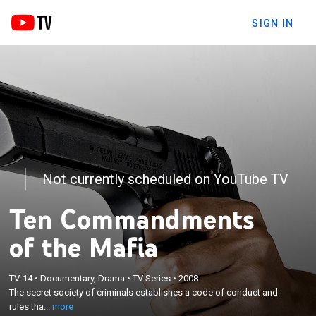
SIGN IN
Not currently scheduled on YouTube TV
Ten Commandments
of the Mafia
×
TV-14
•
Documentary, Drama
•
TV Series
•
2008
The secret society of criminals establishes a code
The secret society of criminals establishes a code of conduct and
of conduct and rules that govern its members.
rules tha...
more