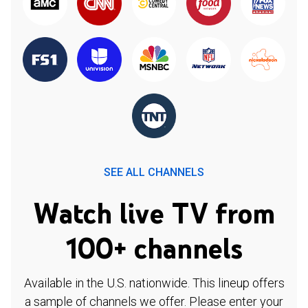
SEE ALL CHANNELS
Watch live TV from
100+ channels
Available in the U.S. nationwide. This lineup offers
a sample of channels we offer. Please enter your