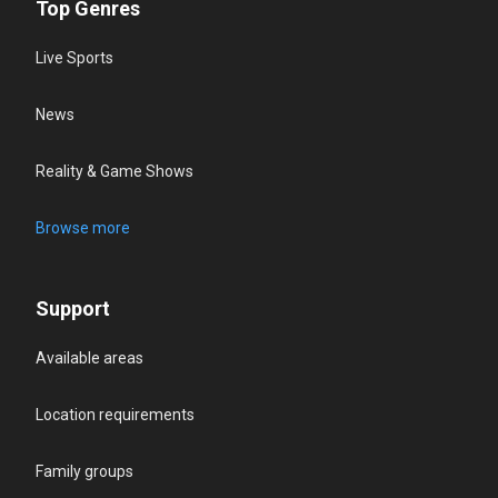
Top Genres
Live Sports
News
Reality & Game Shows
Browse more
Support
Available areas
Location requirements
Family groups