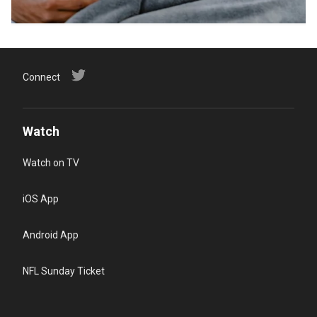
Connect
Watch
Watch on TV
iOS App
Android App
NFL Sunday Ticket