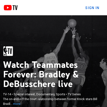
SIGN IN
Watch Teammates
Forever: Bradley &
DeBusschere live
×
TV-14
•
Special Interest, Documentary, Sports
•
TV Series
The on-and-off the court relationship between
The on-and-off the court relationship between former Knick stars Bill
former Knick stars Bill Bradley & Dave DeBusschere.
Bradl...
more