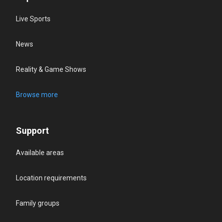
Live Sports
News
Reality & Game Shows
Browse more
Support
Available areas
Location requirements
Family groups