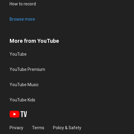
How to record
Browse more
More from YouTube
YouTube
YouTube Premium
YouTube Music
YouTube Kids
Privacy
Terms
Policy & Safety