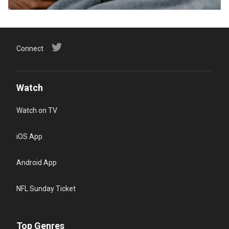
Connect
Watch
Watch on TV
iOS App
Android App
NFL Sunday Ticket
Top Genres