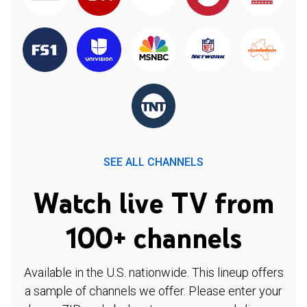
SEE ALL CHANNELS
Watch live TV from
100+ channels
Available in the U.S. nationwide. This lineup offers
a sample of channels we offer. Please enter your