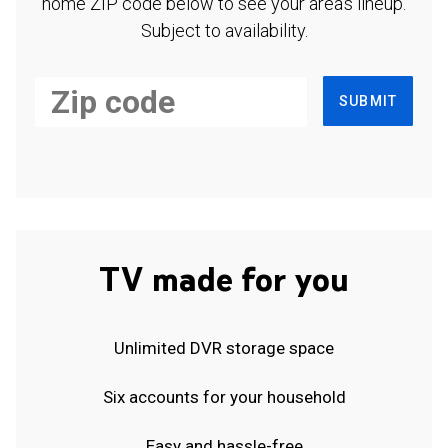
home ZIP code below to see your area's lineup.
Subject to availability.
SUBMIT
TV made for you
Unlimited DVR storage space
Six accounts for your household
Easy and hassle-free