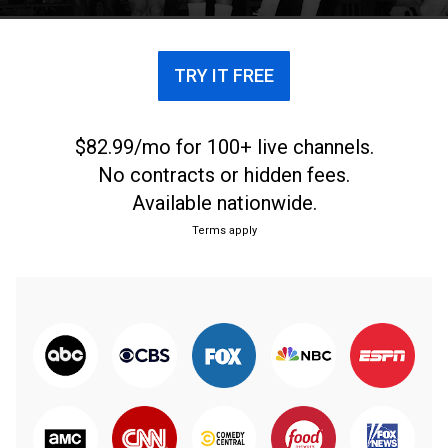
TRY IT FREE
$82.99/mo for 100+ live channels.
No contracts or hidden fees.
Available nationwide.
Terms apply