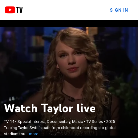
SIGN IN
Watch Taylor live
×
Tracing Taylor Swift's path from childhood
TV-14
•
Special Interest, Documentary, Music
•
TV Series
•
2025
recordings to global stadium tours, featuring rare
Tracing Taylor Swift's path from childhood recordings to global
early footage and commentary from cultural
stadium tou...
more