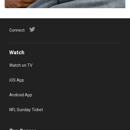
Connect
Watch
Watch on TV
iOS App
Android App
NFL Sunday Ticket