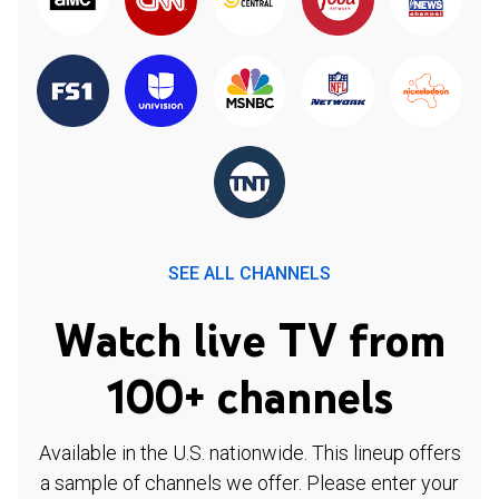
SEE ALL CHANNELS
Watch live TV from
100+ channels
Available in the U.S. nationwide. This lineup offers
a sample of channels we offer. Please enter your