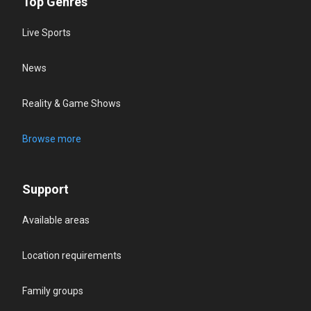
Top Genres
Live Sports
News
Reality & Game Shows
Browse more
Support
Available areas
Location requirements
Family groups