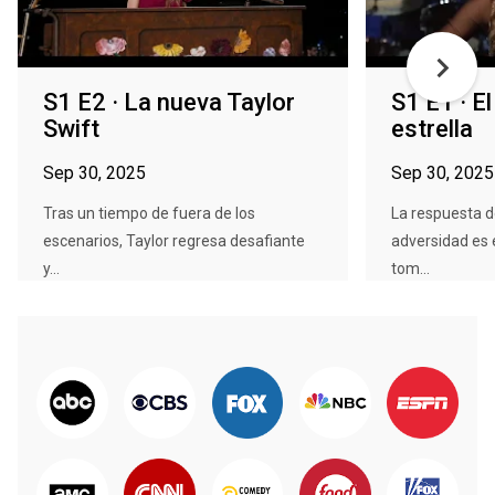
S1 E2 · La nueva Taylor
S1 E1 · E
Swift
estrella
Sep 30, 2025
Sep 30, 2025
Tras un tiempo de fuera de los
La respuesta d
escenarios, Taylor regresa desafiante
adversidad es e
y...
tom...