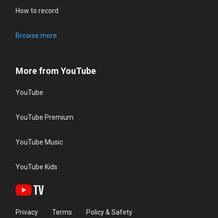
How to record
Browse more
More from YouTube
YouTube
YouTube Premium
YouTube Music
YouTube Kids
Privacy
Terms
Policy & Safety