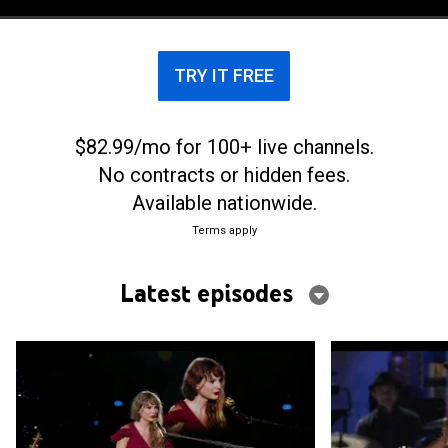
voices, industry figures and longtime fans.
TRY IT FREE
$82.99/mo for 100+ live channels.
No contracts or hidden fees.
Available nationwide.
Terms apply
Latest episodes