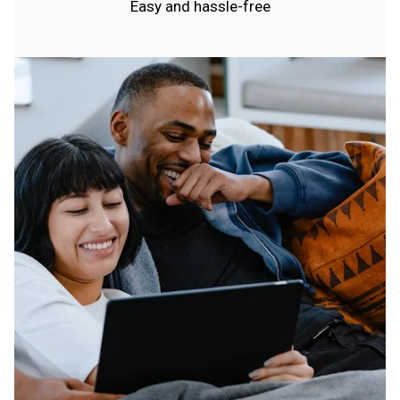
Easy and hassle-free