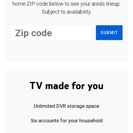
home ZIP code below to see your area's lineup.
Subject to availability.
SUBMIT
TV made for you
Unlimited DVR storage space
Six accounts for your household