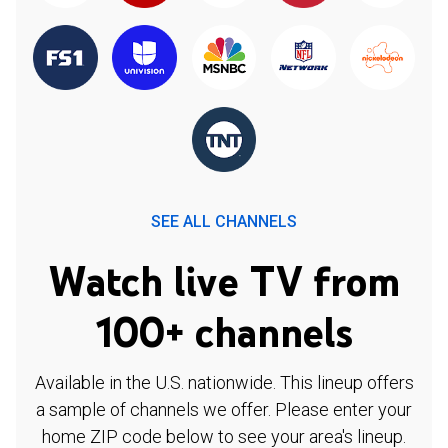
SEE ALL CHANNELS
Watch live TV from
100+ channels
Available in the U.S. nationwide. This lineup offers
a sample of channels we offer. Please enter your
home ZIP code below to see your area's lineup.