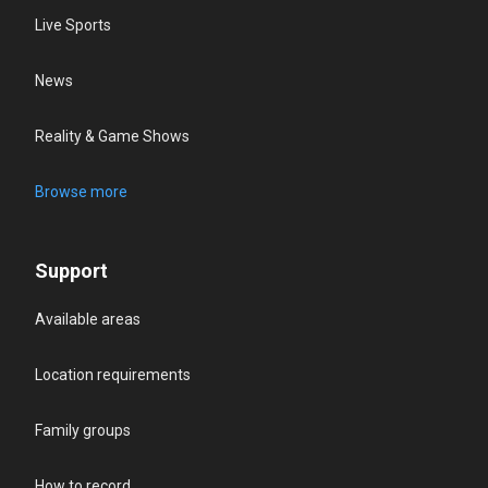
Live Sports
News
Reality & Game Shows
Browse more
Support
Available areas
Location requirements
Family groups
How to record