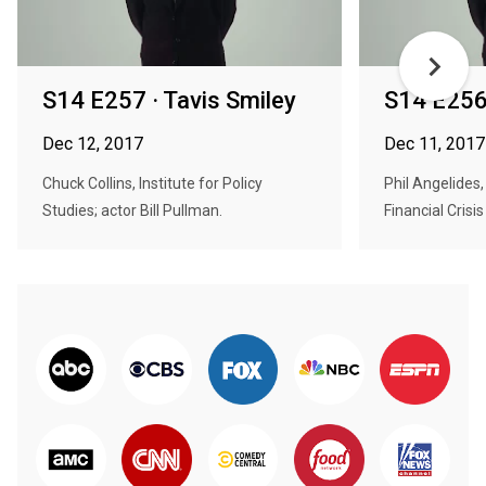
S14 E257 · Tavis Smiley
S14 E256 
Dec 12, 2017
Dec 11, 2017
Chuck Collins, Institute for Policy
Phil Angelides
Studies; actor Bill Pullman.
Financial Crisi