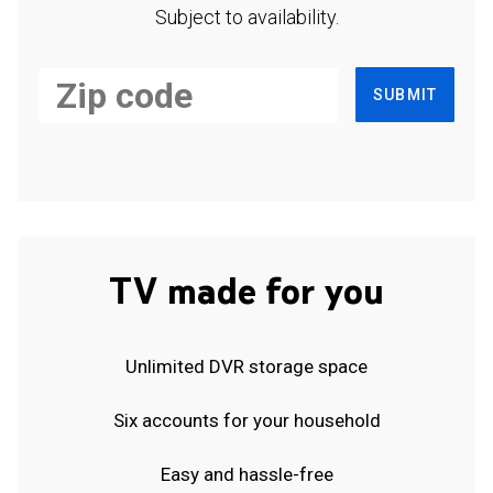
Subject to availability.
SUBMIT
TV made for you
Unlimited DVR storage space
Six accounts for your household
Easy and hassle-free