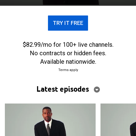
TRY IT FREE
$82.99/mo for 100+ live channels.
No contracts or hidden fees.
Available nationwide.
Terms apply
Latest episodes