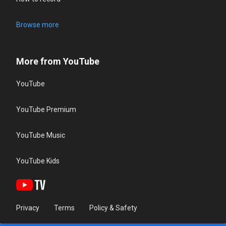
Browse more
More from YouTube
YouTube
YouTube Premium
YouTube Music
YouTube Kids
Privacy
Terms
Policy & Safety