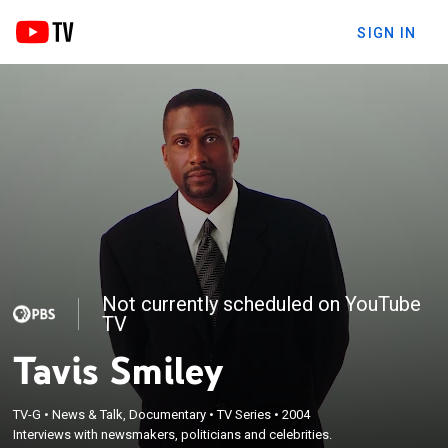
SIGN IN
Not currently scheduled on YouTube
TV
Tavis Smiley
TV-G
•
News & Talk, Documentary
•
TV Series
•
2004
Interviews with newsmakers, politicians and celebrities.