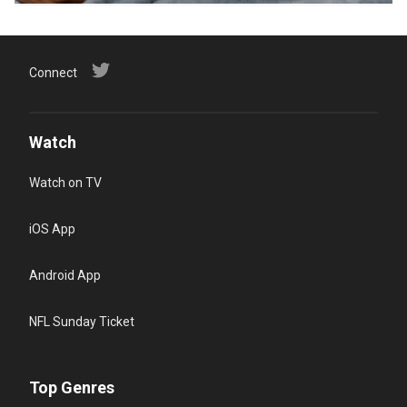
Connect
Watch
Watch on TV
iOS App
Android App
NFL Sunday Ticket
Top Genres