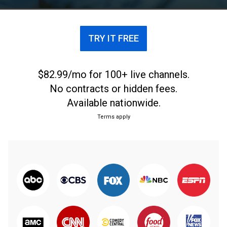
TRY IT FREE
$82.99/mo for 100+ live channels.
No contracts or hidden fees.
Available nationwide.
Terms apply