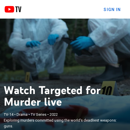
SIGN IN
Watch Targeted for
Murder live
TV-14
•
Drama
•
TV Series
•
2022
Exploring murders committed using the world's deadliest weapons:
guns.