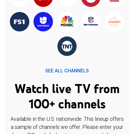
SEE ALL CHANNELS
Watch live TV from
100+ channels
Available in the U.S. nationwide. This lineup offers
a sample of channels we offer. Please enter your