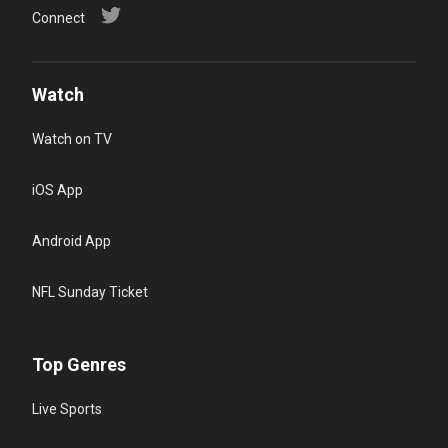
Connect
Watch
Watch on TV
iOS App
Android App
NFL Sunday Ticket
Top Genres
Live Sports