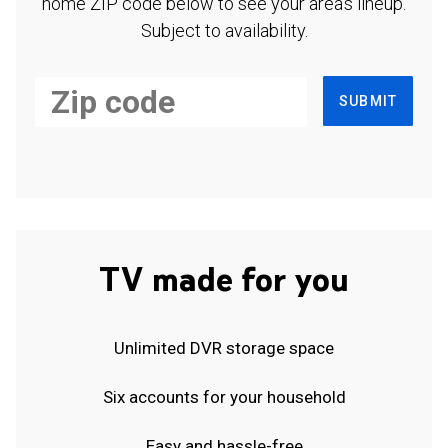
home ZIP code below to see your area's lineup.
Subject to availability.
SUBMIT
TV made for you
Unlimited DVR storage space
Six accounts for your household
Easy and hassle-free