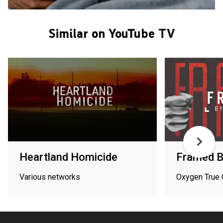
Similar on YouTube TV
Heartland Homicide
Framed By
Various networks
Oxygen True 