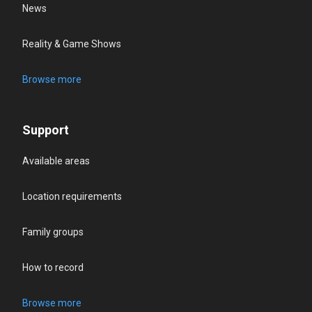
News
Reality & Game Shows
Browse more
Support
Available areas
Location requirements
Family groups
How to record
Browse more