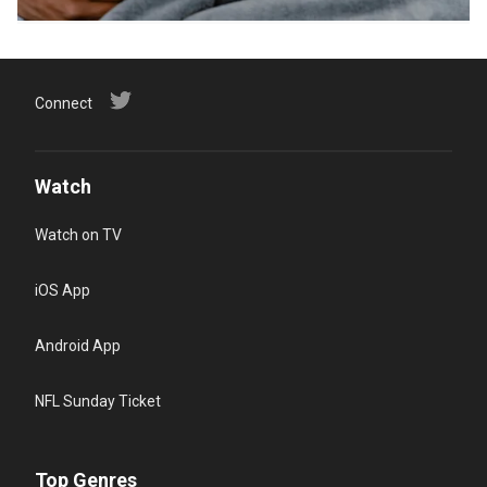
Connect
Watch
Watch on TV
iOS App
Android App
NFL Sunday Ticket
Top Genres