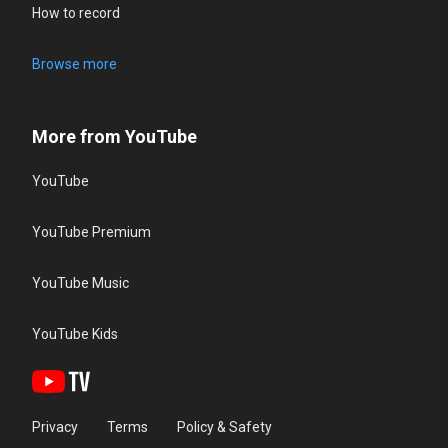
How to record
Browse more
More from YouTube
YouTube
YouTube Premium
YouTube Music
YouTube Kids
Privacy
Terms
Policy & Safety