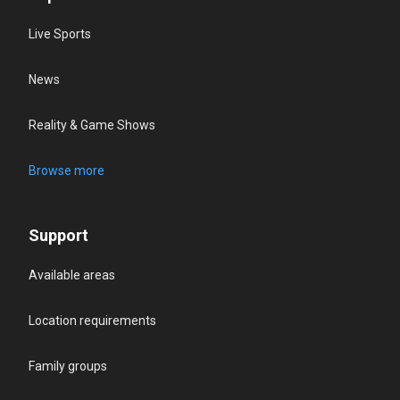
Live Sports
News
Reality & Game Shows
Browse more
Support
Available areas
Location requirements
Family groups