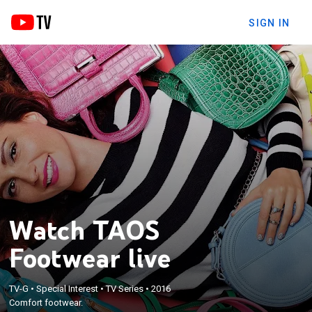
SIGN IN
Watch TAOS
Footwear live
TV-G
•
Special Interest
•
TV Series
•
2016
Comfort footwear.