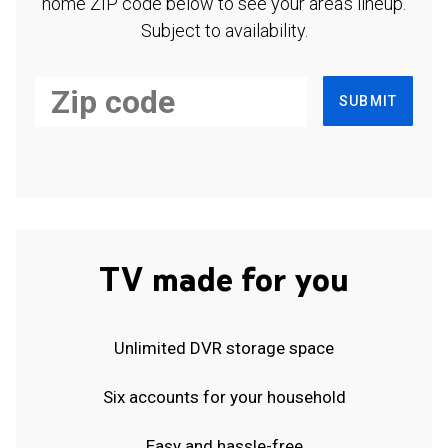
home ZIP code below to see your area's lineup.
Subject to availability.
SUBMIT
TV made for you
Unlimited DVR storage space
Six accounts for your household
Easy and hassle-free