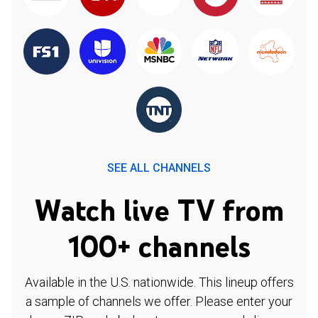
SEE ALL CHANNELS
Watch live TV from
100+ channels
Available in the U.S. nationwide. This lineup offers
a sample of channels we offer. Please enter your