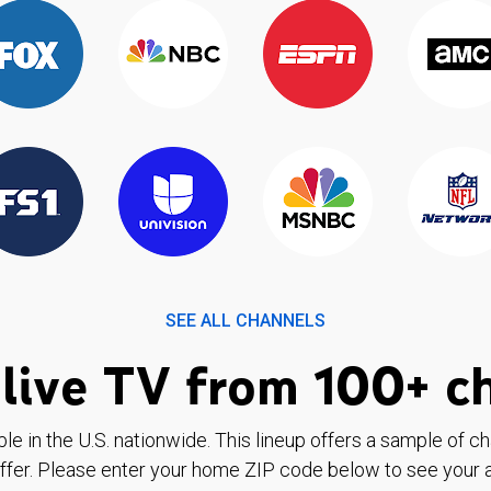
SEE ALL CHANNELS
live TV from 100+ c
ble in the U.S. nationwide. This lineup offers a sample of c
ffer. Please enter your home ZIP code below to see your a