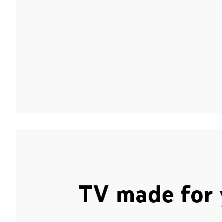
TV made for 