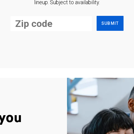
lineup. Subject to availability.
SUBMIT
you