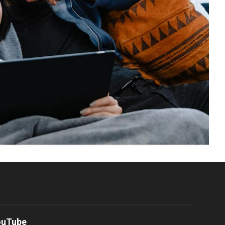
ouTube