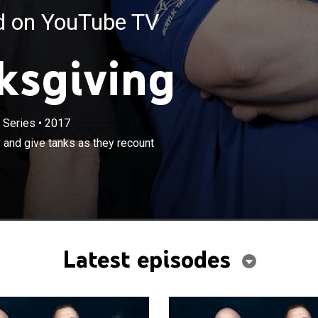
ed on YouTube TV
ksgiving
 Series
•
2017
×
nd the ATM crew celebrate the holiday and give tanks as
 and give tanks as they recount
emorable builds, experiences and tankful clients.
Latest episodes