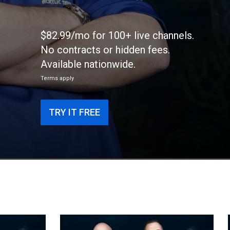
$82.99/mo for 100+ live channels.
No contracts or hidden fees.
Available nationwide.
Terms apply
TRY IT FREE