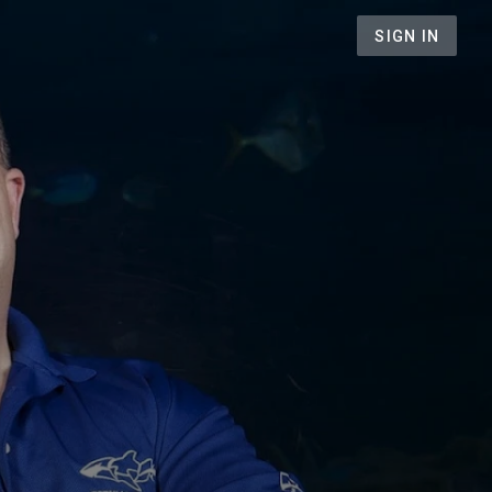
SIGN IN