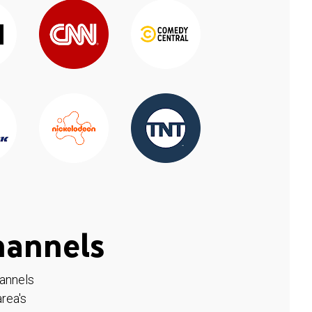
hannels
hannels
rea's