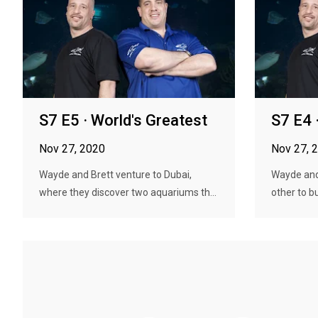
S7 E5 · World's Greatest
S7 E4 
Nov 27, 2020
Nov 27, 
Wayde and Brett venture to Dubai,
Wayde and
where they discover two aquariums th...
other to b