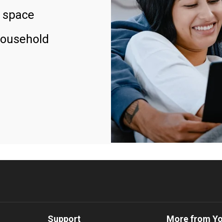
 space
household
Support
More from Y