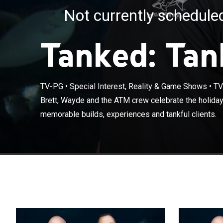
Not currently schedul
Tanked: Tan
TV-PG
•
Special Interest, Reality & Game Shows
•
TV
Brett, Wayde a
Brett, Wayde and the ATM crew celebrate the holiday
they recount m
memorable builds, experiences and tankful clients.