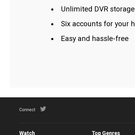
Unlimited DVR storage
Six accounts for your 
Easy and hassle-free
Connect
Watch
Top Genres