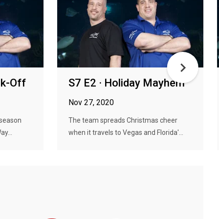
nk-Off
S7 E2 · Holiday Mayhem
Nov 27, 2020
 season
The team spreads Christmas cheer
ay...
when it travels to Vegas and Florida'...