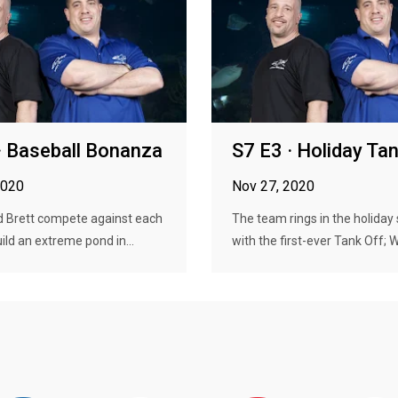
· Baseball Bonanza
S7 E3 · Holiday Ta
2020
Nov 27, 2020
 Brett compete against each
The team rings in the holiday
uild an extreme pond in...
with the first-ever Tank Off; W