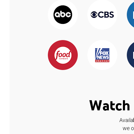
Watch 
Availa
we o