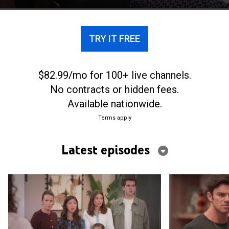
que hacen que el pasado vuelva para exigir la
verdad.
TRY IT FREE
$82.99/mo for 100+ live channels.
No contracts or hidden fees.
Available nationwide.
Terms apply
Latest episodes