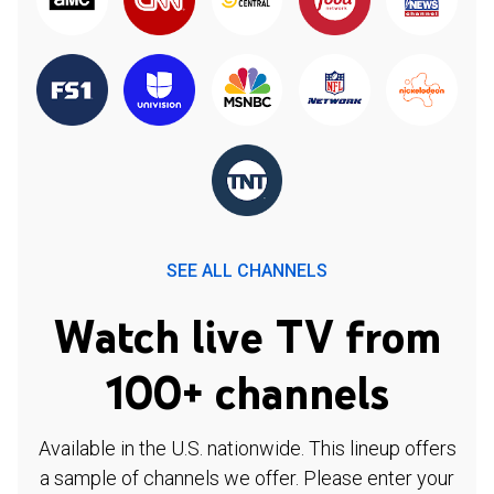
SEE ALL CHANNELS
Watch live TV from
100+ channels
Available in the U.S. nationwide. This lineup offers
a sample of channels we offer. Please enter your