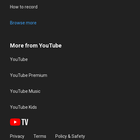
How to record
Browse more
More from YouTube
YouTube
YouTube Premium
YouTube Music
YouTube Kids
Privacy
Terms
Policy & Safety