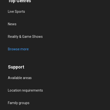
Top Genres
Live Sports
News
Reality & Game Shows
Browse more
Support
Available areas
Location requirements
Family groups