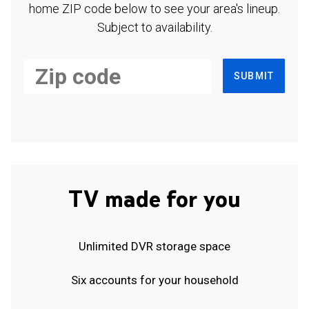
home ZIP code below to see your area's lineup.
Subject to availability.
SUBMIT
TV made for you
Unlimited DVR storage space
Six accounts for your household