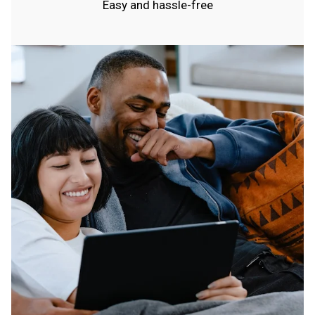
Easy and hassle-free