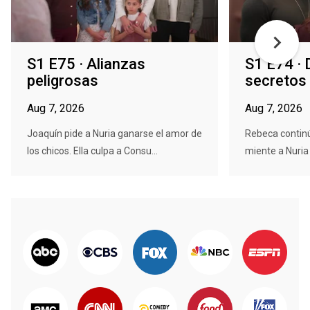
S1 E75 · Alianzas
S1 E74 · 
peligrosas
secretos
Aug 7, 2026
Aug 7, 2026
Joaquín pide a Nuria ganarse el amor de
Rebeca continú
los chicos. Ella culpa a Consu...
miente a Nuria 