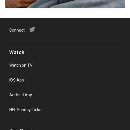
Connect
Watch
Watch on TV
iOS App
Android App
NFL Sunday Ticket