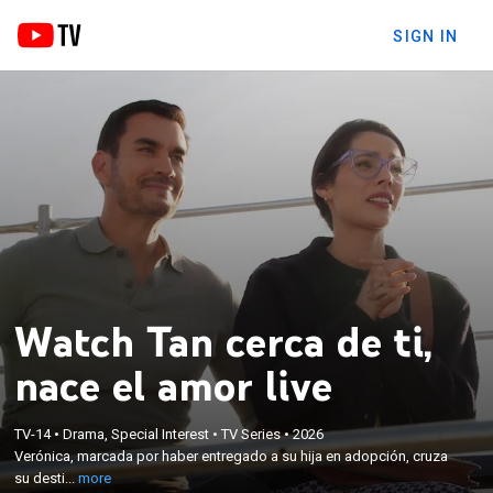
SIGN IN
Watch Tan cerca de ti,
nace el amor live
×
Verónica, marcada por haber entregado a su hija en
adopción, cruza su destino con Joaquín. Sin
TV-14
•
Drama, Special Interest
•
TV Series
•
2026
embargo, la muerte de los padres adoptivos desata
Verónica, marcada por haber entregado a su hija en adopción, cruza
una red de secretos, traiciones y amores prohibidos
su desti...
more