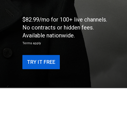
$82.99/mo for 100+ live channels.
No contracts or hidden fees.
Available nationwide.
Terms apply
TRY IT FREE