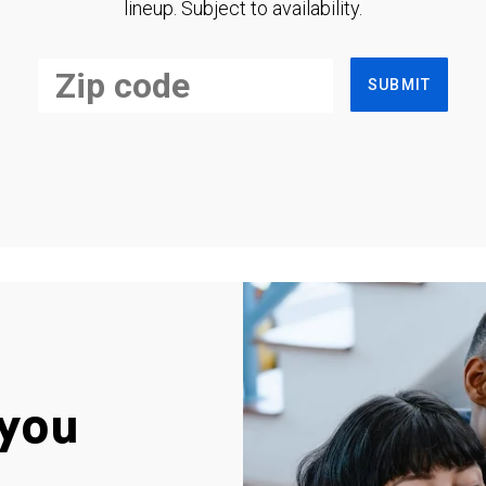
lineup. Subject to availability.
SUBMIT
you