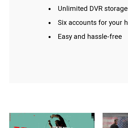
Unlimited DVR storage
Six accounts for your 
Easy and hassle-free