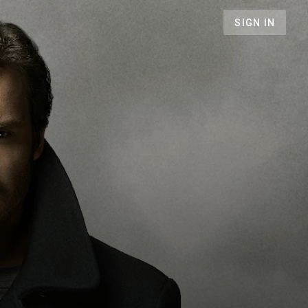
SIGN IN