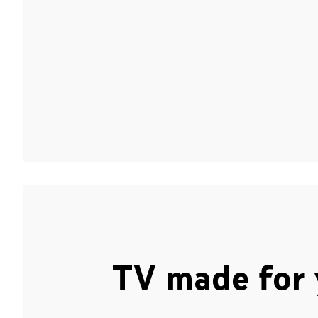
TV made for 