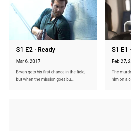
S1 E2 · Ready
S1 E1 ·
Mar 6, 2017
Feb 27, 
Bryan gets his first chance in the field,
The murder
but when the mission goes bu...
him on a c