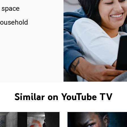
 space
household
Similar on YouTube TV