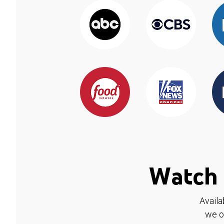
Watch 
Availa
we o