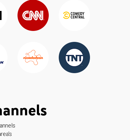
hannels
hannels
rea's