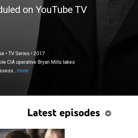
eduled on YouTube TV
×
"very particular set of skills," formidable CIA operative
se
•
TV Series
•
2017
es on deadly rescue missions -- whether it's a life, a
able CIA operative Bryan Mills takes
ecret, Mills stops at nothing to reclaim and return that
ossess...
more
 taken.
Latest episodes