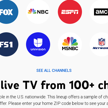
SEE ALL CHANNELS
live TV from 100+ c
ble in the U.S. nationwide. This lineup offers a sample of c
ffer. Please enter your home ZIP code below to see your a