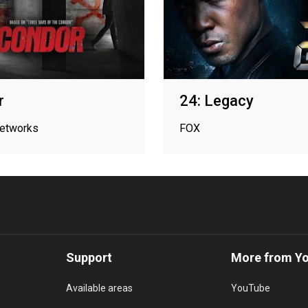
r
24: Legacy
networks
FOX
Support
More from Y
Available areas
YouTube