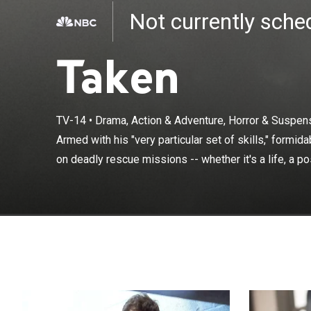
Not currently sch
Taken
Armed with his 
TV-14
•
Drama, Action & Adventure, Horror & Suspen
Bryan Mills tak
Armed with his "very particular set of skills," formid
possession or s
on deadly rescue missions -- whether it's a life, a p
which has been