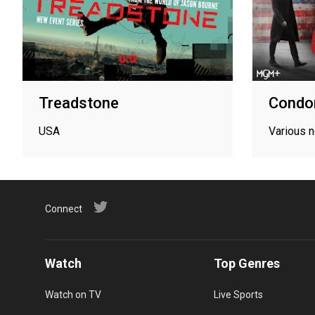
Treadstone
Condo
USA
Various 
Connect
Watch
Top Genres
Watch on TV
Live Sports