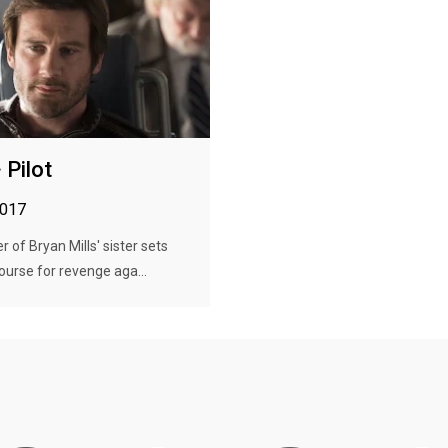
 Pilot
2017
 of Bryan Mills' sister sets
ourse for revenge aga...