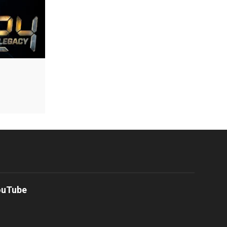
ouTube