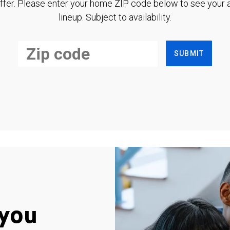
ffer. Please enter your home ZIP code below to see your a
lineup. Subject to availability.
SUBMIT
you