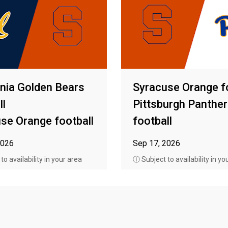
rnia Golden Bears
Syracuse Orange f
ll
Pittsburgh Panthe
se Orange football
football
2026
Sep 17, 2026
o availability in your area
ⓘ Subject to availability in yo