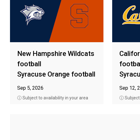
New Hampshire Wildcats
Califo
football
footba
Syracuse Orange football
Syracu
Sep 5, 2026
Sep 12, 
ⓘ Subject to availability in your area
ⓘ Subject t