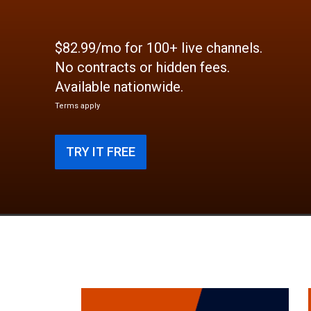
$82.99/mo for 100+ live channels.
No contracts or hidden fees.
Available nationwide.
Terms apply
TRY IT FREE