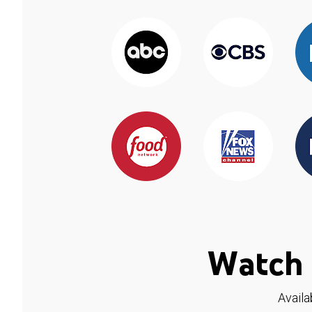
Watch 
Availa