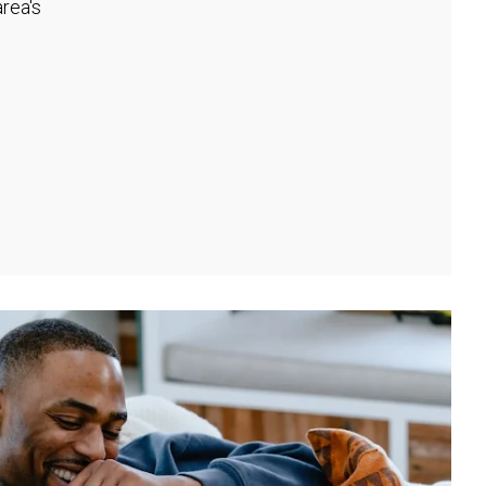
rea's