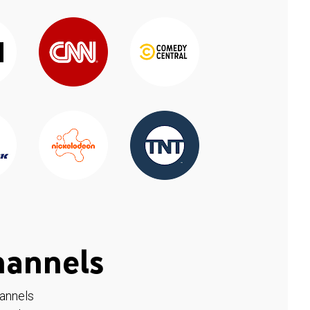
hannels
hannels