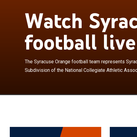
Watch Syra
The Syracuse O
the Football Bo
Association as
football live
the only Divisi
Power Four con
JMA Wireless D
campus in Syra
The Syracuse Orange football team represents Syracu
House." Formed
Subdivision of the National Collegiate Athletic Assoc
has achieved o
the Texas Long
undefeated sea
produced a Hei
18 Academic Al
had 20 members
most in the ACC
McPherson, Ar
Schwartzwalde