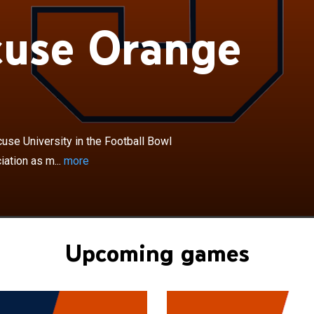
×
cuse Orange
range football team represents Syracuse University in
wl Subdivision of the National Collegiate Athletic
 members of the Atlantic Coast Conference. Syracuse is
on I FBS school in New York to compete in one of the
ferences. The Orange play their home games in the
ome, referred to as the JMA Dome on the university's
cuse, New York. The stadium is also known as "The Loud
se University in the Football Bowl
 in 1889, the program has amassed over 740 wins and
iation as m...
more
ne consensus national championship in 1959, defeating
horns in that season's Cotton Bowl. Syracuse has had 2
sons, 5 conference championships since 1991, and has
sman Trophy winner, over 60 first team All-Americans,
l-Americans and over 240 NFL players. Syracuse has
Upcoming games
 inducted into the College Football Hall of Fame, 2nd-
, including former players Ernie Davis, Tim Green, Don
t Monk and former coaches Vic Hanson, Ben
r, and Dick MacPherson.