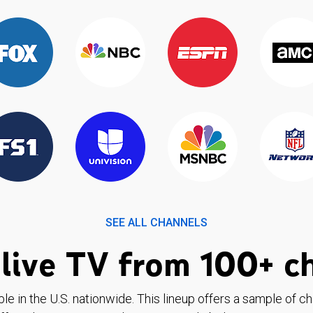
SEE ALL CHANNELS
live TV from 100+ c
ble in the U.S. nationwide. This lineup offers a sample of c