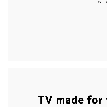
we o
TV made for 