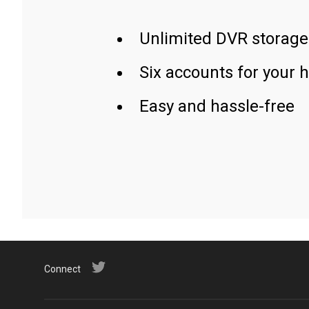
Unlimited DVR storage
Six accounts for your 
Easy and hassle-free
Connect