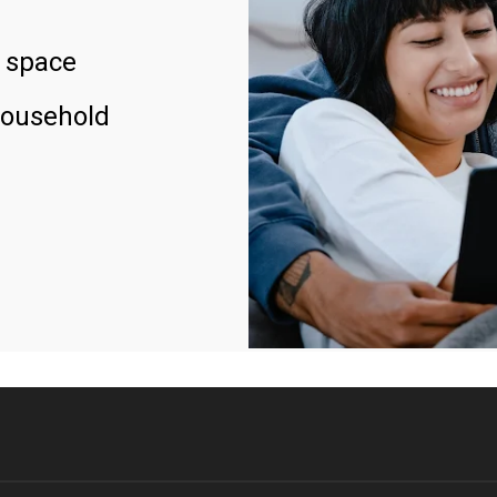
 space
household