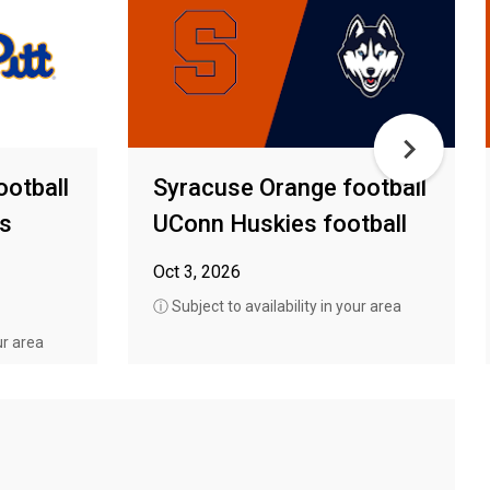
ootball
Syracuse Orange football
rs
UConn Huskies football
Oct 3, 2026
ⓘ Subject to availability in your area
ur area