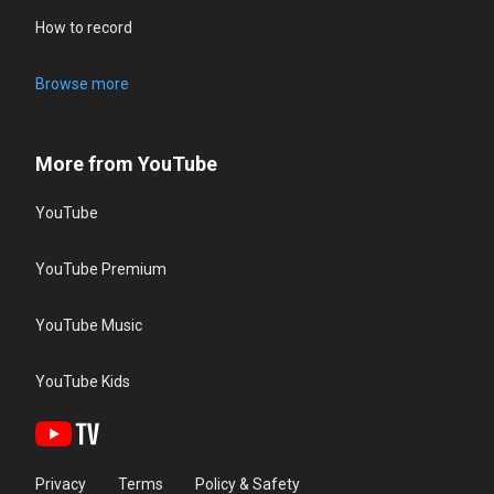
How to record
Browse more
More from YouTube
YouTube
YouTube Premium
YouTube Music
YouTube Kids
Privacy
Terms
Policy & Safety