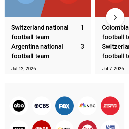
Switzerland national
1
Colombia 
football team
football 
Argentina national
3
Switzerla
football team
football 
Jul 12, 2026
Jul 7, 2026