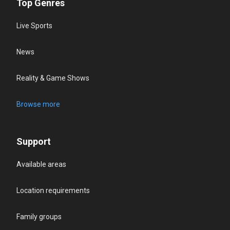
Top Genres
Live Sports
News
Reality & Game Shows
Browse more
Support
Available areas
Location requirements
Family groups