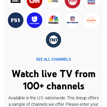
SEE ALL CHANNELS
Watch live TV from
100+ channels
Available in the U.S. nationwide. This lineup offers
a sample of channels we offer. Please enter your