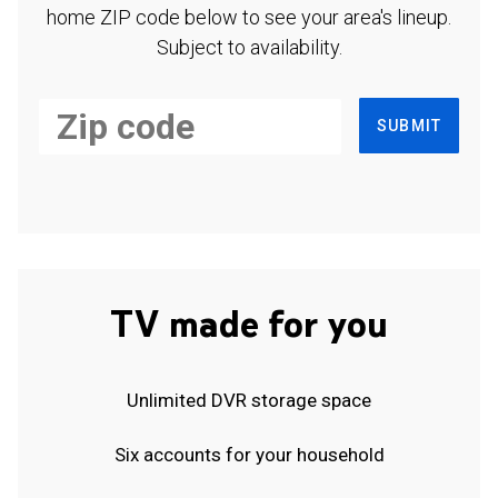
home ZIP code below to see your area's lineup.
Subject to availability.
SUBMIT
TV made for you
Unlimited DVR storage space
Six accounts for your household