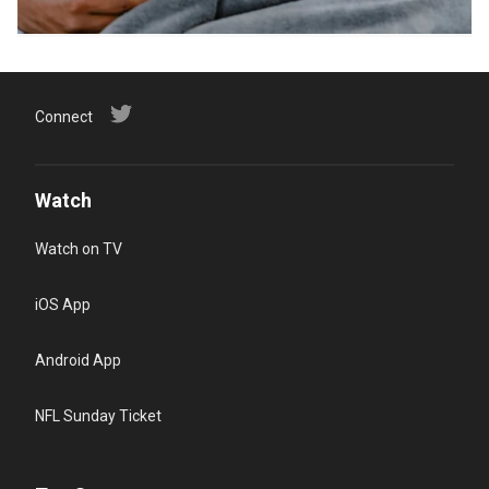
Connect
Watch
Watch on TV
iOS App
Android App
NFL Sunday Ticket