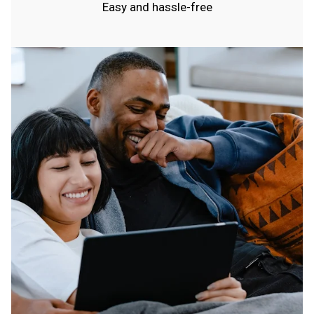
Easy and hassle-free