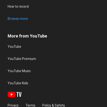
How to record
Browse more
More from YouTube
YouTube
YouTube Premium
YouTube Music
YouTube Kids
Privacy
Terms
Policy & Safety