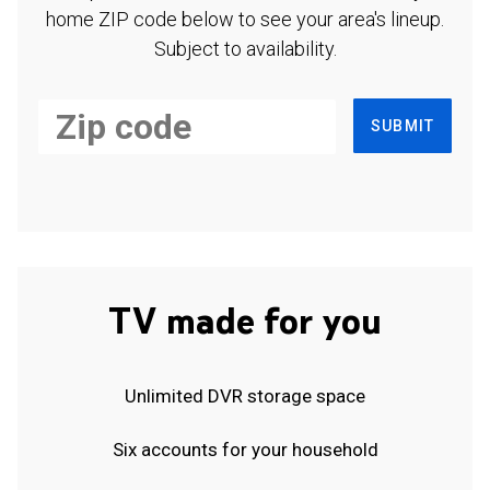
home ZIP code below to see your area's lineup.
Subject to availability.
SUBMIT
TV made for you
Unlimited DVR storage space
Six accounts for your household