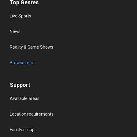
Top Genres
Live Sports
News
Reality & Game Shows
Browse more
Support
Available areas
Location requirements
Family groups