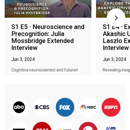
S1 E5 · Neuroscience and
S1 E4 · E
Precognition: Julia
Akashic U
Mossbridge Extended
Laszlo E
Interview
Interview
Jun 3, 2024
Jun 3, 2024
Cognitive neuroscientist and futurist
Revealing insi
Julia Mossbridge unveils the ess...
research parad
reno...