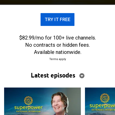
TRY IT FREE
$82.99/mo for 100+ live channels.
No contracts or hidden fees.
Available nationwide.
Terms apply
Latest episodes