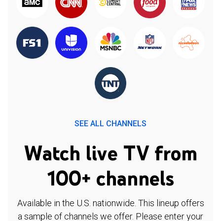
SEE ALL CHANNELS
Watch live TV from
100+ channels
Available in the U.S. nationwide. This lineup offers
a sample of channels we offer. Please enter your