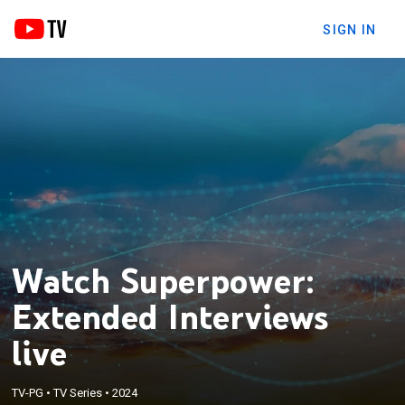
SIGN IN
Watch Superpower:
Extended Interviews
live
TV-PG
•
TV Series
•
2024