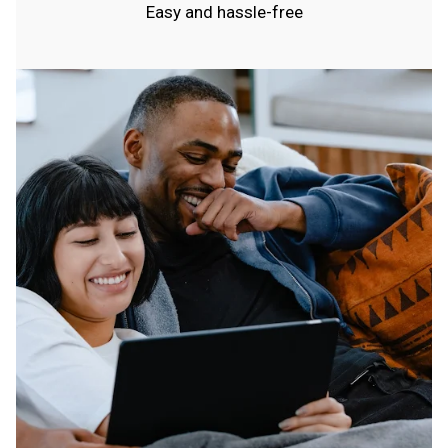
Easy and hassle-free