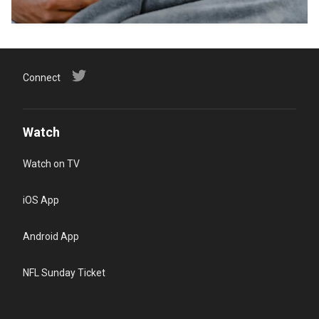
Connect
Watch
Watch on TV
iOS App
Android App
NFL Sunday Ticket