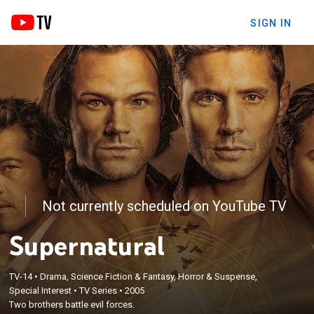
SIGN IN
Not currently scheduled on YouTube TV
Supernatural
TV-14
•
Drama, Science Fiction & Fantasy, Horror & Suspense,
Special Interest
•
TV Series
•
2005
Two brothers battle evil forces.