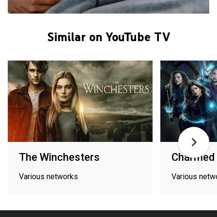
Similar on YouTube TV
The Winchesters
Charmed
Various networks
Various netw