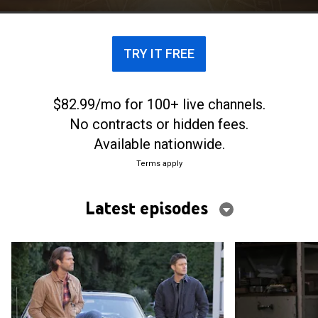
TRY IT FREE
$82.99/mo for 100+ live channels.
No contracts or hidden fees.
Available nationwide.
Terms apply
Latest episodes