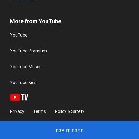
More from YouTube
YouTube
YouTube Premium
YouTube Music
YouTube Kids
Privacy
Terms
Policy & Safety
TRY IT FREE