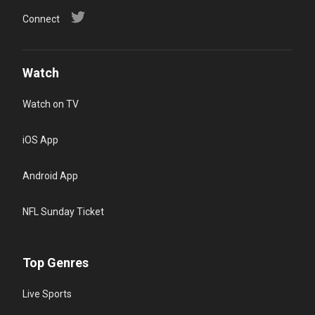
Connect
Watch
Watch on TV
iOS App
Android App
NFL Sunday Ticket
Top Genres
Live Sports