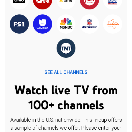
SEE ALL CHANNELS
Watch live TV from
100+ channels
Available in the U.S. nationwide. This lineup offers
a sample of channels we offer. Please enter your