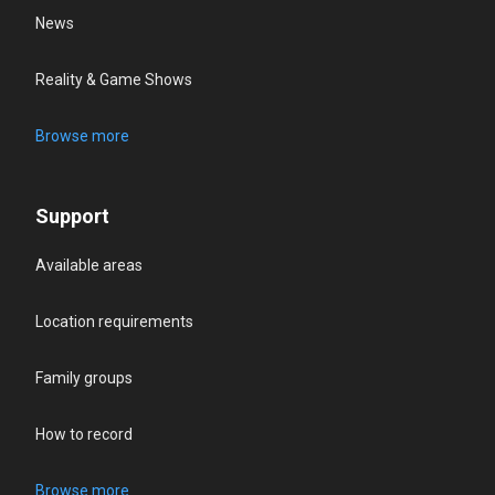
News
Reality & Game Shows
Browse more
Support
Available areas
Location requirements
Family groups
How to record
Browse more