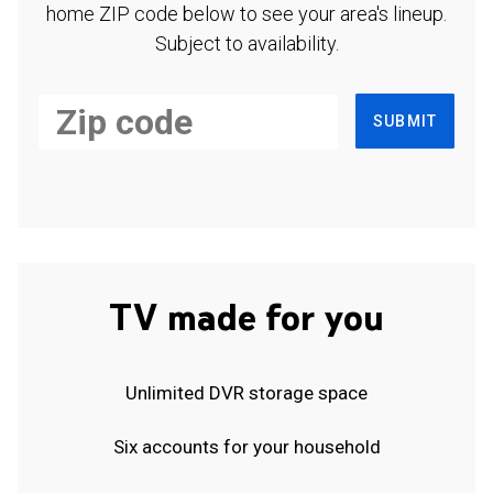
home ZIP code below to see your area's lineup.
Subject to availability.
SUBMIT
TV made for you
Unlimited DVR storage space
Six accounts for your household