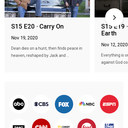
S15 E20 · Carry On
S15 E19 ·
Earth
Nov 19, 2020
Nov 12, 2020
Dean dies on a hunt, then finds peace in
Everything is o
heaven, reshaped by Jack and ...
against God con