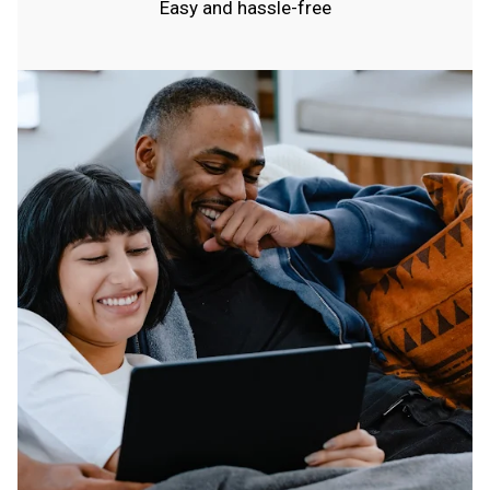
Easy and hassle-free