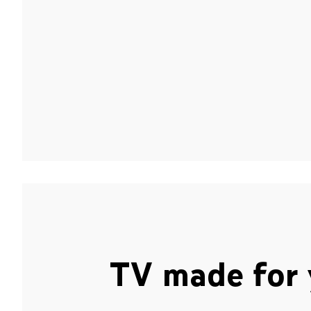
TV made for 