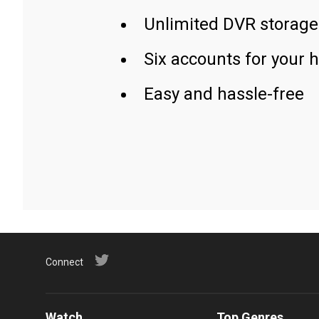
Unlimited DVR storage
Six accounts for your 
Easy and hassle-free
Connect
Watch
Top Genres