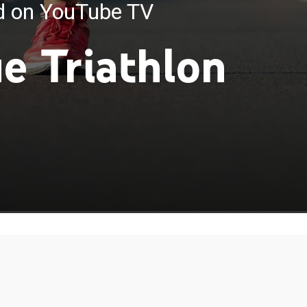
ed on YouTube TV
e Triathlon