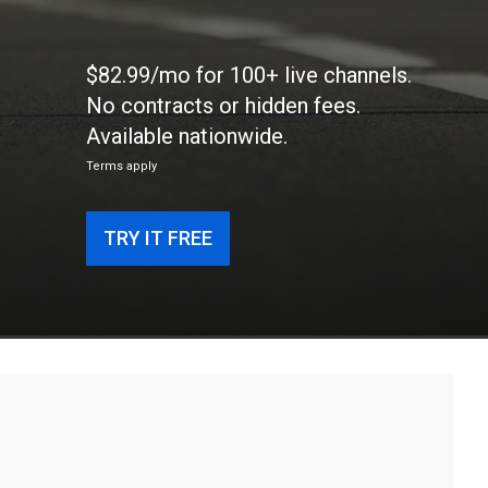
$82.99/mo for 100+ live channels.
No contracts or hidden fees.
Available nationwide.
Terms apply
TRY IT FREE