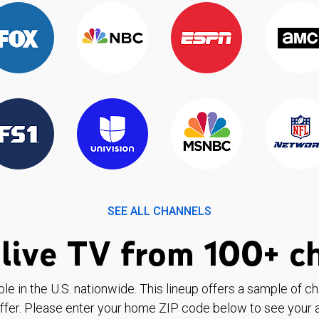
SEE ALL CHANNELS
live TV from 100+ c
ble in the U.S. nationwide. This lineup offers a sample of c
ffer. Please enter your home ZIP code below to see your a