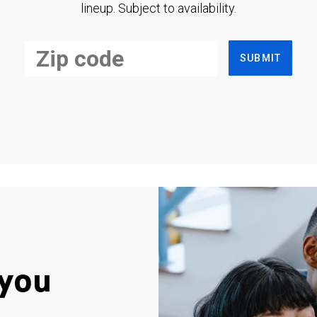
lineup. Subject to availability.
SUBMIT
you