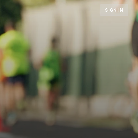
SIGN IN