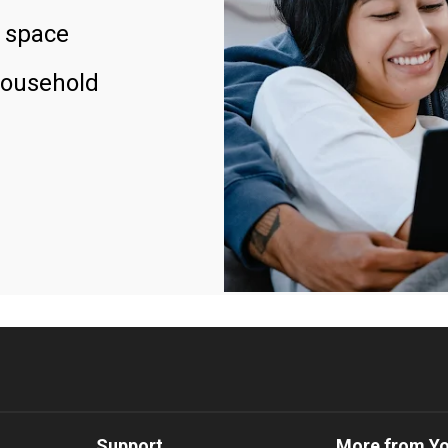
 space
household
Support
More from Y