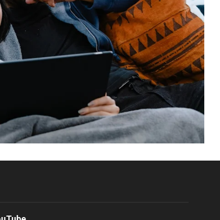
ouTube