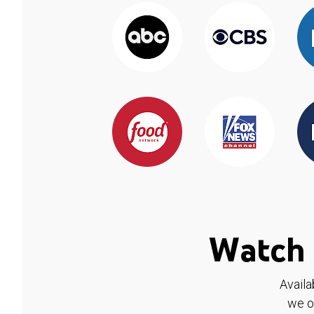
Watch 
Availa
we o