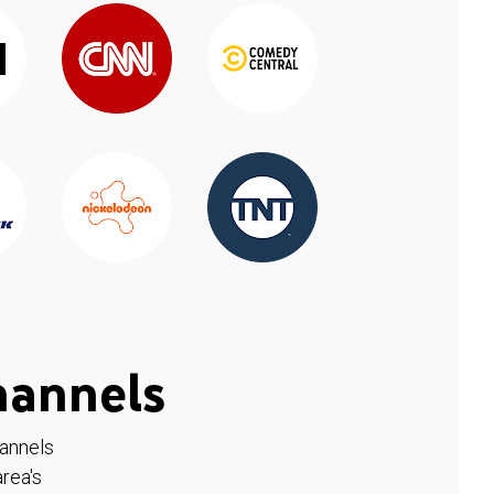
hannels
hannels
rea's