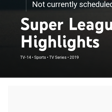
Not currently schedul
Super Leagu
Highlights
TV-14
•
Sports
•
TV Series
•
2019