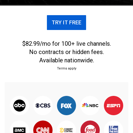
TRY IT FREE
$82.99/mo for 100+ live channels.
No contracts or hidden fees.
Available nationwide.
Terms apply