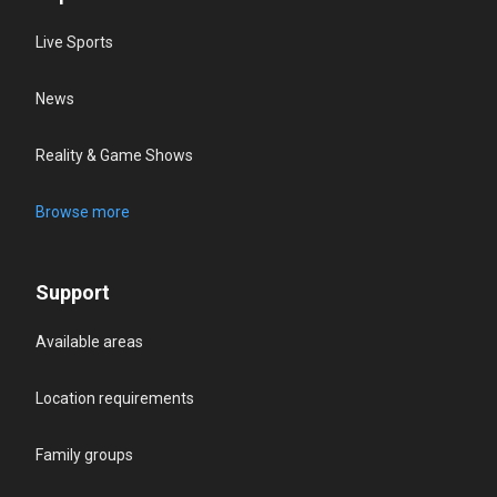
Live Sports
News
Reality & Game Shows
Browse more
Support
Available areas
Location requirements
Family groups