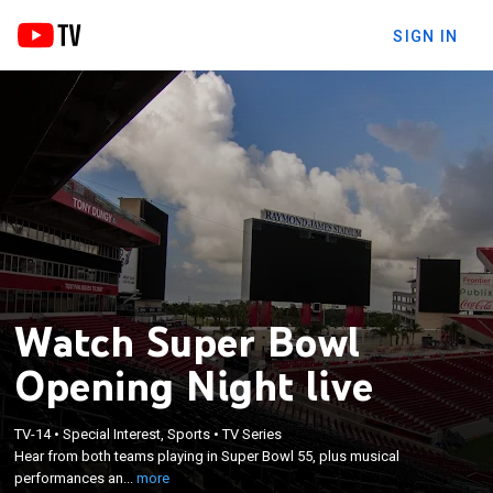
SIGN IN
Watch Super Bowl
Opening Night live
×
TV-14
•
Special Interest, Sports
•
TV Series
Hear from both teams playing in Super Bowl 55,
Hear from both teams playing in Super Bowl 55, plus musical
plus musical performances and special guests.
performances an...
more