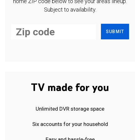
home ZIP code below to see your area's lineup.
Subject to availability.
SUBMIT
TV made for you
Unlimited DVR storage space
Six accounts for your household
Easy and hassle-free