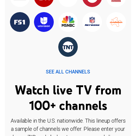
SEE ALL CHANNELS
Watch live TV from
100+ channels
Available in the U.S. nationwide. This lineup offers
a sample of channels we offer. Please enter your