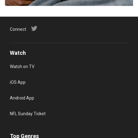
Connect
Watch
Watch on TV
iOS App
Android App
NFL Sunday Ticket
Top Genres