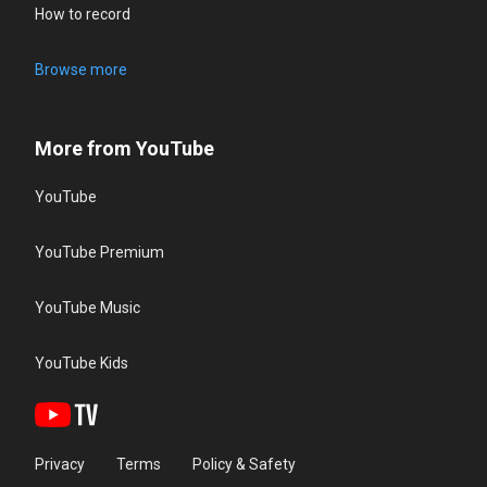
How to record
Browse more
More from YouTube
YouTube
YouTube Premium
YouTube Music
YouTube Kids
Privacy
Terms
Policy & Safety