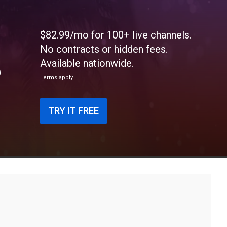
$82.99/mo for 100+ live channels.
No contracts or hidden fees.
e
Available nationwide.
Terms apply
TRY IT FREE