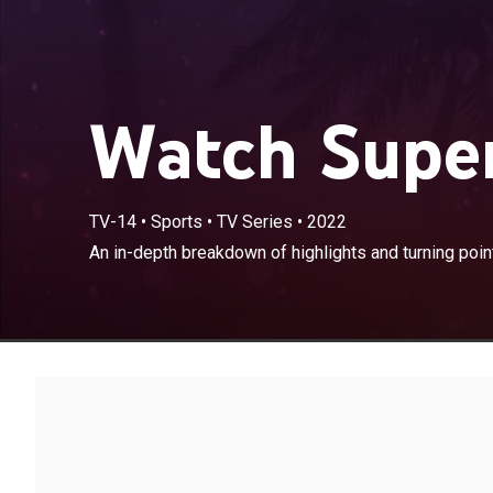
Watch Super
TV-14
•
Sports
•
TV Series
•
2022
An in-depth breakdown of highlights and turning poi