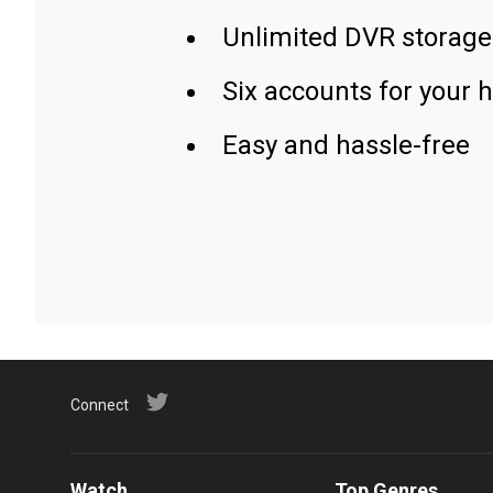
Unlimited DVR storage
Six accounts for your 
Easy and hassle-free
Connect
Watch
Top Genres