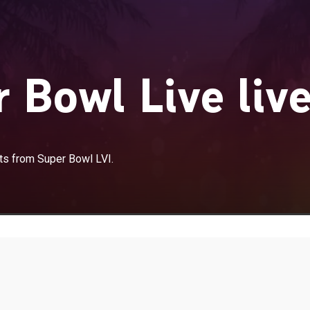
 Bowl Live liv
nts from Super Bowl LVI.