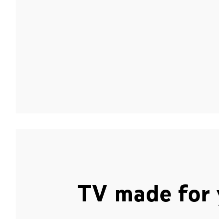
TV made for 