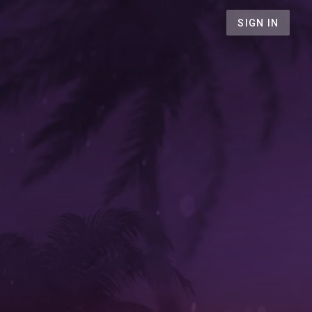
SIGN IN