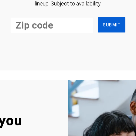
lineup. Subject to availability.
SUBMIT
you