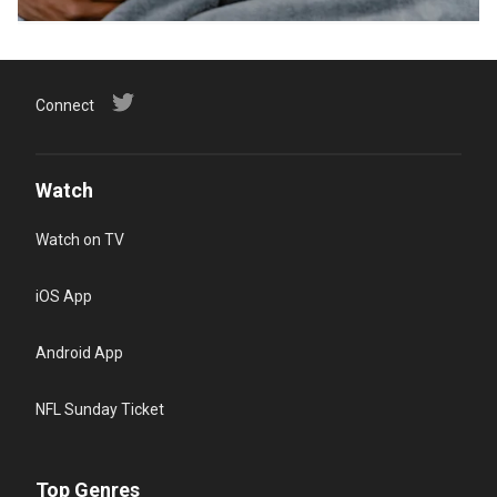
Connect
Watch
Watch on TV
iOS App
Android App
NFL Sunday Ticket
Top Genres