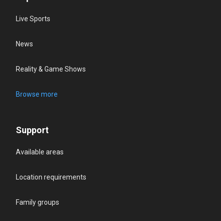
Live Sports
News
Reality & Game Shows
Browse more
Support
Available areas
Location requirements
Family groups