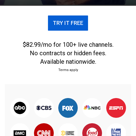
legends who have graced the famous grass courts.
TRY IT FREE
$82.99/mo for 100+ live channels.
No contracts or hidden fees.
Available nationwide.
Terms apply