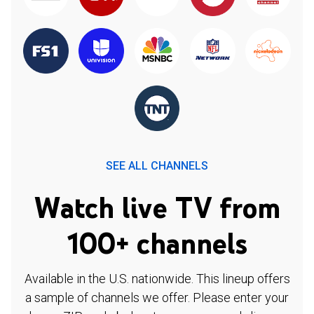
SEE ALL CHANNELS
Watch live TV from
100+ channels
Available in the U.S. nationwide. This lineup offers
a sample of channels we offer. Please enter your