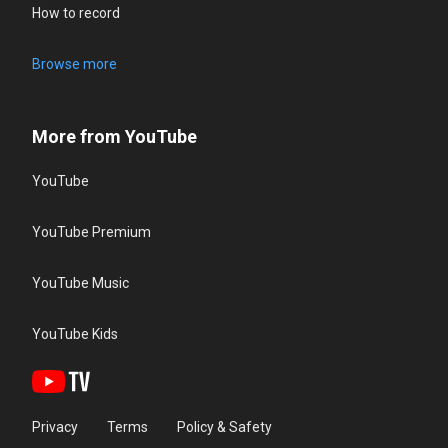
How to record
Browse more
More from YouTube
YouTube
YouTube Premium
YouTube Music
YouTube Kids
Privacy
Terms
Policy & Safety