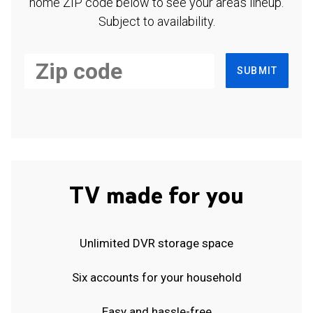
home ZIP code below to see your area's lineup.
Subject to availability.
SUBMIT
TV made for you
Unlimited DVR storage space
Six accounts for your household
Easy and hassle-free