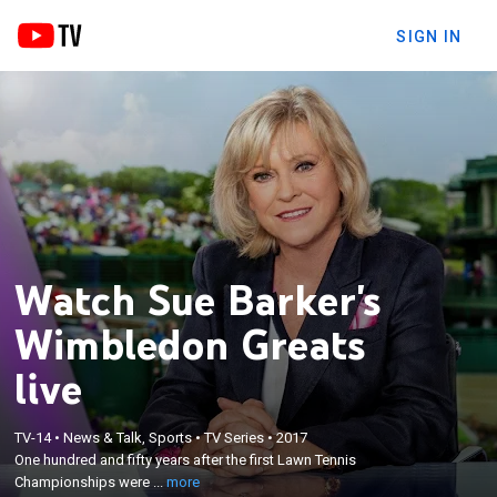
SIGN IN
Watch Sue Barker's
Wimbledon Greats
live
×
One hundred and fifty years after the first Lawn
TV-14
•
News & Talk, Sports
•
TV Series
•
2017
Tennis Championships were held at Wimbledon,
One hundred and fifty years after the first Lawn Tennis
Sue Barker travels the globe to meet some of the
Championships were ...
more