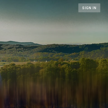
SIGN IN