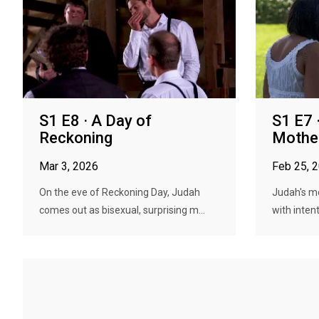
S1 E8 · A Day of
S1 E7 
Reckoning
Mothe
Mar 3, 2026
Feb 25, 
On the eve of Reckoning Day, Judah
Judah's m
comes out as bisexual, surprising m...
with intent