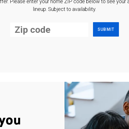
ffer. Please enter your home ZIP code below to see your a
lineup. Subject to availability.
SUBMIT
you