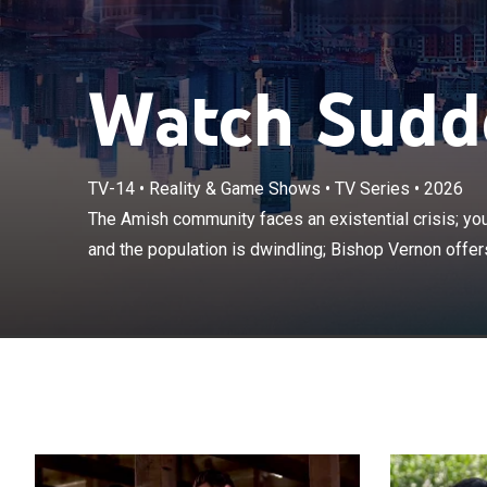
Watch Sudde
The Amish comm
TV-14
•
Reality & Game Shows
•
TV Series
•
2026
leaving the chu
The Amish community faces an existential crisis; yo
offers six out
and the population is dwindling; Bishop Vernon offers
Amish.