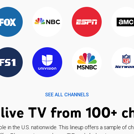
SEE ALL CHANNELS
live TV from 100+ c
ble in the U.S. nationwide. This lineup offers a sample of c