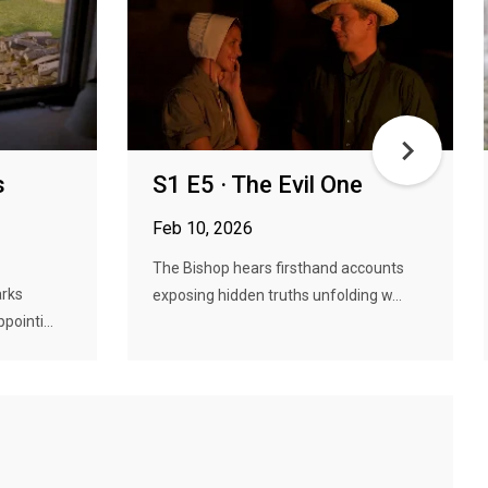
s
S1 E5 · The Evil One
Feb 10, 2026
The Bishop hears firsthand accounts
arks
exposing hidden truths unfolding w...
pointi...