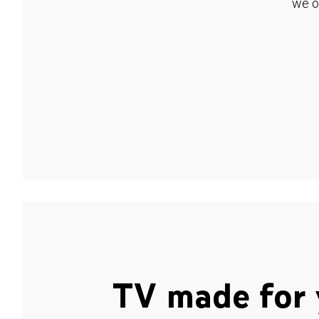
we o
TV made for 