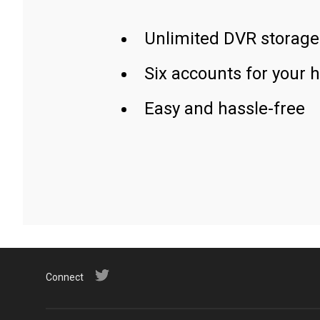
Unlimited DVR storage
Six accounts for your 
Easy and hassle-free
Connect