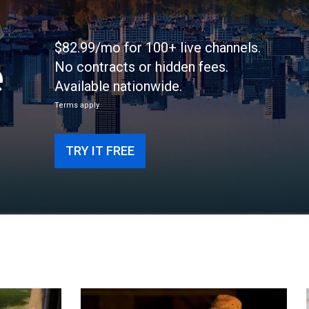
$82.99/mo for 100+ live channels.
e
No contracts or hidden fees.
Available nationwide.
Terms apply
TRY IT FREE