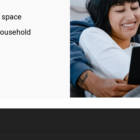
 space
household