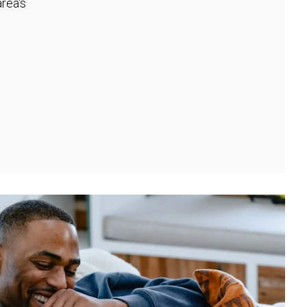
rea's