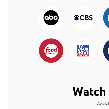
Watch 
Availa