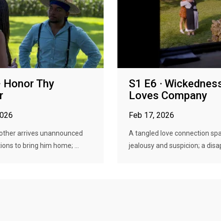
· Honor Thy
S1 E6 · Wickednes
r
Loves Company
2026
Feb 17, 2026
other arrives unannounced
A tangled love connection sp
ions to bring him home; ...
jealousy and suspicion; a disap