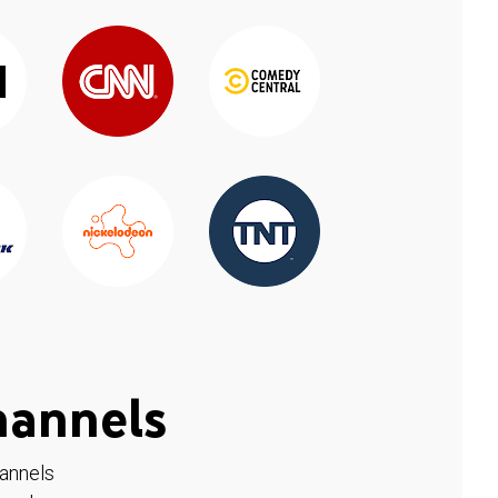
hannels
hannels