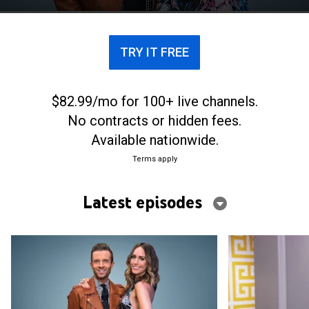
a dramatic makeover transformation.
TRY IT FREE
$82.99/mo for 100+ live channels.
No contracts or hidden fees.
Available nationwide.
Terms apply
Latest episodes