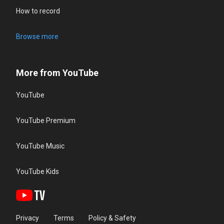
How to record
Browse more
More from YouTube
YouTube
YouTube Premium
YouTube Music
YouTube Kids
Privacy
Terms
Policy & Safety