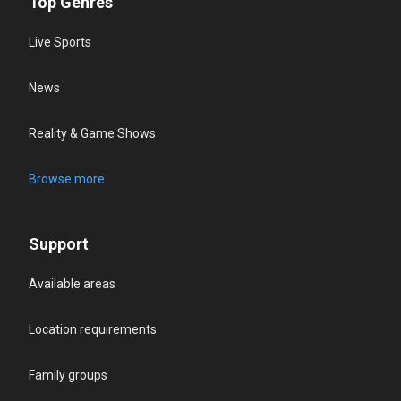
Top Genres
Live Sports
News
Reality & Game Shows
Browse more
Support
Available areas
Location requirements
Family groups