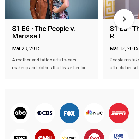
S1 E6 · The People v.
S1 E5 · T
Marissa L.
R.
Mar 20, 2015
Mar 13, 2015
A mother and tattoo artist wears
People mistake
makeup and clothes that leave her loo...
affects her sel