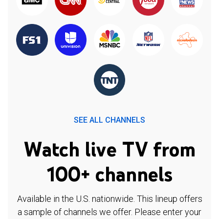
SEE ALL CHANNELS
Watch live TV from
100+ channels
Available in the U.S. nationwide. This lineup offers
a sample of channels we offer. Please enter your