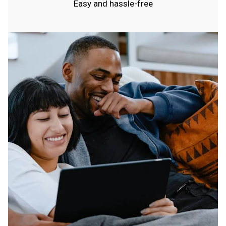
Easy and hassle-free