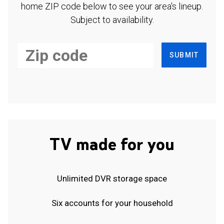
home ZIP code below to see your area's lineup.
Subject to availability.
SUBMIT
TV made for you
Unlimited DVR storage space
Six accounts for your household