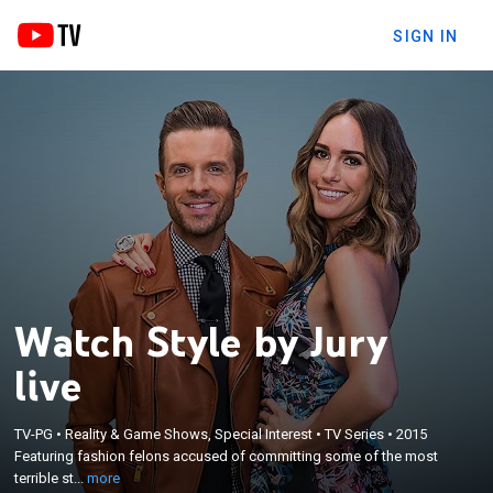
SIGN IN
Watch Style by Jury
live
×
Featuring fashion felons accused of committing
TV-PG
•
Reality & Game Shows, Special Interest
•
TV Series
•
2015
some of the most terrible style crimes; secretly
Featuring fashion felons accused of committing some of the most
critiqued behind a two-way mirror by a jury of their
terrible st...
more
peers, each offender will be sentenced to undergo