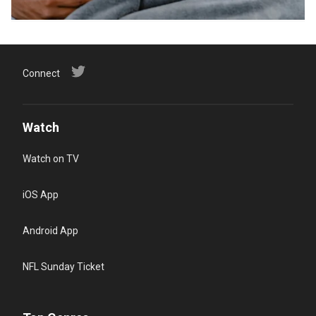
Connect
Watch
Watch on TV
iOS App
Android App
NFL Sunday Ticket