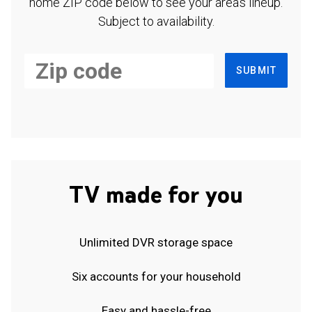
home ZIP code below to see your area's lineup.
Subject to availability.
SUBMIT
TV made for you
Unlimited DVR storage space
Six accounts for your household
Easy and hassle-free