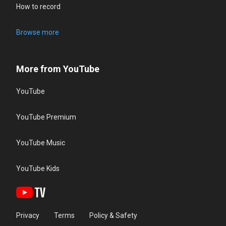
How to record
Browse more
More from YouTube
YouTube
YouTube Premium
YouTube Music
YouTube Kids
Privacy
Terms
Policy & Safety