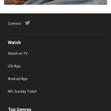
Connect
Watch
Watch on TV
iOS App
Android App
NFL Sunday Ticket
Top Genres