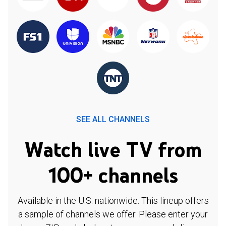
SEE ALL CHANNELS
Watch live TV from
100+ channels
Available in the U.S. nationwide. This lineup offers
a sample of channels we offer. Please enter your