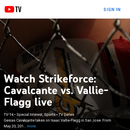
SIGN IN
Watch Strikeforce:
Cavalcante vs. Vallie-
Flagg live
×
TV-14
•
Special Interest, Sports
•
TV Series
Gesias Cavalcante takes on Isaac Vallie-Flagg in
Gesias Cavalcante takes on Isaac Vallie-Flagg in San Jose. From
San Jose. From May 20, 2012.
May 20, 201...
more