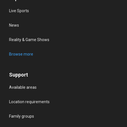
Live Sports
News
Reality & Game Shows
Browse more
Support
Available areas
Location requirements
Family groups