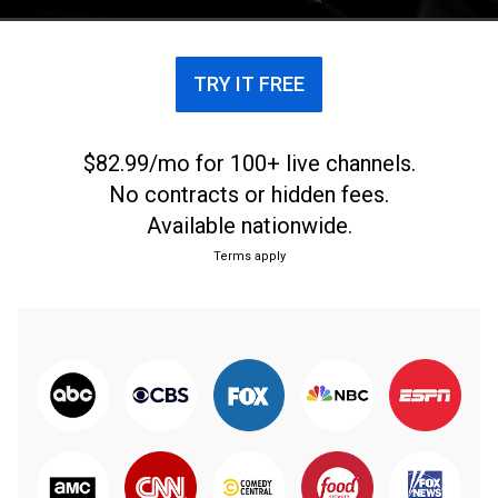
TRY IT FREE
$82.99/mo for 100+ live channels.
No contracts or hidden fees.
Available nationwide.
Terms apply