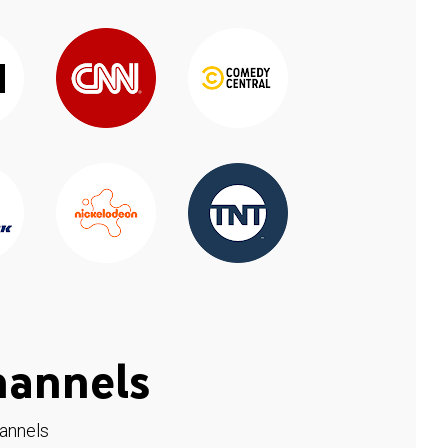
hannels
hannels