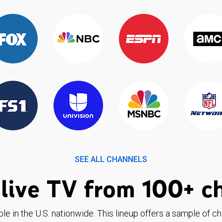
SEE ALL CHANNELS
live TV from 100+ c
ble in the U.S. nationwide. This lineup offers a sample of c