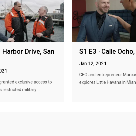
· Harbor Drive, San
S1 E3 · Calle Ocho
Jan 12, 2021
2021
CEO and entrepreneur Marcu
granted exclusive access to
explores Little Havana in Miami,
 restricted military ...