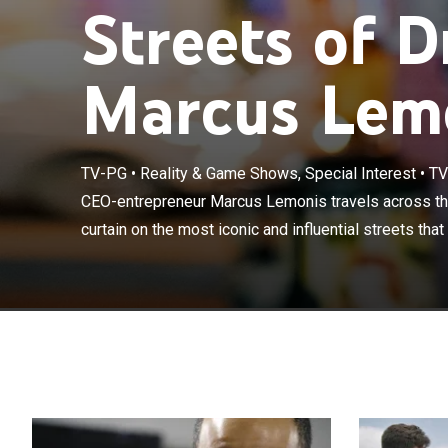
Streets of 
Marcus Lem
TV-PG
•
Reality & Game Shows, Special Interest
•
TV
CEO-entreprene
and pulls back 
CEO-entrepreneur Marcus Lemonis travels across the
fuel America's 
curtain on the most iconic and influential streets that 