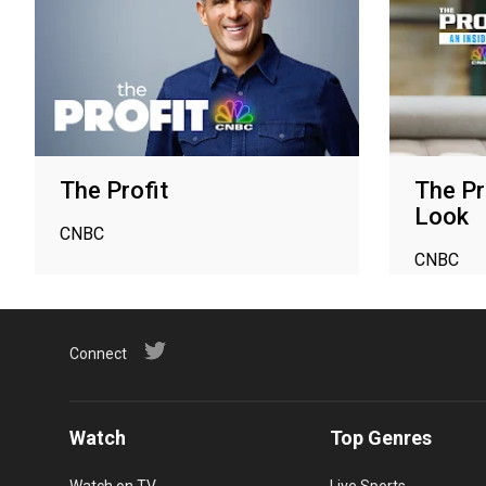
The Profit
The Pr
Look
CNBC
CNBC
Connect
Watch
Top Genres
Watch on TV
Live Sports