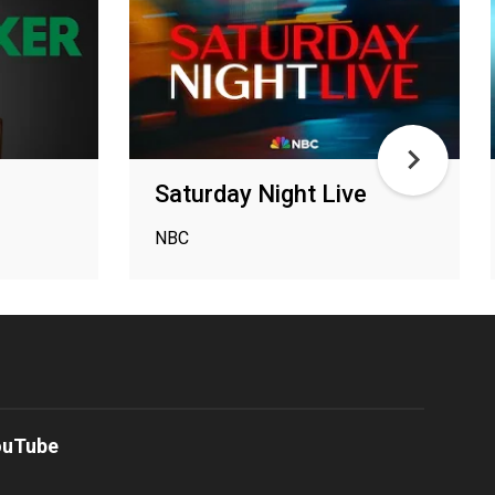
Saturday Night Live
NBC
ouTube