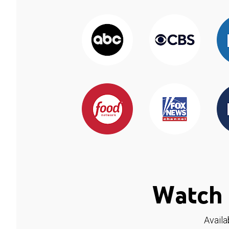
Watch 
Availa