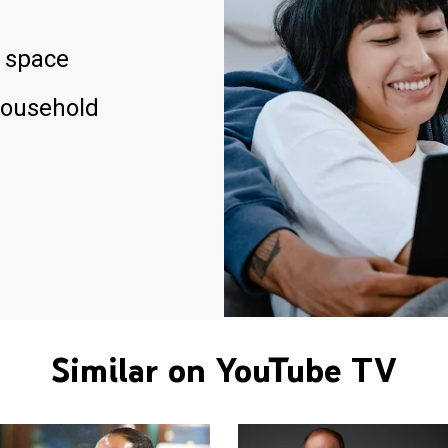
 space
household
Similar on YouTube TV