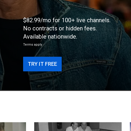
$82.99/mo for 100+ live channels.
No contracts or hidden fees.
Available nationwide.
Terms apply
TRY IT FREE