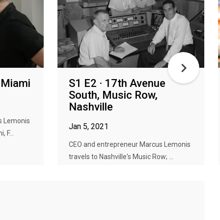
, Miami
S1 E2 · 17th Avenue
South, Music Row,
Nashville
s Lemonis
Jan 5, 2021
 F...
CEO and entrepreneur Marcus Lemonis
travels to Nashville's Music Row; ...