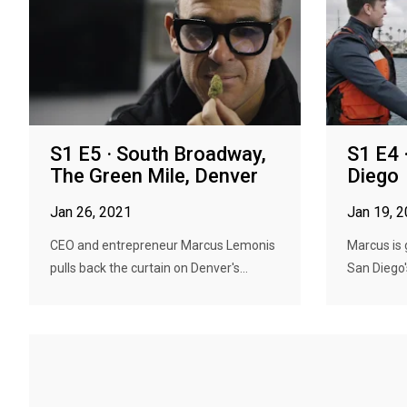
S1 E5 · South Broadway,
S1 E4 
The Green Mile, Denver
Diego
Jan 26, 2021
Jan 19, 
CEO and entrepreneur Marcus Lemonis
Marcus is 
pulls back the curtain on Denver's...
San Diego's