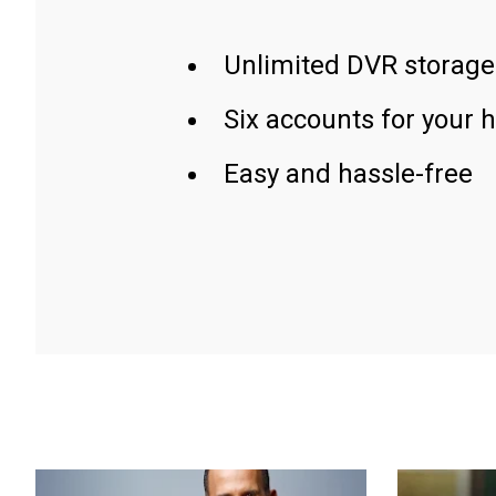
Unlimited DVR storage
Six accounts for your 
Easy and hassle-free