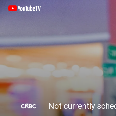
Not currently sch