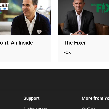
ofit: An Inside
The Fixer
FOX
Support
More from Y
Available areas
YouTube