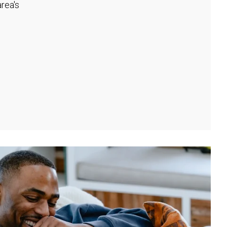
rea's