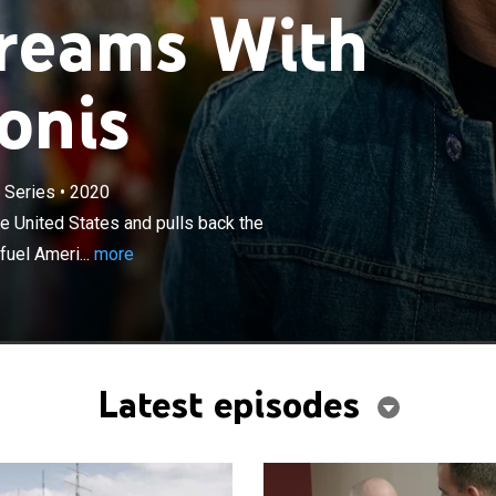
Dreams With
onis
×
 Series
•
2020
ur Marcus Lemonis travels across the United States
the curtain on the most iconic and influential streets that
 United States and pulls back the
business cultures.
fuel Ameri...
more
Latest episodes