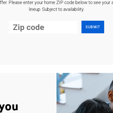
ffer. Please enter your home ZIP code below to see your a
lineup. Subject to availability.
SUBMIT
you