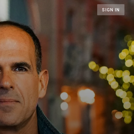
SIGN IN