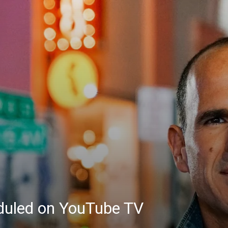
eduled on YouTube TV