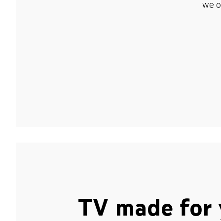
we o
TV made for 